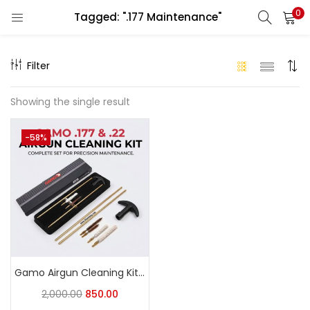
0
Tagged: ".177 Maintenance"
LOGIN
REGISTER
Filter
Enter your username and password to login.
Showing the single result
-58%
Remember me
Login
Lost password?
Gamo Airgun Cleaning Kit (.177 & .22 Cal) – Complete Maintenance Set
2,000.00
850.00