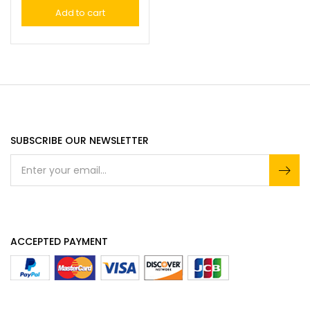
Add to cart
SUBSCRIBE OUR NEWSLETTER
ACCEPTED PAYMENT