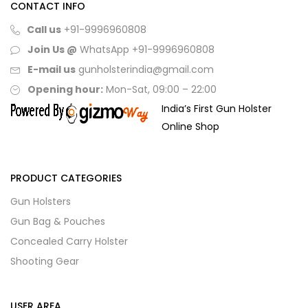
CONTACT INFO
Call us
+91-9996960808
Join Us @
WhatsApp
+91-9996960808
E-mail us
gunholsterindia@gmail.com
Opening hour:
Mon-Sat, 09:00 – 22:00
India’s First Gun Holster
Online Shop
PRODUCT CATEGORIES
Gun Holsters
Gun Bag & Pouches
Concealed Carry Holster
Shooting Gear
USER AREA