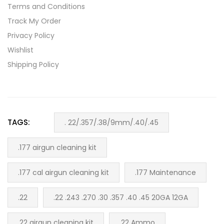
Terms and Conditions
Track My Order
Privacy Policy
Wishlist
Shipping Policy
TAGS:
. 22/.357/.38/9mm/.40/.45
.177 airgun cleaning kit
.177 cal airgun cleaning kit
.177 Maintenance
.22
.22 .243 .270 .30 .357 .40 .45 20GA 12GA
.22 airgun cleaning kit
.22 Ammo