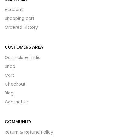
Account
Shopping cart
Ordered History
CUSTOMERS AREA
Gun Holster India
Shop
Cart
Checkout
Blog
Contact Us
COMMUNITY
Return & Refund Policy