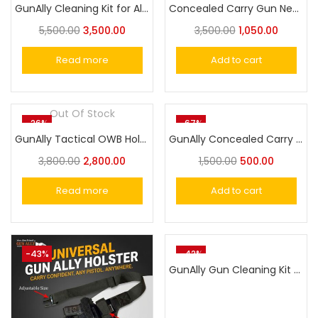
GunAlly Cleaning Kit for All Guns, Universal Gun Cleaning Supplies with Aluminum Carrying Case for Hunting Rifle, Pistol, Shotgun
Concealed Carry Gun Neoprene Holste Universal Pistol Holster
5,500.00
3,500.00
3,500.00
1,050.00
Read more
Add to cart
Out Of Stock
-26%
-67%
GunAlly Tactical OWB Holster Handgun Belt Holster Fit Gun with Laser or Light Attachment
GunAlly Concealed Carry Horizontal Magazine Carrier Pouch
3,800.00
2,800.00
1,500.00
500.00
Read more
Add to cart
-43%
-42%
GunAlly Gun Cleaning Kit 7.62mm / 30 Caliber Pistol Similar Handguns