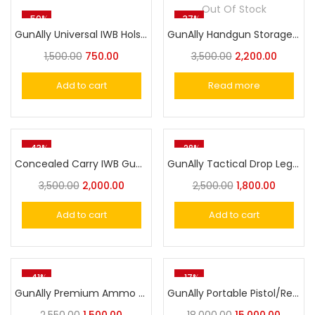
Out Of Stock
-50%
-37%
GunAlly Universal IWB Holster for Pistol/Revolver Cover
GunAlly Handgun Storage Combination Lock Gun Safe Box Militry Style
1,500.00
750.00
3,500.00
2,200.00
Add to cart
Read more
-43%
-28%
Concealed Carry IWB Gun Holste Universal Pistol Holster
GunAlly Tactical Drop Leg Thigh Holster for Pistol with Magazine Pouch Adjustable Gun Holster
3,500.00
2,000.00
2,500.00
1,800.00
Add to cart
Add to cart
-41%
-17%
GunAlly Premium Ammo Pouch for .22Lr .32 .38 .45 Hunting Leather Ammo Belt Storage
GunAlly Portable Pistol/Revolver Safe Security Lock Box Fingerprint or Combination Safety Box