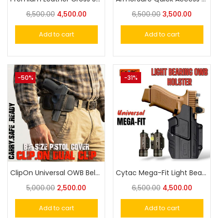
6,500.00
4,500.00
6,500.00
3,500.00
Add to cart
Add to cart
-50%
-31%
ClipOn Universal OWB Belt Holster for Taurus 57-58, Cheetah 30- Eagle, Victor, Glock Big Size Pistol
Cytac Mega-Fit Light Bearing OWB Holster Compatible with Streamlight TLR-2/TLR-1 HL
5,000.00
2,500.00
6,500.00
4,500.00
Add to cart
Add to cart