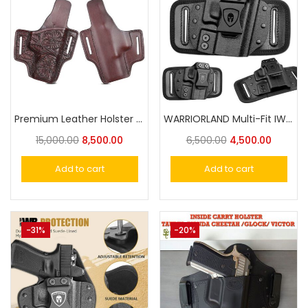
Premium Leather Holster Hand-Carved – The Ultimate Accessory for Style and Functio
WARRIORLAND Multi-Fit IWB/OWB Universal Holster
15,000.00
8,500.00
6,500.00
4,500.00
Add to cart
Add to cart
-31%
-20%