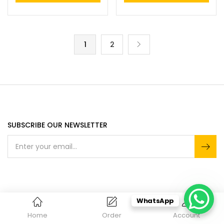
1
2
SUBSCRIBE OUR NEWSLETTER
ACCEPTED PAYMENT
WhatsApp
Home
Order
Account