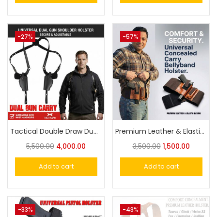
-27%
-57%
Tactical Double Draw Dual Gun Carry Holster Fully Adjustable – Maximum Comfort & Quick Access
Premium Leather & Elastic Universal Concealed Carry Belly Band Holster – Comfort & Security
5,500.00
4,000.00
3,500.00
1,500.00
Add to cart
Add to cart
-33%
-43%