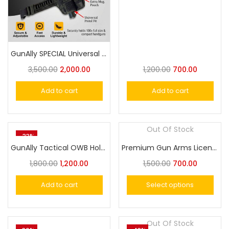
GunAlly SPECIAL Universal Belt Holster Small or Big Handgun – Belly Band Holster
3,500.00
2,000.00
1,200.00
700.00
Add to cart
Add to cart
Out Of Stock
-33%
GunAlly Tactical OWB Holster Handgun Belt Holster for Gun with Laser or Light Attachment Fit
Premium Gun Arms Licence Holder Cover
1,800.00
1,200.00
1,500.00
700.00
Add to cart
Select options
Out Of Stock