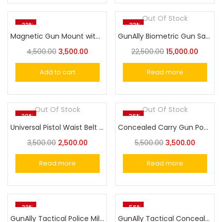
Out Of Stock
-22%
-33%
Magnetic Gun Mount with Safety Trigger Guard
GunAlly Biometric Gun Safe Box Fingerprint Lock or Key Pad Smart Gun Lock Box
4,500.00
3,500.00
22,500.00
15,000.00
Add to cart
Read more
Out Of Stock
Out Of Stock
-29%
-36%
Universal Pistol Waist Belt Concealed Carry Gun Bag
Concealed Carry Gun Pouch Pistol Holster Sling Bag for Handgun
3,500.00
2,500.00
5,500.00
3,500.00
Read more
Read more
-22%
-56%
GunAlly Tactical Police Military Belly Band Gun Holster for Concealed Carry
GunAlly Tactical Concealed Carry Pistol Bag Gun Shoulder BIGGER SIZE Holster