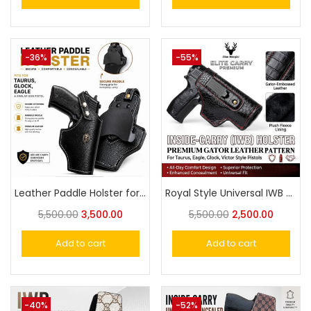
-36%
-55%
Leather Paddle Holster for Taurus, Glock, Eagle & Similar Size Pistols
Royal Style Universal IWB Concealed Carry Leather Holster – Fits Taurus, Glock, Eagle Similar
5,500.00
3,500.00
5,500.00
2,500.00
Add to cart
Add to cart
-40%
-52%