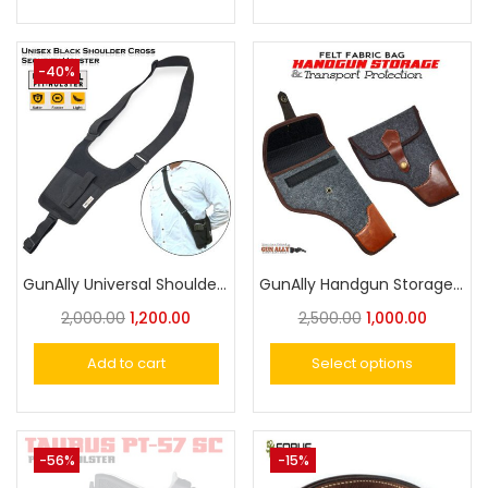
-40%
GunAlly Universal Shoulder Holster for Comfortable Inside & Outside Carry- Versatile Security Holster
GunAlly Handgun Storage & Transport Protection Felt Fabric Bag
2,000.00
1,200.00
2,500.00
1,000.00
Add to cart
Select options
-56%
-15%