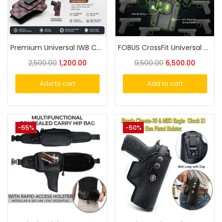
Premium Universal IWB Concealed Carry Holster – Fits Taurus, Glock, Sig & More
FOBUS CrossFit Universal Holster: The Ultimate Adaptive Carry Holster
2,500.00
1,200.00
9,500.00
6,500.00
Add to cart
Add to cart
-55%
-50%