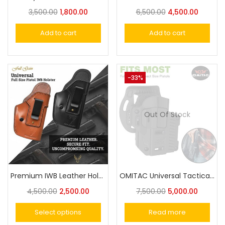
3,500.00
1,800.00
6,500.00
4,500.00
Add to cart
Add to cart
-33%
Out Of Stock
Premium IWB Leather Holster For Taurus,Victor, Nanda,Champion or Similar Size Universal Pistol Fit
OMITAC Universal Tactical Paddle Holster OWB Holster for Most Popular Full Size Pistols and Compact Pistols
4,500.00
2,500.00
7,500.00
5,000.00
Select options
Read more