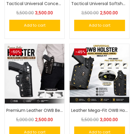
Tactical Universal Concealed Carry Waist Bag – Quick Access EDC Fanny Pack for Handgun, Travel & Outdoor Use
Tactical Universal Softshell Adjustable Universal Mag Holder Magazine Carrier Pouch
5,500.00
3,500.00
3,500.00
2,500.00
Add to cart
Add to cart
-50%
-45%
Premium Leather OWB Belt Holster for Eagle- Cheetah 30, Glock-21 for Big Size Pistol Fit
Leather Mega-Fit OWB Holster Compatible with Light & Laser Glock, Eagle & Similar Size Pistols Fit
5,000.00
2,500.00
5,500.00
3,000.00
Add to cart
Add to cart