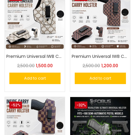
Premium Universal IWB Concealed Carry Holster – Fits Taurus, Glock, Eagle Similar
Premium Universal IWB Concealed Carry Holster – Fits Taurus, Glock, Eagle & Cheetah Similar
2,500.00
1,500.00
2,500.00
1,200.00
Add to cart
Add to cart
-52%
-32%