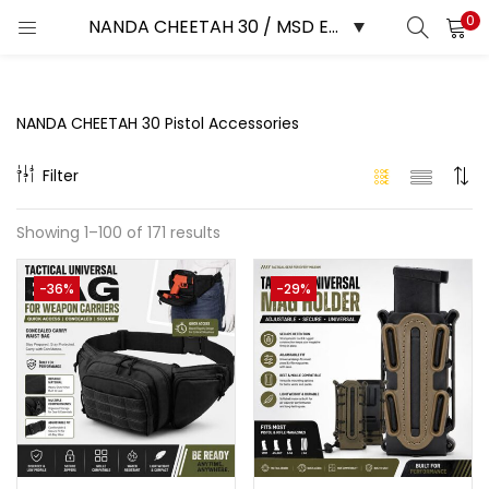
0
LOGIN
REGISTER
Enter your username and password to login.
NANDA CHEETAH 30 Pistol Accessories
Filter
Showing 1–100 of 171 results
Remember me
-36%
-29%
Login
Lost password?