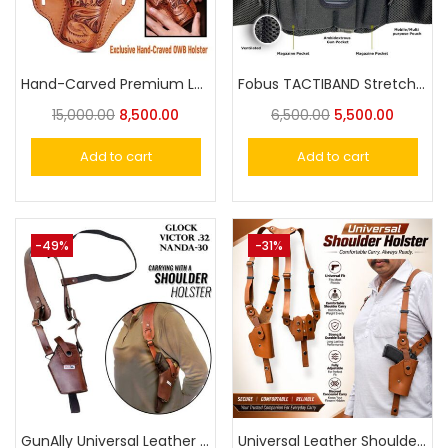
Hand-Carved Premium Leather Holster – The Ultimate Accessory for Style and Functio
Fobus TACTIBAND Stretchy Bellyband Holster for Carring a Gun Without Waistband Belt
15,000.00
8,500.00
6,500.00
5,500.00
Add to cart
Add to cart
-49%
-31%
GunAlly Universal Leather Shoulder Holster for Victor, Nanda Cheetah 30, Glock 17,19,21,23 Big Size Pistol
Universal Leather Shoulder Holster Compatible with 1911 Pistol, Nanda, Victor, Beretta 92FS, Glock and More,Vertical Concealed Holster with Double Mag Holster