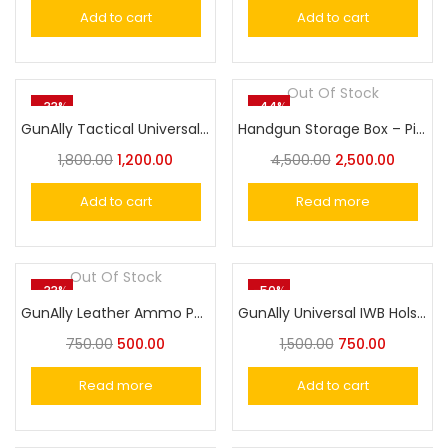
Add to cart
Add to cart
Out Of Stock
-33%
-44%
GunAlly Tactical Universal OWB Belt Holster for Gun with Laser or Light Attachment
Handgun Storage Box – Pistol Revolver Carry Case for Safe & Secure Transport
1,800.00
1,200.00
4,500.00
2,500.00
Add to cart
Read more
Out Of Stock
-33%
-50%
GunAlly Leather Ammo Pouch .32/.38 Caliber
GunAlly Universal IWB Holster Cover for Pistol/Revolver
750.00
500.00
1,500.00
750.00
Read more
Add to cart