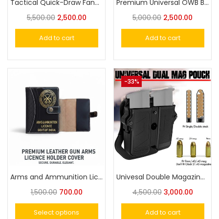
Tactical Quick-Draw Fanny Pack Multifunctional Concealed Carry Hip Bag with Rapid-Access Holster
Premium Universal OWB Belt Holster for Eagle- Cheetah 30, Victor, Glock-21 for Big Size Pistol Fit
5,500.00
2,500.00
5,000.00
2,500.00
Add to cart
Add to cart
-33%
Arms and Ammunition Licence Holder
Univesal Double Magazine Pouch Fits Universal 9MM, .40, .45 Caliber Magazines Adjustable Tension for Single or Double Stack Magazines
1,500.00
700.00
4,500.00
3,000.00
Select options
Add to cart