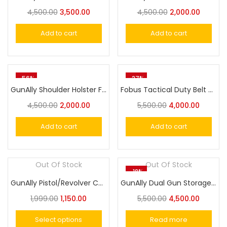
4,500.00
3,500.00
4,500.00
2,000.00
Add to cart
Add to cart
-56%
-27%
GunAlly Shoulder Holster Fit All Colt 1911.45,Tokarev TT-30 or 9mm Size Pistols
Fobus Tactical Duty Belt with AR style and Picatinny Style Buckles
4,500.00
2,000.00
5,500.00
4,000.00
Add to cart
Add to cart
Out Of Stock
Out Of Stock
-18%
GunAlly Pistol/Revolver Carrying Bag with Soft Padded Wool
GunAlly Dual Gun Storage Portable Combination Lock Box
1,999.00
1,150.00
5,500.00
4,500.00
Select options
Read more