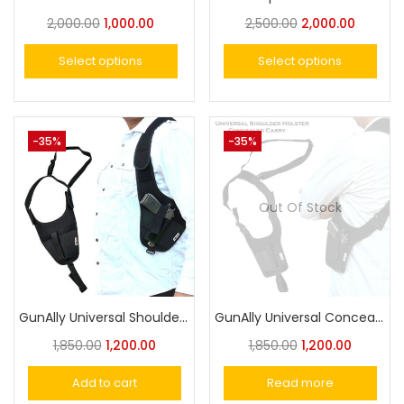
2,000.00
1,000.00
2,500.00
2,000.00
Select options
Select options
-35%
-35%
Out Of Stock
GunAlly Universal Shoulder Holster for Concealed Carry – Fits Pistols and Revolvers
GunAlly Universal Concealed Carry Shoulder Holster for Pistols & Revolvers – Comfortable, Adjustable, and Secure Fit
1,850.00
1,200.00
1,850.00
1,200.00
Add to cart
Read more