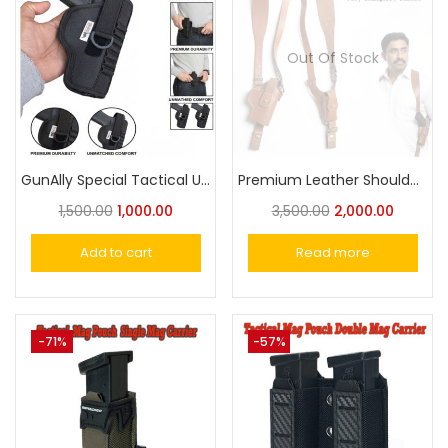
Out Of Stock
GunAlly Special Tactical Universal OWB Holster with Integrated Ammo Loops – Quick-Draw Nylon
Premium Leather Shoulder Holster – Vertical Carry for Taurus,Stallion,Werywin , Glock Universal Pistol Holster
1,500.00
1,000.00
3,500.00
2,000.00
Add to cart
Read more
-71%
-57%