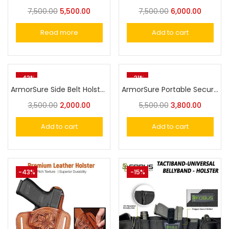
7,500.00
5,500.00
7,500.00
6,000.00
Read more
Add to cart
-43%
-31%
ArmorSure Side Belt Holster For Taurus,Victor, Nanda,Glock or Similar Size Universal Pistol Fit
ArmorSure Portable Security Safe with Combination Lock – Compact and Durable Gun Storage for Handguns and Valuables
3,500.00
2,000.00
5,500.00
3,800.00
Add to cart
Add to cart
-43%
-15%