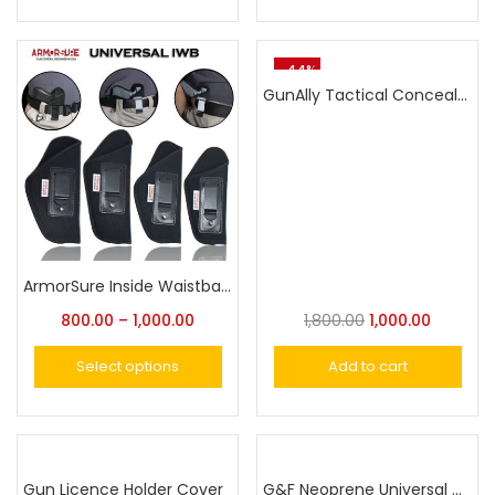
-44%
GunAlly Tactical Concealed Carry Holster Carry Inside or Outside The Waistband Universal Fits Handgun with Laser or Light Attachment
ArmorSure Inside Waistband Concealed Carry Holster-Fast Smooth Draw Soft Material Neoprene IWB Holster
800.00
–
1,000.00
1,800.00
1,000.00
Select options
Add to cart
Gun Licence Holder Cover
G&F Neoprene Universal Concealed Carry Holster