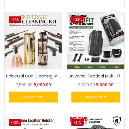
-33%
-33%
Universal Gun Cleaning with Bullet Shape Aluminum Carrying Case for Hunting Rifle, Pistol, Shotgun
Universal Tactical Multi-Fit Holster OWB Holster for Most Popular Full Size Pistols and Compact Pistols Designed for X300U-A light system
7,500.00
5,000.00
7,500.00
5,000.00
Add to cart
Add to cart
-43%
-31%