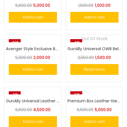
6,500.00
5,000.00
1,500.00
1,000.00
Add to cart
Add to cart
Out Of Stock
-60%
-41%
Avenger Style Exclusive Belt Holster for Victor, Nanda Cheetah, MSD Eagle, Glock 17,19,21,23 Big Size
GunAlly Universal OWB Belt Holster for Nanda Cheetah 30, Victor, Glock 17,19,21,23 Big Size Pistol
5,000.00
2,000.00
2,550.00
1,500.00
Add to cart
Read more
-31%
-23%
GunAlly Universal Leather Shoulder Holster Compatible with Glock 17/19, 1911 Pistol/Taurus ,M&P,Sig,Beretta 92FS and More, Vertical Concealed Holster with Double Mag Holster
Premium Box Leather Hard Pistol/Revolver Case Lockable Handgun Storage Box
6,500.00
4,500.00
6,500.00
5,000.00
Add to cart
Add to cart