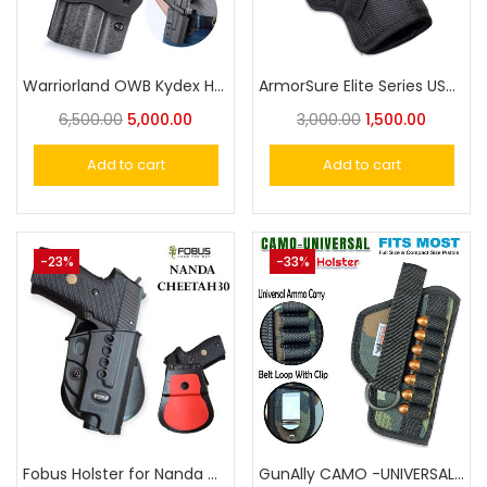
Warriorland OWB Kydex Holster for NANDA 30 CHEETA & SIGSAUR P226 Pistol Holster
ArmorSure Elite Series USA Designed TAURUS Pistol Holster with Extra Ammo Carry -Taurus PT 57 /1911 /Champion
6,500.00
5,000.00
3,000.00
1,500.00
Add to cart
Add to cart
-23%
-33%
Fobus Holster for Nanda Cheetah-30, Sig Sauer P220, P225-P228, Norinco NC226
GunAlly CAMO -UNIVERSAL Holster For Small to Big Handgun