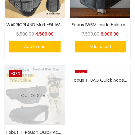
WARRIORLAND Multi-Fit IWB Universal Holster
Fobus IWBM Inside Holster For Taurus,Victor, Nanda,Glock or Similar Size Universal Pistol Fit
6,500.00
4,500.00
7,500.00
6,000.00
Add to cart
Add to cart
-27%
-20%
Fobus T-BAG Quick Access Concealed Carry Sling Bag, Tactical CCW backpack, Gun holster crossbody bag
Out Of Stock
Fobus T-Pouch Quick Access Concealed Carry Tactical Waist Bag