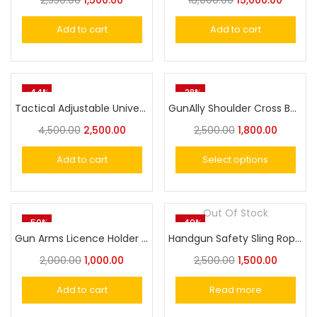
2,550.00
1,500.00
18,000.00
15,000.00
Add to cart
Add to cart
-44%
-28%
Tactical Adjustable Universal Holster Molle With Magazine Pouch
GunAlly Shoulder Cross Body Holster For Big Size Pistol and Revolver
4,500.00
2,500.00
2,500.00
1,800.00
Add to cart
Select options
Out Of Stock
-50%
-40%
Gun Arms Licence Holder Cover
Handgun Safety Sling Rope Pistol & Revolver Lanyard
2,000.00
1,000.00
2,500.00
1,500.00
Add to cart
Read more