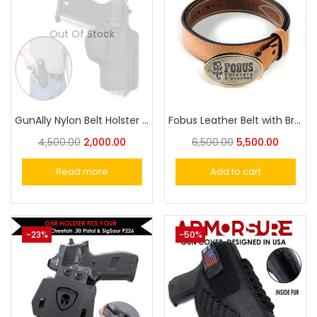
Out Of Stock
GunAlly Nylon Belt Holster for Taurus PT57 Pistol Holster
Fobus Leather Belt with Brass Buckle – Classic and Durable Design for Everyday Wear
4,500.00
2,000.00
6,500.00
5,500.00
Read more
Add to cart
-23%
-50%