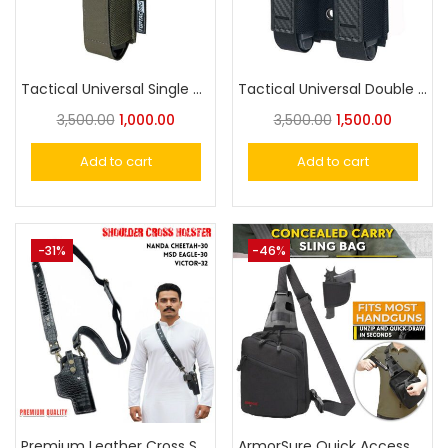
Tactical Universal Single Mag Holder Magazine Carrier Pouch
Tactical Universal Double Magazine Pouch, Double Magazine Holder Compatible with 9mm/.40 Dual Stack Mags
3,500.00
1,000.00
3,500.00
1,500.00
Add to cart
Add to cart
-31%
-46%
Premium Leather Cross Shoulder Holster for Nanda-30, MSD Eagle-30, Victor 32 Similar Size Pistol Holster
ArmorSure Quick Access Concealed Carry Gun Bag, Tactical CCW Backpack, Gun Holster Crossbody Chest Bag