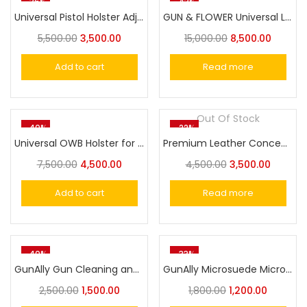
-36%
-43%
Universal Pistol Holster Adjustable Quick Pull Holsters Molle Belt For Glock,SigSaur,M&P,1911 Model Pistols
GUN & FLOWER Universal Leather Shoulder Holster Compatible with Glock 17/19, 1911 Pistol/Tokarev TT-30 Taurus G2C/G3C, M&P 9, Sig P220/P226, 92FS, and More, Vertical Concealed Holster with Double Mag Holster
5,500.00
3,500.00
15,000.00
8,500.00
Add to cart
Read more
Out Of Stock
-40%
-22%
Universal OWB Holster for SigSaur,MSD Eagle,Cheetah/Springfield /Beretta/S&W/1911/Taurus/FN/Walther/Browning,Fits 100+ Pistols for Full&Compact Size Index Finger Release
Premium Leather Concealed Carry Pistol File Cover Case Diary Style Universal Holster
7,500.00
4,500.00
4,500.00
3,500.00
Add to cart
Read more
-40%
-33%
GunAlly Gun Cleaning and Maintenance Mat
GunAlly Microsuede Microfiber Gun Cleaning Reusable Professional Polishing Gun Cloth 3pcs
2,500.00
1,500.00
1,800.00
1,200.00