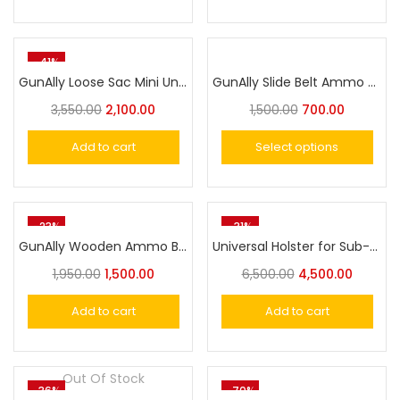
-41%
GunAlly Loose Sac Mini Universal Ammo Pouch Ammo Storage – Perfect for Hunting and Shooting Range Gear
GunAlly Slide Belt Ammo Bullet Pouch – Easy Carry Ammunition Holder for .30, .32, and .45 Calibers
3,550.00
2,100.00
1,500.00
700.00
Add to cart
Select options
-23%
-31%
GunAlly Wooden Ammo Box for 7.62mm / 30 Caliber
Universal Holster for Sub-Compact Pistol, OWB Holster Level II Retention|Gun & Flower
1,950.00
1,500.00
6,500.00
4,500.00
Add to cart
Add to cart
Out Of Stock
-36%
-70%