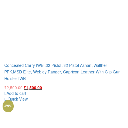
Concealed Carry IWB .32 Pistol .32 Pistol Ashani,Walther
PPK,MSD Elite, Webley Ranger, Capricon Leather With Clip Gun
Holster IWB
Original
Current
₹
2,500.00
₹
1,500.00
price
price
Add to cart
was:
is:
Quick View
₹2,500.00.
₹1,500.00.
-29%