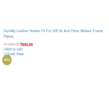
GunAlly Leather Holster Fit For IOF.32 And Other Midiam Frame
Pistols
Original
Current
₹
1,500.00
₹
850.00
price
price
Add to cart
was:
is:
Quick View
₹1,500.00.
₹850.00.
-40%