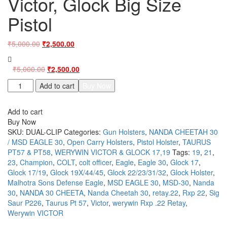
Victor, Glock Big Size
Pistol
Original
Current
₹
5,000.00
₹
2,500.00
price
price
was:
is:
Original
Current
₹
5,000.00
₹
2,500.00
₹5,000.00.
₹2,500.00.
price
price
ClipOn
Add to cart
Buy Now
was:
is:
Universal
₹5,000.00.
₹2,500.00.
OWB
Add to cart
Belt
Buy Now
Holster
SKU:
DUAL-CLIP
Categories:
Gun Holsters
,
NANDA CHEETAH 30
for
/ MSD EAGLE 30
,
Open Carry Holsters
,
Pistol Holster
,
TAURUS
Taurus
PT57 & PT58
,
WERYWIN VICTOR & GLOCK 17,19
Tags:
19
,
21
,
57-
23
,
Champion
,
COLT
,
colt officer
,
Eagle
,
Eagle 30
,
Glock 17
,
58,
Glock 17/19
,
Glock 19X/44/45
,
Glock 22/23/31/32
,
Glock Holster
,
Cheetah
Malhotra Sons Defense Eagle
,
MSD EAGLE 30
,
MSD-30
,
Nanda
30-
30
,
NANDA 30 CHEETA
,
Nanda Cheetah 30
,
retay.22
,
Rxp 22
,
Sig
Eagle,
Saur P226
,
Taurus Pt 57
,
Victor
,
werywin Rxp .22 Retay
,
Victor,
Werywin VICTOR
Glock
Big