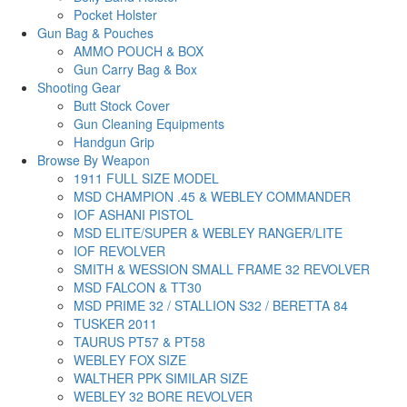
Pocket Holster
Gun Bag & Pouches
AMMO POUCH & BOX
Gun Carry Bag & Box
Shooting Gear
Butt Stock Cover
Gun Cleaning Equipments
Handgun Grip
Browse By Weapon
1911 FULL SIZE MODEL
MSD CHAMPION .45 & WEBLEY COMMANDER
IOF ASHANI PISTOL
MSD ELITE/SUPER & WEBLEY RANGER/LITE
IOF REVOLVER
SMITH & WESSION SMALL FRAME 32 REVOLVER
MSD FALCON & TT30
MSD PRIME 32 / STALLION S32 / BERETTA 84
TUSKER 2011
TAURUS PT57 & PT58
WEBLEY FOX SIZE
WALTHER PPK SIMILAR SIZE
WEBLEY 32 BORE REVOLVER