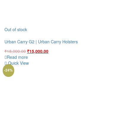
Out of stock
Urban Carry G2 | Urban Carry Holsters
Original
Current
₹
18,000.00
₹
15,000.00
price
price
Read more
was:
is:
Quick View
₹18,000.00.
₹15,000.00.
-24%