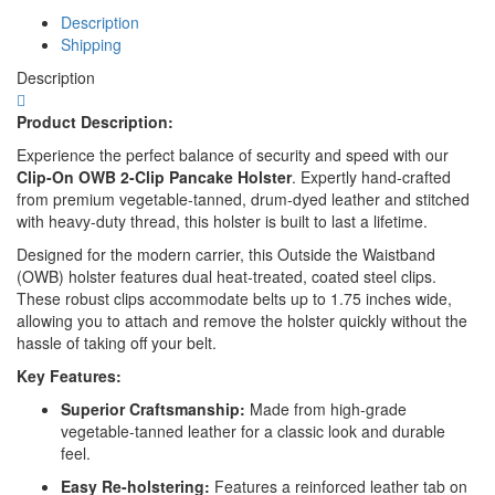
Size
Description
Pistol
Shipping
quantity
Description
Product Description:
Experience the perfect balance of security and speed with our
Clip-On OWB 2-Clip Pancake Holster
.
Expertly hand-crafted
from premium vegetable-tanned, drum-dyed leather and stitched
with heavy-duty thread, this holster is built to last a lifetime.
Designed for the modern carrier, this Outside the Waistband
(OWB) holster features dual heat-treated, coated steel clips.
These robust clips accommodate belts up to 1.75 inches wide,
allowing you to attach and remove the holster quickly without the
hassle of taking off your belt.
Key Features:
Superior Craftsmanship:
Made from high-grade
vegetable-tanned leather for a classic look and durable
feel.
Easy Re-holstering:
Features a reinforced leather tab on