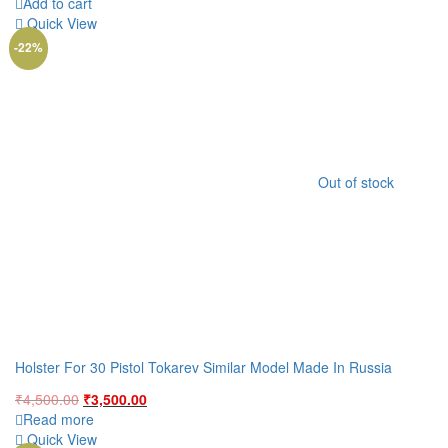
price
price
Add to cart
was:
is:
Quick View
₹3,500.00.
₹2,500.00.
-22%
Out of stock
Holster For 30 Pistol Tokarev Similar Model Made In Russia
Original
Current
₹
4,500.00
₹
3,500.00
price
price
Read more
was:
is:
Quick View