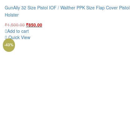
GunAlly 32 Size Pistol IOF / Walther PPK Size Flap Cover Pistol
Holster
Original
Current
₹
1,500.00
₹
850.00
price
price
Add to cart
was:
is:
Quick View
₹1,500.00.
₹850.00.
-43%