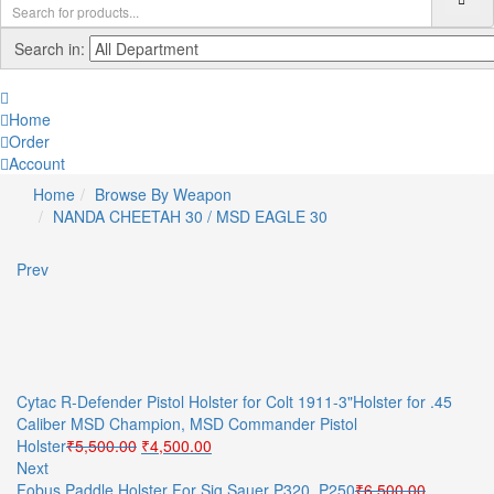
Search in:
Home
Order
Account
Home
Browse By Weapon
NANDA CHEETAH 30 / MSD EAGLE 30
Prev
Cytac R-Defender Pistol Holster for Colt 1911-3"Holster for .45
Caliber MSD Champion, MSD Commander Pistol
Original
Current
Holster
₹
5,500.00
₹
4,500.00
price
price
Next
was:
is:
Fobus Paddle Holster For Sig Sauer P320, P250
₹
6,500.00