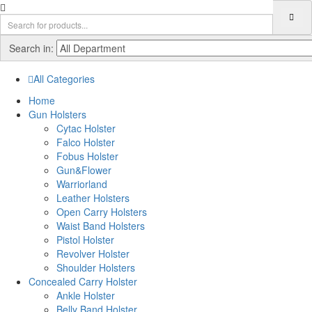
Search in:
All Categories
Home
Gun Holsters
Cytac Holster
Falco Holster
Fobus Holster
Gun&Flower
Warriorland
Leather Holsters
Open Carry Holsters
Waist Band Holsters
Pistol Holster
Revolver Holster
Shoulder Holsters
Concealed Carry Holster
Ankle Holster
Belly Band Holster