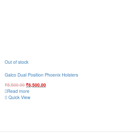
Out of stock
Galco Dual Position Phoenix Holsters
Original
Current
₹
8,500.00
₹
6,500.00
price
price
Read more
was:
is:
Quick View
₹8,500.00.
₹6,500.00.