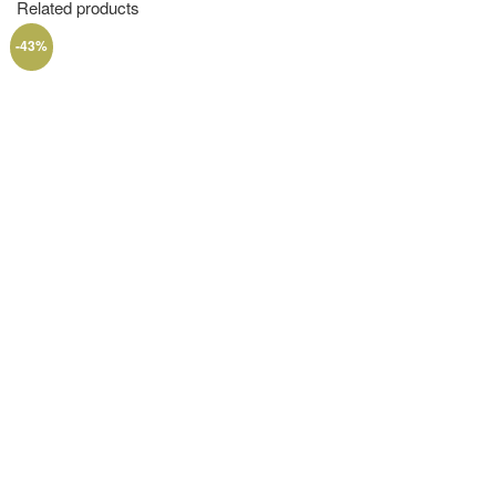
Related products
-43%