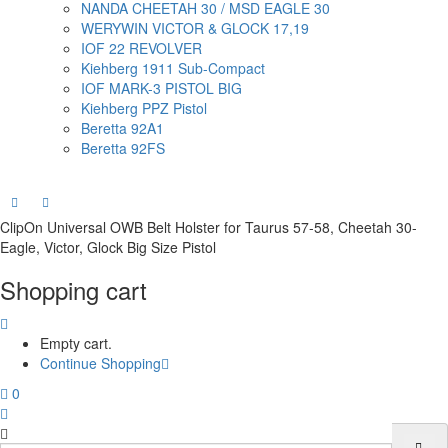
NANDA CHEETAH 30 / MSD EAGLE 30
WERYWIN VICTOR & GLOCK 17,19
IOF 22 REVOLVER
Kiehberg 1911 Sub-Compact
IOF MARK-3 PISTOL BIG
Kiehberg PPZ Pistol
Beretta 92A1
Beretta 92FS
ClipOn Universal OWB Belt Holster for Taurus 57-58, Cheetah 30-
Eagle, Victor, Glock Big Size Pistol
Shopping cart
Empty cart.
Continue Shopping
0