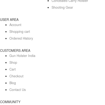
Concealed Carry Holster
Shooting Gear
USER AREA
Account
Shopping cart
Ordered History
CUSTOMERS AREA
Gun Holster India
Shop
Cart
Checkout
Blog
Contact Us
COMMUNITY