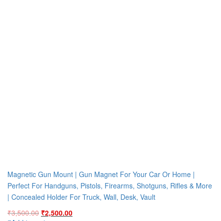
Magnetic Gun Mount | Gun Magnet For Your Car Or Home |
Perfect For Handguns, Pistols, Firearms, Shotguns, Rifles & More
| Concealed Holder For Truck, Wall, Desk, Vault
Original
Current
₹
3,500.00
₹
2,500.00