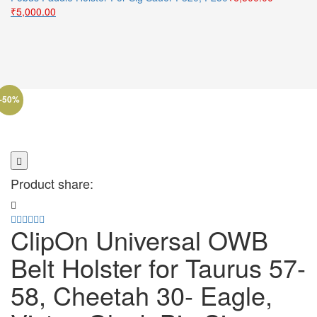
Original
Current
₹5,500.00.
₹4,500.00.
₹
5,000.00
price
price
was:
is:
₹6,500.00.
₹5,000.00.
-50%
Product share:
ClipOn Universal OWB
Belt Holster for Taurus 57-
58, Cheetah 30- Eagle,