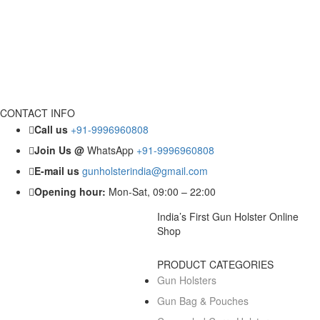
CONTACT INFO
Call us
+91-9996960808
Join Us @
WhatsApp
+91-9996960808
E-mail us
gunholsterindia@gmail.com
Opening hour:
Mon-Sat, 09:00 – 22:00
India’s First Gun Holster Online
Shop
PRODUCT CATEGORIES
Gun Holsters
Gun Bag & Pouches