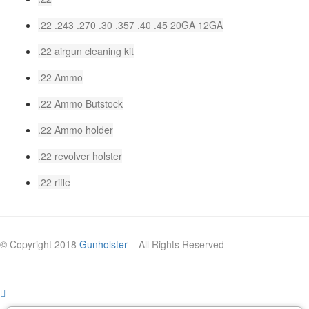
.22 .243 .270 .30 .357 .40 .45 20GA 12GA
.22 airgun cleaning kit
.22 Ammo
.22 Ammo Butstock
.22 Ammo holder
.22 revolver holster
.22 rifle
© Copyright 2018
Gunholster
– All Rights Reserved