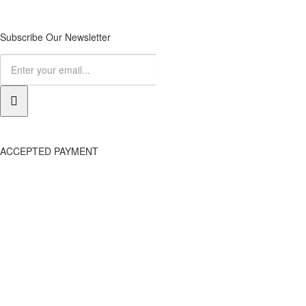
Subscribe Our Newsletter
ACCEPTED PAYMENT