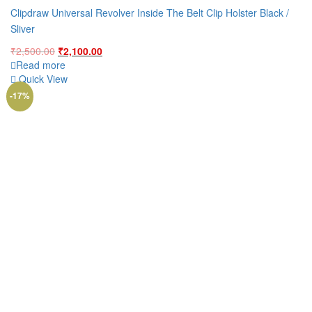
Clipdraw Universal Revolver Inside The Belt Clip Holster Black /
Sliver
Original
Current
₹
2,500.00
₹
2,100.00
price
price
Read more
was:
is:
Quick View
₹2,500.00.
₹2,100.00.
-17%