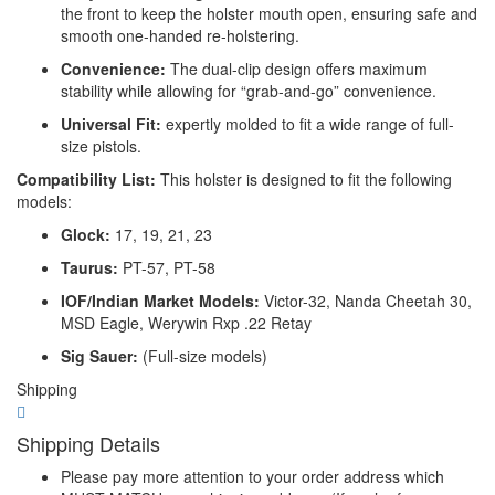
the front to keep the holster mouth open, ensuring safe and
smooth one-handed re-holstering.
Convenience:
The dual-clip design offers maximum
stability while allowing for “grab-and-go” convenience.
Universal Fit:
expertly molded to fit a wide range of full-
size pistols.
Compatibility List:
This holster is designed to fit the following
models:
Glock:
17, 19, 21, 23
Taurus:
PT-57, PT-58
IOF/Indian Market Models:
Victor-32, Nanda Cheetah 30,
MSD Eagle, Werywin Rxp .22 Retay
Sig Sauer:
(Full-size models)
Shipping
Shipping Details
Please pay more attention to your order address which