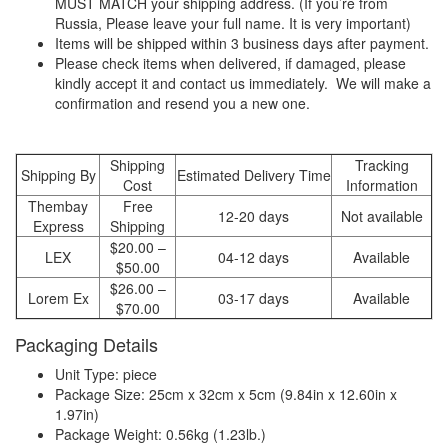
MUST MATCH your shipping address. (If you’re from
Russia, Please leave your full name. It is very important)
Items will be shipped within 3 business days after payment.
Please check items when delivered, if damaged, please
kindly accept it and contact us immediately. We will make a
confirmation and resend you a new one.
Shipping
Tracking
Shipping By
Estimated Delivery Time
Cost
Information
Thembay
Free
12-20 days
Not available
Express
Shipping
$20.00 –
LEX
04-12 days
Available
$50.00
$26.00 –
Lorem Ex
03-17 days
Available
$70.00
Packaging Details
Unit Type: piece
Package Size: 25cm x 32cm x 5cm (9.84in x 12.60in x
1.97in)
Package Weight: 0.56kg (1.23lb.)