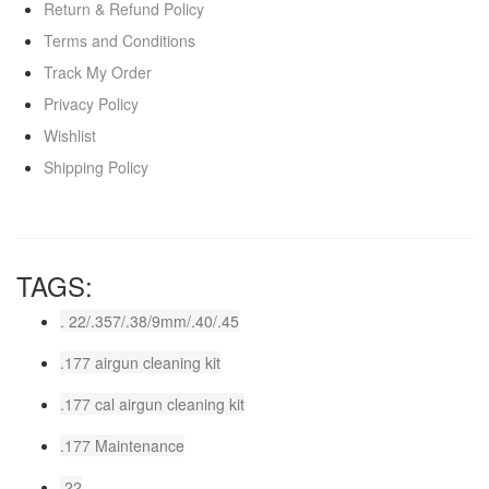
Return & Refund Policy
Terms and Conditions
Track My Order
Privacy Policy
Wishlist
Shipping Policy
TAGS:
. 22/.357/.38/9mm/.40/.45
.177 airgun cleaning kit
.177 cal airgun cleaning kit
.177 Maintenance
.22