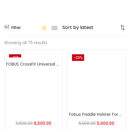
Filter
Showing all 75 results
-32%
-23%
FOBUS CrossFit Universal Holster: The Ultimate Adaptive Carry Holster
Fobus Paddle Holster For Sig Sauer P320, P250
9,500.00
6,500.00
6,500.00
5,000.00