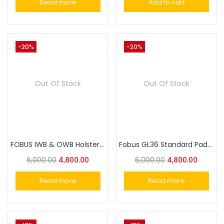
Read more
Add to cart
-20%
-20%
Out Of Stock
Out Of Stock
FOBUS IWB & OWB Holster APN19 for Glock 19, 19X, 23, 32 (Excl.Glock 23. Gen 5)
Fobus GL36 Standard Paddle Holster for Glock 36
6,000.00
4,800.00
6,000.00
4,800.00
Read more
Read more