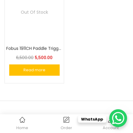
Out Of Stock
Fobus 1911CH Paddle Trigger Locking Holster for Most 1911 Style Pistols Without Rails
6,500.00
5,500.00
Read more
WhatsApp
SUBSCRIBE OUR NEWSLETTER
Home
Order
Account