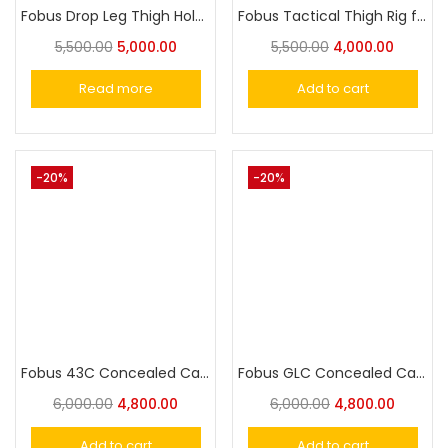
Fobus Drop Leg Thigh Holster Extension Unit for all Fobus Rotating Holsters
Fobus Tactical Thigh Rig for all Fobus Paddle Holsters
5,500.00
5,000.00
5,500.00
4,000.00
Read more
Add to cart
-20%
-20%
Fobus 43C Concealed Carry IWB Holster for Glock 43, 43x, 43x MOS, 48, and 48 MOS
Fobus GLC Concealed Carry IWB Holster for Glock 19, 19X, 17, 22, 23, 25, 26, 27, 31 ,32, 34, 35, 45
6,000.00
4,800.00
6,000.00
4,800.00
Add to cart
Add to cart