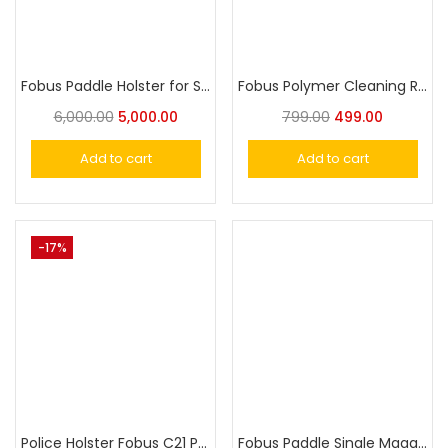
Fobus Paddle Holster for Sig P239
Fobus Polymer Cleaning Rod
6,000.00
5,000.00
799.00
499.00
Add to cart
Add to cart
-17%
Police Holster Fobus C21 Paddle Holster for IOF 9mm Police Military Gun Holster
Fobus Paddle Single Magazine Pouch for Single-Stack .45cal Magazines