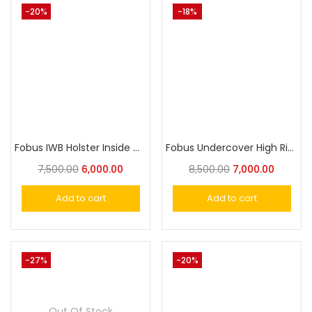
-20%
-18%
Fobus IWB Holster Inside Carry Universal Holster
Fobus Undercover High Ride Shoulder Holster For Glock 19/17
7,500.00
6,000.00
8,500.00
7,000.00
Add to cart
Add to cart
-27%
-20%
Out Of Stock