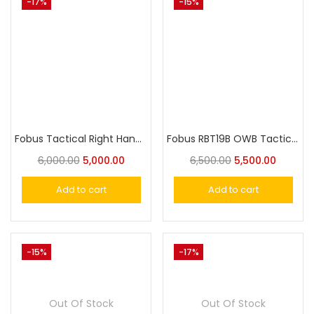
-17%
-15%
Fobus Tactical Right Hand G45CH Holster For Glock 20, Glock 21
Fobus RBT19B OWB Tactical Holster with Lighthouse II & III for Glock 19, 23, 32, 45
6,000.00
5,000.00
6,500.00
5,500.00
Add to cart
Add to cart
-15%
-17%
Out Of Stock
Out Of Stock