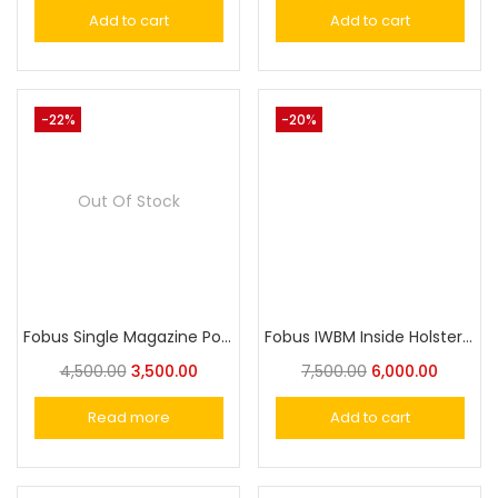
Add to cart
Add to cart
-22%
-20%
Out Of Stock
Fobus Single Magazine Pouch for 9mm, .40cal and .380cal Single-Stack Magazines OWP S
Fobus IWBM Inside Holster For Taurus,Victor, Nanda,Glock or Similar Size Universal Pistol Fit
4,500.00
3,500.00
7,500.00
6,000.00
Read more
Add to cart