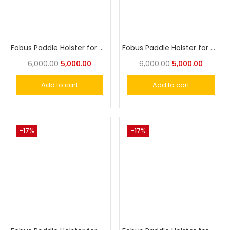
Fobus Paddle Holster for Walther P22
Fobus Paddle Holster for Taurus Judge Steel Frame 2″&3.5″
6,000.00
5,000.00
6,000.00
5,000.00
Add to cart
Add to cart
-17%
-17%