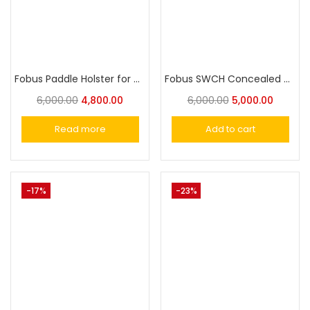
Fobus Paddle Holster for Taurus PT940, PT938
Fobus SWCH Concealed Carry OWB Holster for Smith & Wesson M&P 9mm, 40, 45, M&P M2.0 9mm, 40, 45, and M&P Pro 9mm, 40, 45
6,000.00
4,800.00
6,000.00
5,000.00
Read more
Add to cart
-17%
-23%