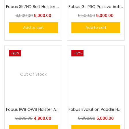
Fobus 357ND Belt Holster For Smith & Wesson
Fobus GL PRO Passive Active Level 2 Paddle Holster for Glock 17, 19, 19X, 25, 45, 44, 31 ,32, 34, 35
6,000.00
5,000.00
6,500.00
5,000.00
Add to cart
Add to cart
-20%
-17%
Out Of Stock
Fobus IWB OWB Holster APN365 For Sig P365, P365 380
Fobus Evolution Paddle Holster RU2ND
6,000.00
4,800.00
6,000.00
5,000.00