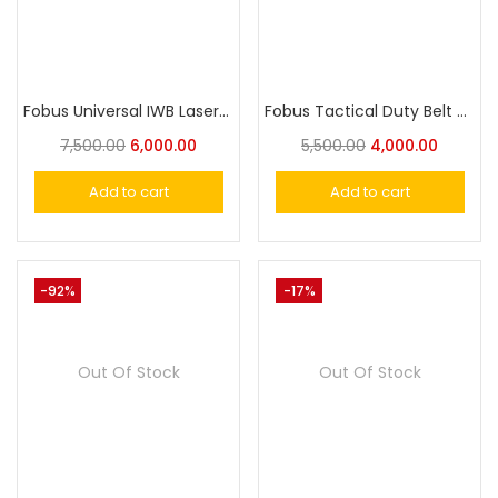
Fobus Universal IWB LaserTuck Holster for Small Size Pistol
Fobus Tactical Duty Belt with AR style and Picatinny Style Buckles
7,500.00
6,000.00
5,500.00
4,000.00
Add to cart
Add to cart
-92%
-17%
Out Of Stock
Out Of Stock