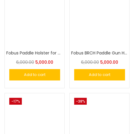
Fobus Paddle Holster for Most 1911 Style Pistols
Fobus BRCH Paddle Gun Holster for Beretta PX4 Storm
6,000.00
5,000.00
6,000.00
5,000.00
Add to cart
Add to cart
-17%
-38%