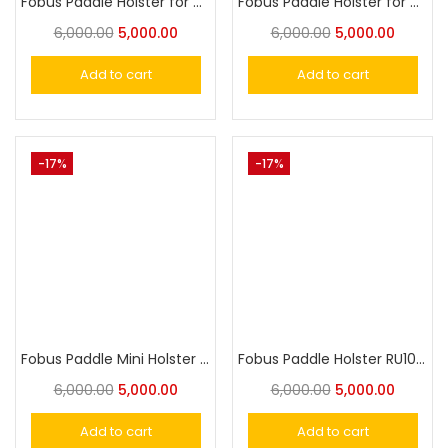
Fobus Paddle Holster for Taurus 905, 605 SS and most Taurus 85 Revolvers
Fobus Paddle Holster for Alfa Stainless, S&W L&K Frame 4″ Barrel
6,000.00
5,000.00
6,000.00
5,000.00
Add to cart
Add to cart
-17%
-17%
Fobus Paddle Mini Holster for Springfield XD, XDM, 9mm, 40, .45
Fobus Paddle Holster RU101, LCR 38spl, IOF .32
6,000.00
5,000.00
6,000.00
5,000.00
Add to cart
Add to cart