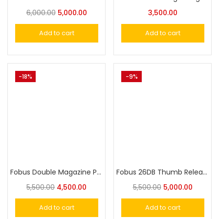
6,000.00
5,000.00
3,500.00
Add to cart
Add to cart
-18%
-9%
Fobus Double Magazine Pouch for Single-Stack .45Cal Magazines
Fobus 26DB Thumb Release Rotating Paddle Holster w. Safety for Glock 26/27/33
5,500.00
4,500.00
5,500.00
5,000.00
Add to cart
Add to cart