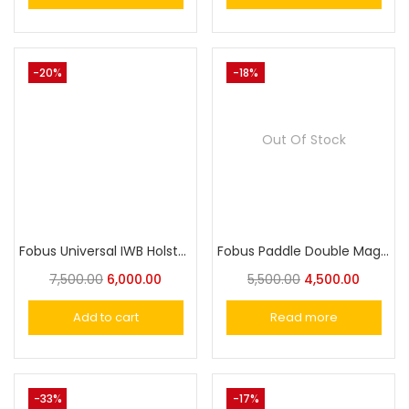
-20%
-18%
Out Of Stock
Fobus Universal IWB Holster for Medium-Size Pistols IWBM
Fobus Paddle Double Magazine Pouch for Single Stack .22cal & .380cal Magazines
7,500.00
6,000.00
5,500.00
4,500.00
Add to cart
Read more
-33%
-17%