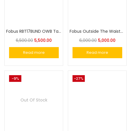
Fobus RBT17BUND OWB Tactical Holster with Lighthouse II & III for Glock 17, 22, and 31
Fobus Outside The Waistband Holster for Glock 17,19, 19X, 25, 45, 44, (For 23 & 22 gen 1-4), 31 ,32, 34, 35
6,500.00
5,500.00
6,000.00
5,000.00
Read more
Read more
-9%
-27%
Out Of Stock