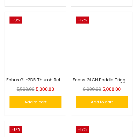
-9%
-17%
Fobus GL-2DB Thumb Release Rotating Paddle Holster With Safety for Glock 17, 19, 22, 23,25, 31, 32, 34,44
Fobus GLCH Paddle Trigger Locking Holster for Glock 17, 19, 22, 23, 31, 32, 34, 35,44
5,500.00
5,000.00
6,000.00
5,000.00
Add to cart
Add to cart
-17%
-17%