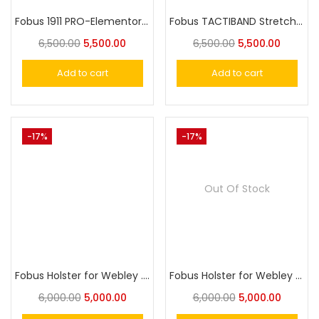
Fobus 1911 PRO-Elementor Paddle Trigger Locking Holster for Most 1911 Style
Fobus TACTIBAND Stretchy Bellyband Holster for Carring a Gun Without Waistband Belt
6,500.00
5,500.00
6,500.00
5,500.00
Add to cart
Add to cart
-17%
-17%
Out Of Stock
Fobus Holster for Webley .32 ACP FOX Pistol Holster
Fobus Holster for Webley Fox .32 Pistol
6,000.00
5,000.00
6,000.00
5,000.00