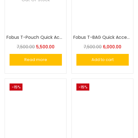
Fobus T-Pouch Quick Access Concealed Carry Tactical Waist Bag
Fobus T-BAG Quick Access Concealed Carry Sling Bag, Tactical CCW backpack, Gun holster crossbody bag
7,500.00
5,500.00
7,500.00
6,000.00
Read more
Add to cart
-15%
-15%