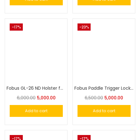
-17%
-23%
Fobus GL-26 ND Holster for Glock 26,27
Fobus Paddle Trigger Locking Holster for Glock 17, 19, 19X, 22, 23, 31, 32, 34, 35, 44,45
6,000.00
5,000.00
6,500.00
5,000.00
Add to cart
Add to cart
-17%
-17%