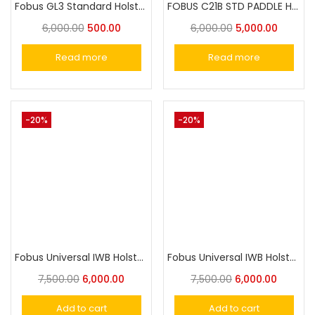
Fobus GL3 Standard Holster for Glock 20, 21, 21SF (with std Glock rail), 37, 38, 40, 41 / ISSC M22
FOBUS C21B STD PADDLE HOLSTER
6,000.00
500.00
6,000.00
5,000.00
Read more
Read more
-20%
-20%
Fobus Universal IWB Holster for Small-Size Pistols IWBS
Fobus Universal IWB Holster for Full Size Pistol IWBL
7,500.00
6,000.00
7,500.00
6,000.00
Add to cart
Add to cart