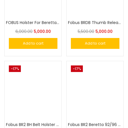
FOBUS Holster For Beretta 92FS , 96A1,92FS Compact,Beretta Vertec Elite, M9A3, Taurus PT92
Fobus BRDB Thumb Release Rotating Paddle Holster w. Safety for Beretta M9 Holster
6,000.00
5,000.00
5,500.00
5,000.00
Add to cart
Add to cart
-17%
-17%
Fobus BR2 BH Belt Holster for Beretta 92F/96 without rails, except Brigadier, Vertec & Elite
Fobus BR2 Beretta 92/96 without rails except Brigadier Vertec & Elite Holster