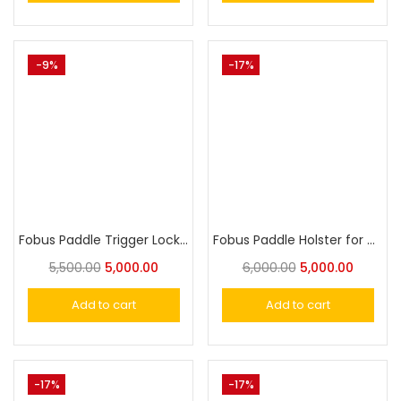
-9%
-17%
Fobus Paddle Trigger Locking Holster for Glock 17, 19, 22, 23,25,31, 32, 34, 35,44
Fobus Paddle Holster for Glock 42
5,500.00
5,000.00
6,000.00
5,000.00
Add to cart
Add to cart
-17%
-17%