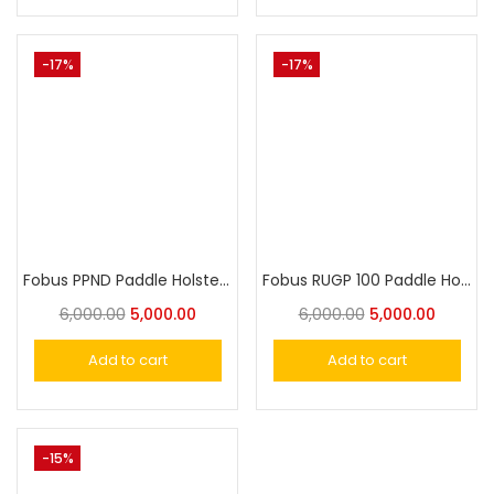
-17%
-17%
Fobus PPND Paddle Holster for Walther PPK, PPKS (old versions)
Fobus RUGP 100 Paddle Holster for Ruger IOF Revolver
6,000.00
5,000.00
6,000.00
5,000.00
Add to cart
Add to cart
-15%