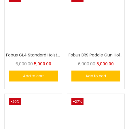
Fobus GL4 Standard Holster for Glock 21SF, 29, 30, 30SF, 39, S&W 99
Fobus BRS Paddle Gun Holster for Beretta, S&W,Taurus
6,000.00
5,000.00
6,000.00
5,000.00
Add to cart
Add to cart
-20%
-27%