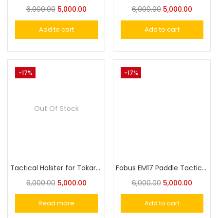
6,000.00
5,000.00
6,000.00
5,000.00
Add to cart
Add to cart
-17%
-17%
Out Of Stock
Tactical Holster for Tokarev TT-30,TT-33‎ Zastava M57, MSD Falcon 30 Pistol Holster
Fobus EM17 Paddle Tactical Holster for Glock 17/22/31 S&W M&P Full Size, Ruger SR45 & American Pistol
6,000.00
5,000.00
6,000.00
5,000.00
Read more
Add to cart