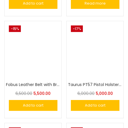
Add to cart
Read more
-15%
-17%
Fobus Leather Belt with Brass Buckle – Classic and Durable Design for Everyday Wear
Taurus PT57 Pistol Holster Fobus Paddle Gun Cover
6,500.00
5,500.00
6,000.00
5,000.00
Add to cart
Add to cart