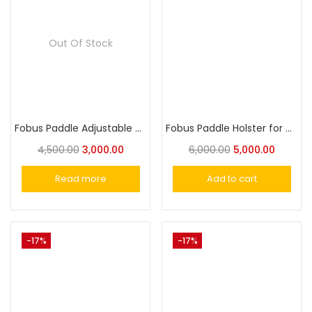
Out Of Stock
Fobus Paddle Adjustable Single Pouch for Most Single-Stack 9mm Magazines
Fobus Paddle Holster for Walther P99 Full Size & Compact
4,500.00
3,000.00
6,000.00
5,000.00
Read more
Add to cart
-17%
-17%