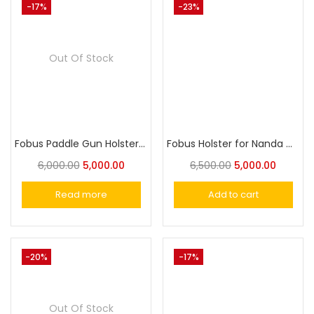
-17%
-23%
Out Of Stock
Fobus Paddle Gun Holster for Taurus PT57
Fobus Holster for Nanda Cheetah-30, Sig Sauer P220, P225-P228, Norinco NC226
6,000.00
5,000.00
6,500.00
5,000.00
Read more
Add to cart
-20%
-17%
Out Of Stock