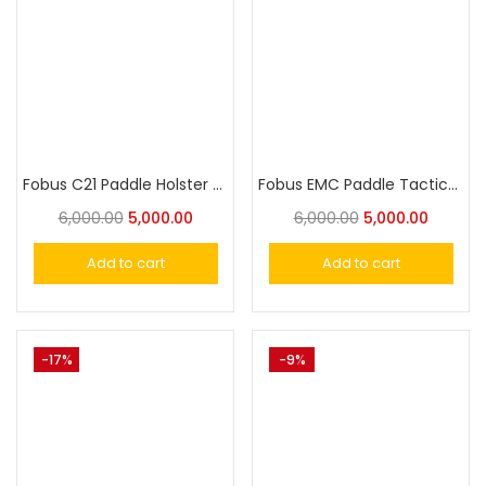
Fobus C21 Paddle Holster for Most 1911 Style Pistols, 4&5″ without rails
Fobus EMC Paddle Tactical Holster for Most 5″ 1911 Pistols with Rails
6,000.00
5,000.00
6,000.00
5,000.00
Add to cart
Add to cart
-17%
-9%