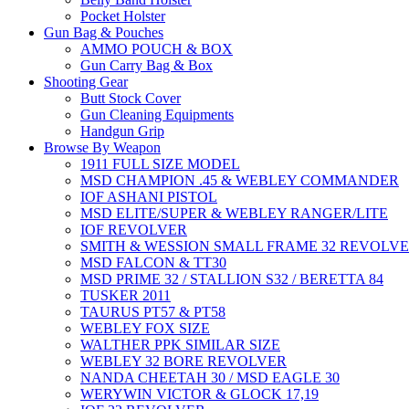
Pocket Holster
Gun Bag & Pouches
AMMO POUCH & BOX
Gun Carry Bag & Box
Shooting Gear
Butt Stock Cover
Gun Cleaning Equipments
Handgun Grip
Browse By Weapon
1911 FULL SIZE MODEL
MSD CHAMPION .45 & WEBLEY COMMANDER
IOF ASHANI PISTOL
MSD ELITE/SUPER & WEBLEY RANGER/LITE
IOF REVOLVER
SMITH & WESSION SMALL FRAME 32 REVOLV
MSD FALCON & TT30
MSD PRIME 32 / STALLION S32 / BERETTA 84
TUSKER 2011
TAURUS PT57 & PT58
WEBLEY FOX SIZE
WALTHER PPK SIMILAR SIZE
WEBLEY 32 BORE REVOLVER
NANDA CHEETAH 30 / MSD EAGLE 30
WERYWIN VICTOR & GLOCK 17,19