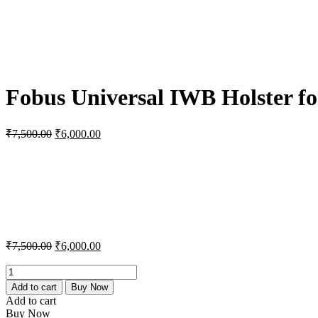
Fobus Universal IWB Holster fo
Original
Current
₹
7,500.00
₹
6,000.00
price
price
was:
is:
₹7,500.00.
₹6,000.00.
Original
Current
₹
7,500.00
₹
6,000.00
price
price
was:
is:
Fobus
Universal
₹7,500.00.
₹6,000.00.
Add to cart
Buy Now
IWB
Add to cart
Holster
Buy Now