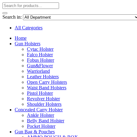
Search in:
All Categories
Home
Gun Holsters
Cytac Holster
Falco Holster
Fobus Holster
Gun&Flower
Warriorland
Leather Holsters
Open Carry Holsters
Waist Band Holsters
Pistol Holster
Revolver Holster
Shoulder Holsters
Concealed Carry Holster
Ankle Holster
Belly Band Holster
Pocket Holster
Gun Bag & Pouches