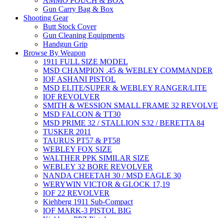
AMMO POUCH & BOX
Gun Carry Bag & Box
Shooting Gear
Butt Stock Cover
Gun Cleaning Equipments
Handgun Grip
Browse By Weapon
1911 FULL SIZE MODEL
MSD CHAMPION .45 & WEBLEY COMMANDER
IOF ASHANI PISTOL
MSD ELITE/SUPER & WEBLEY RANGER/LITE
IOF REVOLVER
SMITH & WESSION SMALL FRAME 32 REVOLV
MSD FALCON & TT30
MSD PRIME 32 / STALLION S32 / BERETTA 84
TUSKER 2011
TAURUS PT57 & PT58
WEBLEY FOX SIZE
WALTHER PPK SIMILAR SIZE
WEBLEY 32 BORE REVOLVER
NANDA CHEETAH 30 / MSD EAGLE 30
WERYWIN VICTOR & GLOCK 17,19
IOF 22 REVOLVER
Kiehberg 1911 Sub-Compact
IOF MARK-3 PISTOL BIG