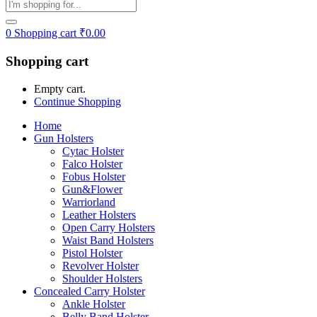
0
Shopping cart
₹
0.00
Shopping cart
Empty cart.
Continue Shopping
Home
Gun Holsters
Cytac Holster
Falco Holster
Fobus Holster
Gun&Flower
Warriorland
Leather Holsters
Open Carry Holsters
Waist Band Holsters
Pistol Holster
Revolver Holster
Shoulder Holsters
Concealed Carry Holster
Ankle Holster
Belly Band Holster