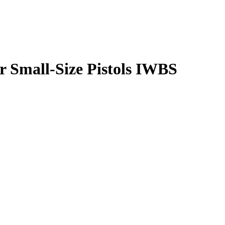
r Small-Size Pistols IWBS