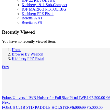
IOF 22 REVOLVER
Kiehberg 1911 Sub-Compact
IOF MARK-3 PISTOL BIG
Kiehberg PPZ Pistol
Beretta 92A1
Beretta 92FS
Recently Viewed
You have no recently viewed item.
Home
Browse By Weapon
Kiehberg PPZ Pistol
Prev
Or
Fobus Universal IWB Holster for Full Size Pistol IWBL
₹
7,500.00
₹
6
pr
Next
wa
Original
Curr
FOBUS C21B STD PADDLE HOLSTER
₹
6,000.00
₹
5,000.00