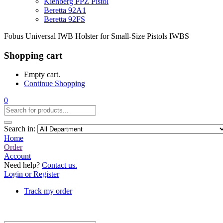
Kiehberg PPZ Pistol
Beretta 92A1
Beretta 92FS
Fobus Universal IWB Holster for Small-Size Pistols IWBS
Shopping cart
Empty cart.
Continue Shopping
0
Search in:
Home
Order
Account
Need help?
Contact us.
Login or Register
Track my order