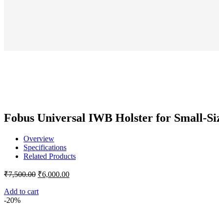
₹7
price
price
was:
is:
₹6,000.00.
₹5,0
Fobus Universal IWB Holster for Small-Si
Overview
Specifications
Related Products
Original
Current
₹
7,500.00
₹
6,000.00
price
price
was:
is:
Add to cart
-20%
₹7,500.00.
₹6,000.00.