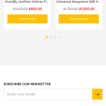
GunAlly Leather Holster Fit For IOF.32 And Other Midiam Frame Pistols
Universal Neoprene IWB Handgun/Pistol Holster With Mag Pouch
₹
1,500.00
₹
850.00
₹
1,750.00
₹
1,500.00
Add to cart
Read more
SUBSCRIBE OUR NEWSLETTER