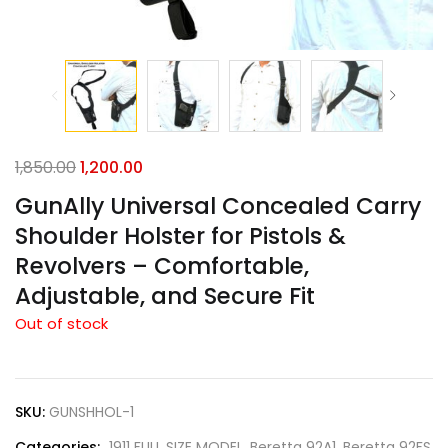
1,850.00
1,200.00
GunAlly Universal Concealed Carry
Shoulder Holster for Pistols &
Revolvers – Comfortable,
Adjustable, and Secure Fit
Out of stock
SKU:
GUNSHHOL-1
Categories:
1911 FULL SIZE MODEL
,
Beretta 92A1
,
Beretta 92FS