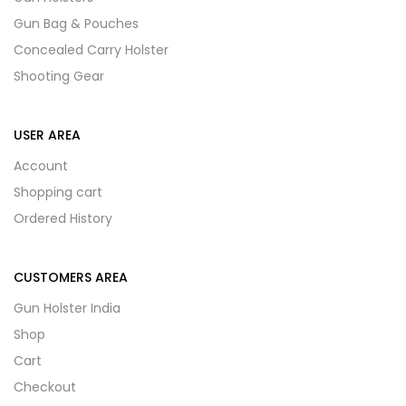
Gun Bag & Pouches
Concealed Carry Holster
Shooting Gear
USER AREA
Account
Shopping cart
Ordered History
CUSTOMERS AREA
Gun Holster India
Shop
Cart
Checkout