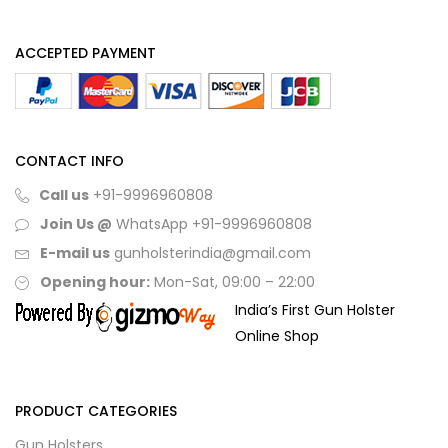
ACCEPTED PAYMENT
CONTACT INFO
Call us
+91-9996960808
Join Us @
WhatsApp
+91-9996960808
E-mail us
gunholsterindia@gmail.com
Opening hour:
Mon-Sat, 09:00 – 22:00
India’s First Gun Holster
Online Shop
PRODUCT CATEGORIES
Gun Holsters