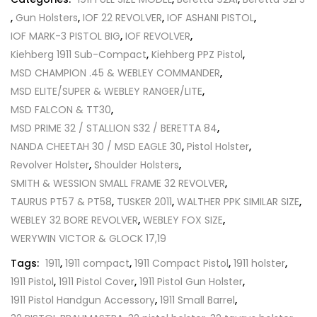
,
Gun Holsters
,
IOF 22 REVOLVER
,
IOF ASHANI PISTOL
,
IOF MARK-3 PISTOL BIG
,
IOF REVOLVER
,
Kiehberg 1911 Sub-Compact
,
Kiehberg PPZ Pistol
,
MSD CHAMPION .45 & WEBLEY COMMANDER
,
MSD ELITE/SUPER & WEBLEY RANGER/LITE
,
MSD FALCON & TT30
,
MSD PRIME 32 / STALLION S32 / BERETTA 84
,
NANDA CHEETAH 30 / MSD EAGLE 30
,
Pistol Holster
,
Revolver Holster
,
Shoulder Holsters
,
SMITH & WESSION SMALL FRAME 32 REVOLVER
,
TAURUS PT57 & PT58
,
TUSKER 2011
,
WALTHER PPK SIMILAR SIZE
,
WEBLEY 32 BORE REVOLVER
,
WEBLEY FOX SIZE
,
WERYWIN VICTOR & GLOCK 17,19
Tags:
1911
,
1911 compact
,
1911 Compact Pistol
,
1911 holster
,
1911 Pistol
,
1911 Pistol Cover
,
1911 Pistol Gun Holster
,
1911 Pistol Handgun Accessory
,
1911 Small Barrel
,