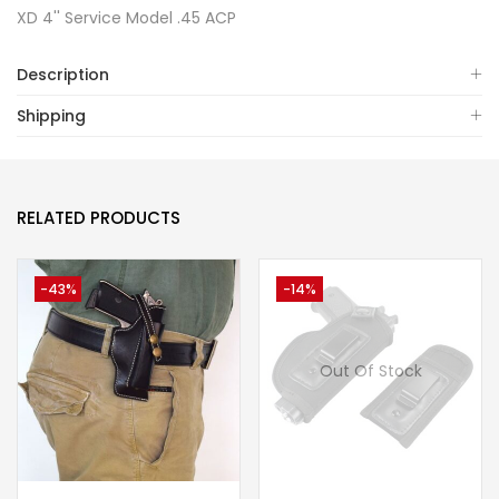
XD 4'' Service Model .45 ACP
Description
Shipping
RELATED PRODUCTS
-43%
-14%
Out Of Stock