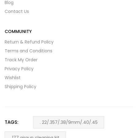
Blog
Contact Us
COMMUNITY
Return & Refund Policy
Terms and Conditions
Track My Order
Privacy Policy
Wishlist
Shipping Policy
TAGS:
. 22/.357/.38/9mm/.40/.45
.177 airgun cleaning kit