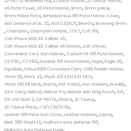
32 PISTOL BRAHMASTRA
,
32 pistol holster
,
32 taurus holster
,
45 Pistol Cover
,
45 Pistol Holster
,
9mm
,
9mm police
,
9mm Police Pistol
,
Ambidextrous 1911 Pistol Holster Cover
,
Astr Defence ATAL .32
,
Atal 0.32ACP
,
Beretta
,
Browning 9mm
,
Champion
,
Champion Holster
,
COLT
,
Colt 1911
,
Colt Ithaca MSD.45 Caliber 45
,
Colt Ithaca MSD.45 Caliber 45 Holster
,
colt officer
,
Concealed Carry Gun Holster
,
Custom Fit 1911 Pistol holster
,
CZ P10C
,
CZ P10S
,
Durable 1911 Pistol holster
,
Eagle
,
Eagle 30
,
Equalizer
,
Fobus R1911 Concealed Carry OWB Paddle Holster
,
Glock 26
,
Glock 42
,
Glock 43/43X/43X MOS
,
Glock 48/48 MOS
,
Gretta
,
GSF mark3
,
Gun Holsters
,
GunAlly
,
GX4 Carry
,
Hellcat
,
Hellcat Pro
,
Holster with Mag Pouch
,
IOF
,
IOF GSF Mark 3
,
IOF PISTOL
,
Ithaca
,
JD Taurus
,
JD Taurus Pistol
,
LC9/LC9s/EC9s
,
Leather 1911 Pistol Gun Cover
,
Leather Holsters
,
LLAma
,
M&P 380 Shield EZ
,
malhotra sons defense 1911
,
Malhotra Sons Defense Eagle
,