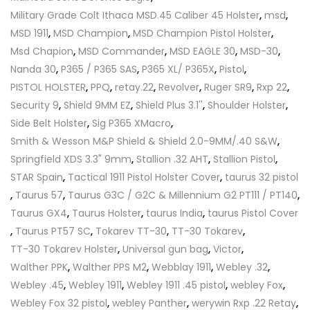
Military Grade Colt Ithaca MSD.45 Caliber 45 Holster
,
msd
,
MSD 1911
,
MSD Champion
,
MSD Champion Pistol Holster
,
Msd Chapion
,
MSD Commander
,
MSD EAGLE 30
,
MSD-30
,
Nanda 30
,
P365 / P365 SAS
,
P365 XL/ P365X
,
Pistol
,
PISTOL HOLSTER
,
PPQ
,
retay.22
,
Revolver
,
Ruger SR9
,
Rxp 22
,
Security 9
,
Shield 9MM EZ
,
Shield Plus 3.1''
,
Shoulder Holster
,
Side Belt Holster
,
Sig P365 XMacro
,
Smith & Wesson M&P Shield & Shield 2.0-9MM/.40 S&W
,
Springfield XDS 3.3" 9mm
,
Stallion .32 AHT
,
Stallion Pistol
,
STAR Spain
,
Tactical 1911 Pistol Holster Cover
,
taurus 32 pistol
,
Taurus 57
,
Taurus G3C / G2C & Millennium G2 PT111 / PT140
,
Taurus GX4
,
Taurus Holster
,
taurus India
,
taurus Pistol Cover
,
Taurus PT57 SC
,
Tokarev TT-30
,
TT-30 Tokarev
,
TT-30 Tokarev Holster
,
Universal gun bag
,
Victor
,
Walther PPK
,
Walther PPS M2
,
Webblay 1911
,
Webley .32
,
Webley .45
,
Webley 1911
,
Webley 1911 .45 pistol
,
webley Fox
,
Webley Fox 32 pistol
,
webley Panther
,
werywin Rxp .22 Retay
,