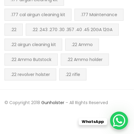
.177 cal airgun cleaning kit
.177 Maintenance
.22
.22 .243 .270 .30 .357 .40 .45 20GA 12GA
.22 airgun cleaning kit
.22 Ammo
.22 Ammo Butstock
.22 Ammo holder
.22 revolver holster
.22 rifle
© Copyright 2018
Gunholster
– All Rights Reserved
WhatsApp