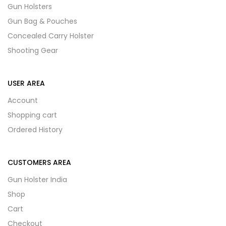
Gun Holsters
Gun Bag & Pouches
Concealed Carry Holster
Shooting Gear
USER AREA
Account
Shopping cart
Ordered History
CUSTOMERS AREA
Gun Holster India
Shop
Cart
Checkout