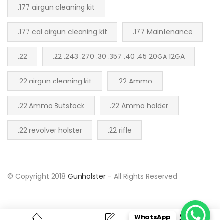
.177 airgun cleaning kit
.177 cal airgun cleaning kit
.177 Maintenance
.22
.22 .243 .270 .30 .357 .40 .45 20GA 12GA
.22 airgun cleaning kit
.22 Ammo
.22 Ammo Butstock
.22 Ammo holder
.22 revolver holster
.22 rifle
© Copyright 2018
Gunholster
– All Rights Reserved
WhatsApp