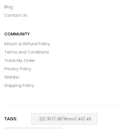
Blog
Contact Us
COMMUNITY
Return & Refund Policy
Terms and Conditions
Track My Order
Privacy Policy
Wishlist
Shipping Policy
TAGS:
. 22/.357/.38/9mm/.40/.45