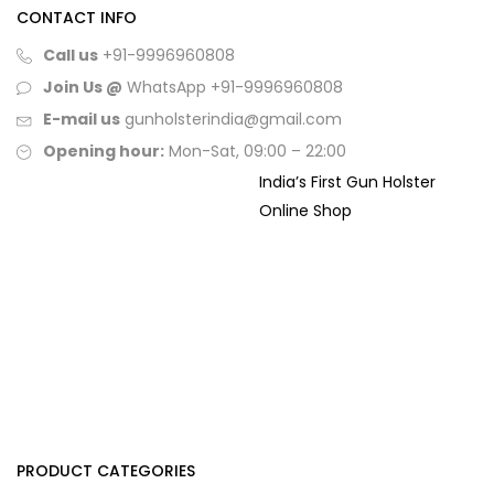
CONTACT INFO
Call us
+91-9996960808
Join Us @
WhatsApp
+91-9996960808
E-mail us
gunholsterindia@gmail.com
Opening hour:
Mon-Sat, 09:00 – 22:00
India’s First Gun Holster
Online Shop
PRODUCT CATEGORIES