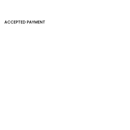
ACCEPTED PAYMENT