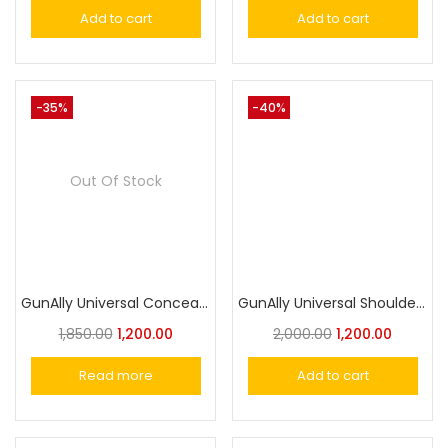
Add to cart
Add to cart
-35%
-40%
Out Of Stock
GunAlly Universal Concealed Carry Shoulder Holster for Pistols & Revolvers – Comfortable, Adjustable, and Secure Fit
GunAlly Universal Shoulder Holster for Comfortable Inside & Outside Carry- Versatile Security Holster
1,850.00
1,200.00
2,000.00
1,200.00
Read more
Add to cart