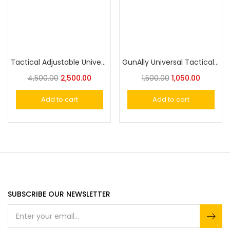
Tactical Adjustable Universal Holster Molle With Magazine Pouch
GunAlly Universal Tactical IWB/OWB with Magazine Holster – Fits Subcompact, Compact, and Full Size Pistols – Right/Left Hand Draw
4,500.00
2,500.00
1,500.00
1,050.00
Add to cart
Add to cart
SUBSCRIBE OUR NEWSLETTER