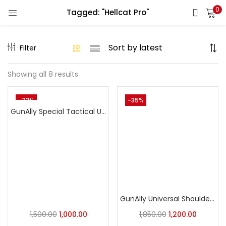
0
Tagged: "Hellcat Pro"
LOGIN
REGISTER
Filter
Enter your username and password to login.
Showing all 8 results
-33%
-35%
GunAlly Special Tactical Universal OWB Holster with Integrated Ammo Loops – Quick-Draw Nylon
Remember me
Login
Lost password?
GunAlly Universal Shoulder Holster for Concealed Carry – Fits Pistols and Revolvers
1,500.00
1,000.00
1,850.00
1,200.00