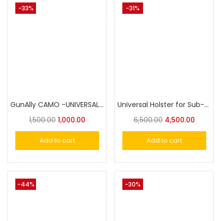
-33%
-31%
GunAlly CAMO -UNIVERSAL Holster For Small to Big Handgun
Universal Holster for Sub-Compact Pistol, OWB Holster Level II Retention|Gun & Flower
1,500.00
1,000.00
6,500.00
4,500.00
Add to cart
Add to cart
-44%
-30%