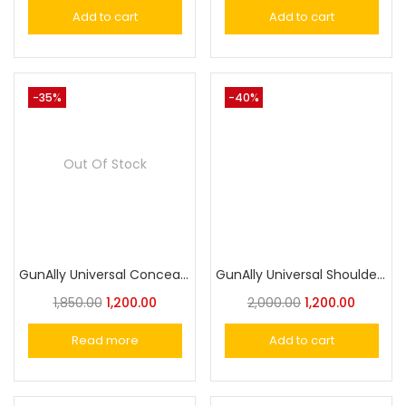
Add to cart
Add to cart
-35%
-40%
Out Of Stock
GunAlly Universal Concealed Carry Shoulder Holster for Pistols & Revolvers – Comfortable, Adjustable, and Secure Fit
GunAlly Universal Shoulder Holster for Comfortable Inside & Outside Carry- Versatile Security Holster
1,850.00
1,200.00
2,000.00
1,200.00
Read more
Add to cart