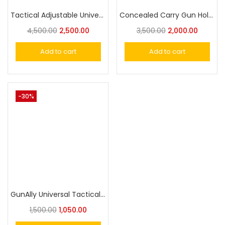
Tactical Adjustable Universal Holster Molle With Magazine Pouch
Concealed Carry Gun Holste Duty Holster Universal Pistol Holster
4,500.00
2,500.00
3,500.00
2,000.00
Add to cart
Add to cart
-30%
GunAlly Universal Tactical IWB/OWB with Magazine Holster – Fits Subcompact, Compact, and Full Size Pistols – Right/Left Hand Draw
1,500.00
1,050.00