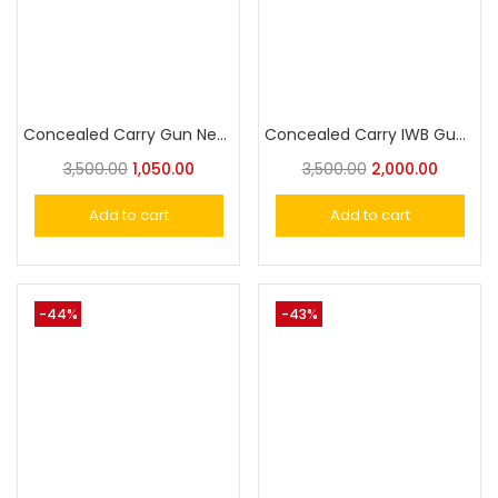
Concealed Carry Gun Neoprene Holste Universal Pistol Holster
Concealed Carry IWB Gun Holste Universal Pistol Holster
3,500.00
1,050.00
3,500.00
2,000.00
Add to cart
Add to cart
-44%
-43%