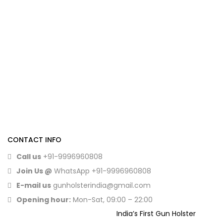
CONTACT INFO
Call us
+91-9996960808
Join Us @
WhatsApp
+91-9996960808
E-mail us
gunholsterindia@gmail.com
Opening hour:
Mon-Sat, 09:00 – 22:00
India’s First Gun Holster