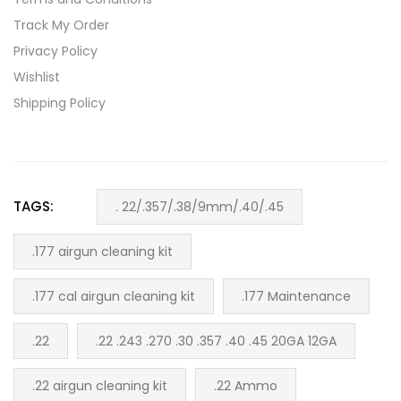
Track My Order
Privacy Policy
Wishlist
Shipping Policy
TAGS:
. 22/.357/.38/9mm/.40/.45
.177 airgun cleaning kit
.177 cal airgun cleaning kit
.177 Maintenance
.22
.22 .243 .270 .30 .357 .40 .45 20GA 12GA
.22 airgun cleaning kit
.22 Ammo