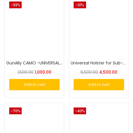
-33%
-31%
GunAlly CAMO -UNIVERSAL Holster For Small to Big Handgun
Universal Holster for Sub-Compact Pistol, OWB Holster Level II Retention|Gun & Flower
1,500.00
1,000.00
6,500.00
4,500.00
Add to cart
Add to cart
-70%
-43%