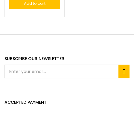
Add to cart
SUBSCRIBE OUR NEWSLETTER
ACCEPTED PAYMENT