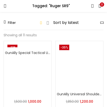
0
Tagged: "Ruger SR9"
LOGIN
REGISTER
Filter
Enter your username and password to login.
Showing all 11 results
-33%
-35%
GunAlly Special Tactical Universal OWB Holster with Integrated Ammo Loops – Quick-Draw Nylon
Remember me
Login
Lost password?
GunAlly Universal Shoulder Holster for Concealed Carry – Fits Pistols and Revolvers
1,500.00
1,000.00
1,850.00
1,200.00