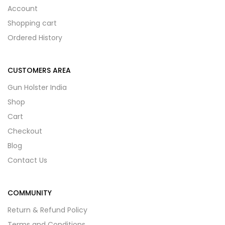
Account
Shopping cart
Ordered History
CUSTOMERS AREA
Gun Holster India
Shop
Cart
Checkout
Blog
Contact Us
COMMUNITY
Return & Refund Policy
Terms and Conditions