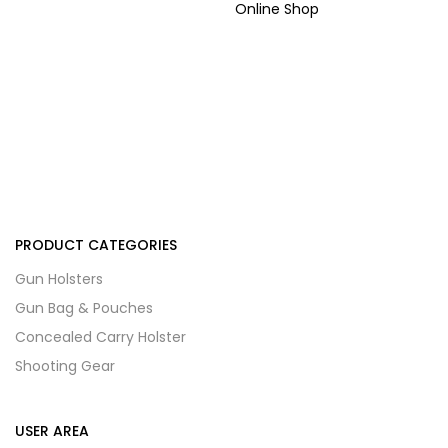
Online Shop
PRODUCT CATEGORIES
Gun Holsters
Gun Bag & Pouches
Concealed Carry Holster
Shooting Gear
USER AREA