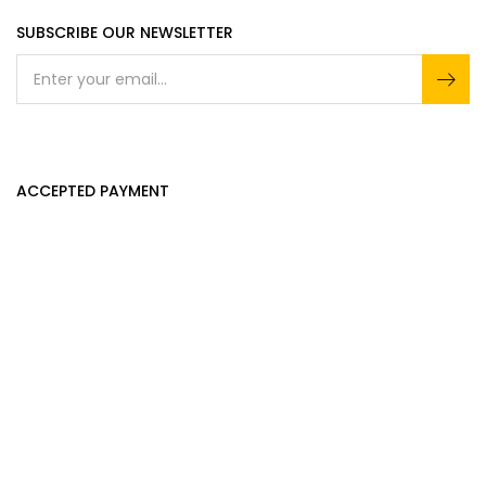
SUBSCRIBE OUR NEWSLETTER
ACCEPTED PAYMENT