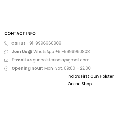
CONTACT INFO
Call us
+91-9996960808
Join Us @
WhatsApp
+91-9996960808
E-mail us
gunholsterindia@gmail.com
Opening hour:
Mon-Sat, 09:00 – 22:00
India’s First Gun Holster
Online Shop