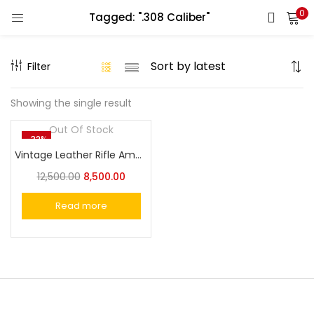
0
Tagged: ".308 Caliber"
LOGIN
REGISTER
Filter
Enter your username and password to login.
Showing the single result
Out Of Stock
-32%
Vintage Leather Rifle Ammo Holder Gun Sling Quickly Strap the Barrel
Remember me
12,500.00
8,500.00
Login
Read more
Lost password?