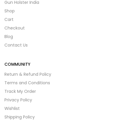
Gun Holster India
Shop
Cart
Checkout
Blog
Contact Us
COMMUNITY
Return & Refund Policy
Terms and Conditions
Track My Order
Privacy Policy
Wishlist
Shipping Policy