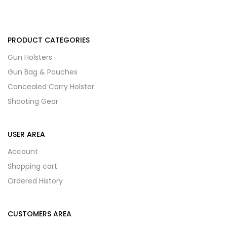
PRODUCT CATEGORIES
Gun Holsters
Gun Bag & Pouches
Concealed Carry Holster
Shooting Gear
USER AREA
Account
Shopping cart
Ordered History
CUSTOMERS AREA