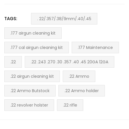
TAGS:
. 22/.357/.38/9mm/.40/.45
.177 airgun cleaning kit
.177 cal airgun cleaning kit
.177 Maintenance
.22
.22 .243 .270 .30 .357 .40 .45 20GA 12GA
.22 airgun cleaning kit
.22 Ammo
.22 Ammo Butstock
.22 Ammo holder
.22 revolver holster
.22 rifle