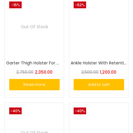
-15%
-52%
Out Of Stock
Garter Thigh Holster For Women Concealed Carry Holster
Ankle Holster With Retention Strap For Carry Handgun
2,750.00
2,350.00
2,500.00
1,200.00
Read more
Add to cart
-40%
-40%
Out Of Stock