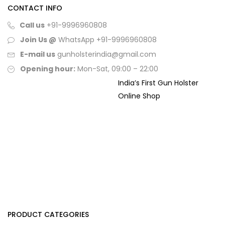
CONTACT INFO
Call us
+91-9996960808
Join Us @
WhatsApp
+91-9996960808
E-mail us
gunholsterindia@gmail.com
Opening hour:
Mon-Sat, 09:00 – 22:00
India’s First Gun Holster
Online Shop
PRODUCT CATEGORIES