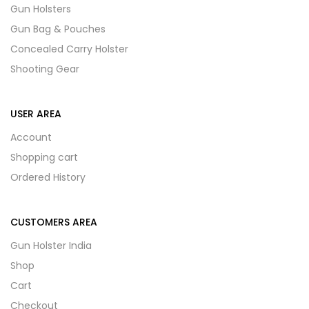
Gun Holsters
Gun Bag & Pouches
Concealed Carry Holster
Shooting Gear
USER AREA
Account
Shopping cart
Ordered History
CUSTOMERS AREA
Gun Holster India
Shop
Cart
Checkout