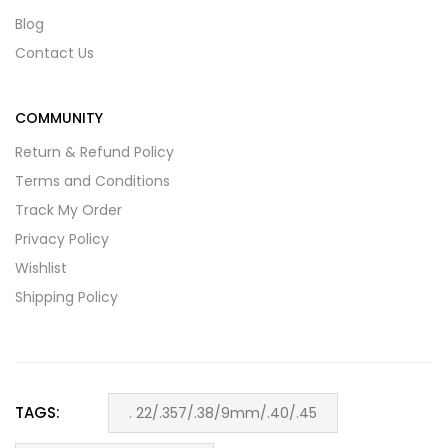
Blog
Contact Us
COMMUNITY
Return & Refund Policy
Terms and Conditions
Track My Order
Privacy Policy
Wishlist
Shipping Policy
TAGS:
. 22/.357/.38/9mm/.40/.45