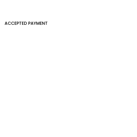
ACCEPTED PAYMENT