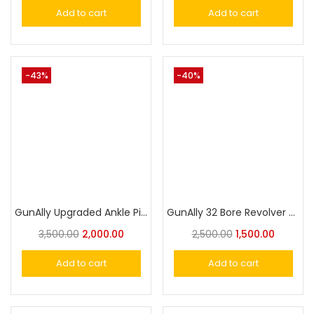
Add to cart
Add to cart
-43%
-40%
GunAlly Upgraded Ankle Pistol Holster for Concealed Carry with Leg Band
GunAlly 32 Bore Revolver & Pistol Ankle Holster
3,500.00
2,000.00
2,500.00
1,500.00
Add to cart
Add to cart