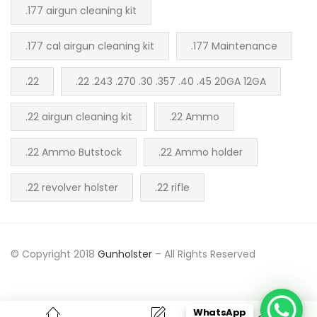
.177 airgun cleaning kit
.177 cal airgun cleaning kit
.177 Maintenance
.22
.22 .243 .270 .30 .357 .40 .45 20GA 12GA
.22 airgun cleaning kit
.22 Ammo
.22 Ammo Butstock
.22 Ammo holder
.22 revolver holster
.22 rifle
© Copyright 2018
Gunholster
– All Rights Reserved
WhatsApp