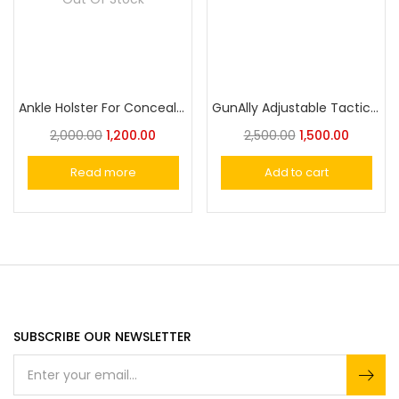
Ankle Holster For Concealed Carry
GunAlly Adjustable Tactical Gun Holster Leg Thigh Pistol Holster
2,000.00
1,200.00
2,500.00
1,500.00
Read more
Add to cart
SUBSCRIBE OUR NEWSLETTER