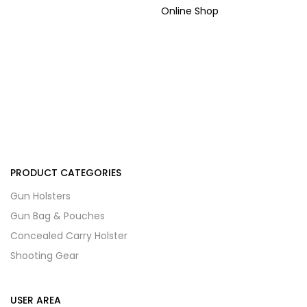
Online Shop
PRODUCT CATEGORIES
Gun Holsters
Gun Bag & Pouches
Concealed Carry Holster
Shooting Gear
USER AREA