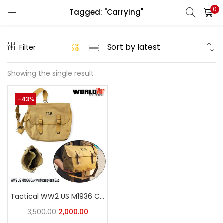
0
Tagged: "Carrying"
LOGIN
REGISTER
Filter
Enter your username and password to login.
Showing the single result
-43%
Remember me
Login
Lost password?
Tactical WW2 US M1936 Canvas Messenger Bag, Vintage Tactical Musette Satchel Bags Military Crossbody Haversack
3,500.00
2,000.00