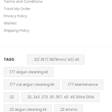
Terms and Conditions
Track My Order
Privacy Policy
Wishlist
Shipping Policy
TAGS:
. 22/.357/.38/9mm/.40/.45
.177 airgun cleaning kit
.177 cal airgun cleaning kit
.177 Maintenance
.22
.22 .243 .270 .30 .357 .40 .45 20GA 12GA
.22 airgun cleaning kit
.22 Ammo