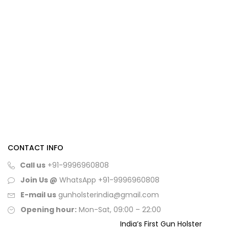
CONTACT INFO
Call us
+91-9996960808
Join Us @
WhatsApp
+91-9996960808
E-mail us
gunholsterindia@gmail.com
Opening hour:
Mon-Sat, 09:00 – 22:00
India’s First Gun Holster