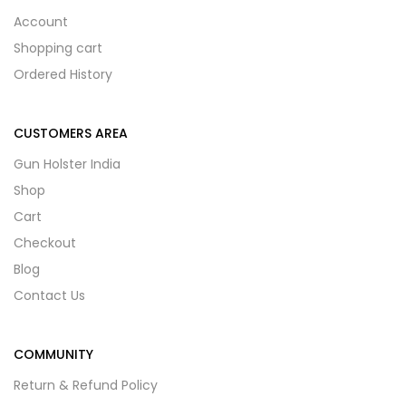
Account
Shopping cart
Ordered History
CUSTOMERS AREA
Gun Holster India
Shop
Cart
Checkout
Blog
Contact Us
COMMUNITY
Return & Refund Policy