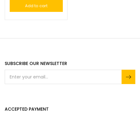
Add to cart
SUBSCRIBE OUR NEWSLETTER
ACCEPTED PAYMENT