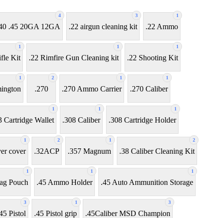
4
3
1
7 .40 .45 20GA 12GA
.22 airgun cleaning kit
.22 Ammo
1
1
1
fle Kit
.22 Rimfire Gun Cleaning kit
.22 Shooting Kit
1
2
1
1
ington
.270
.270 Ammo Carrier
.270 Caliber
1
1
1
3 Cartridge Wallet
.308 Caliber
.308 Cartridge Holder
1
2
1
2
ver cover
.32ACP
.357 Magnum
.38 Caliber Cleaning Kit
1
1
1
ag Pouch
.45 Ammo Holder
.45 Auto Ammunition Storage
3
1
3
45 Pistol
.45 Pistol grip
.45Caliber MSD Champion