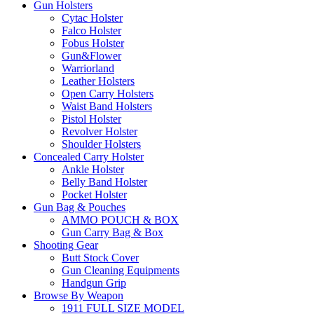
Gun Holsters
Cytac Holster
Falco Holster
Fobus Holster
Gun&Flower
Warriorland
Leather Holsters
Open Carry Holsters
Waist Band Holsters
Pistol Holster
Revolver Holster
Shoulder Holsters
Concealed Carry Holster
Ankle Holster
Belly Band Holster
Pocket Holster
Gun Bag & Pouches
AMMO POUCH & BOX
Gun Carry Bag & Box
Shooting Gear
Butt Stock Cover
Gun Cleaning Equipments
Handgun Grip
Browse By Weapon
1911 FULL SIZE MODEL