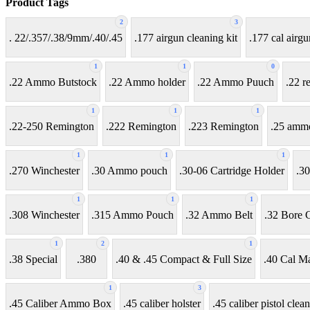
Product Tags
2
3
. 22/.357/.38/9mm/.40/.45
.177 airgun cleaning kit
.177 cal airgu
1
1
0
.22 Ammo Butstock
.22 Ammo holder
.22 Ammo Puuch
.22 r
1
1
1
.22-250 Remington
.222 Remington
.223 Remington
.25 amm
1
1
1
.270 Winchester
.30 Ammo pouch
.30-06 Cartridge Holder
.30
1
1
1
.308 Winchester
.315 Ammo Pouch
.32 Ammo Belt
.32 Bore C
1
2
1
.38 Special
.380
.40 & .45 Compact & Full Size
.40 Cal M
1
3
.45 Caliber Ammo Box
.45 caliber holster
.45 caliber pistol clean