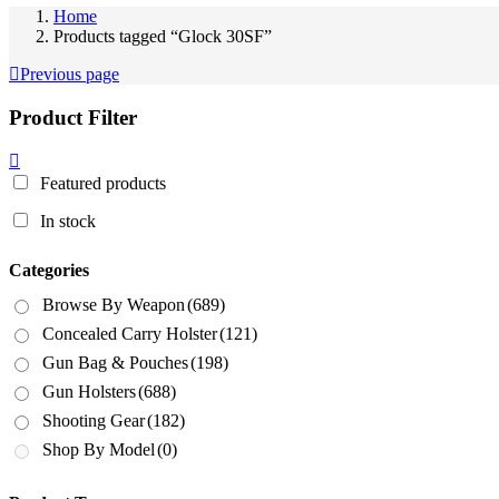
Home
Products tagged “Glock 30SF”
Previous page
Product Filter
Featured products
In stock
Categories
Browse By Weapon
(689)
Concealed Carry Holster
(121)
Gun Bag & Pouches
(198)
Gun Holsters
(688)
Shooting Gear
(182)
Shop By Model
(0)