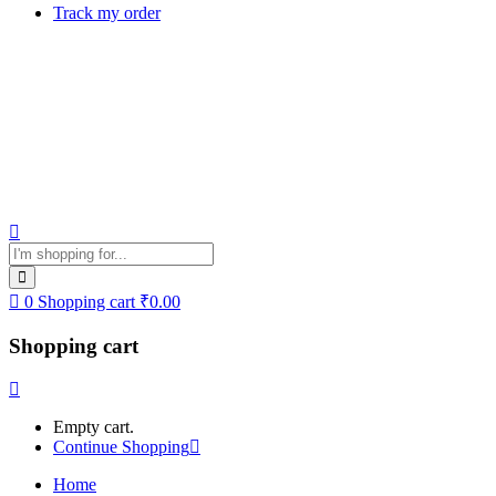
Track my order
0
Shopping cart
₹
0.00
Shopping cart
Empty cart.
Continue Shopping
Home