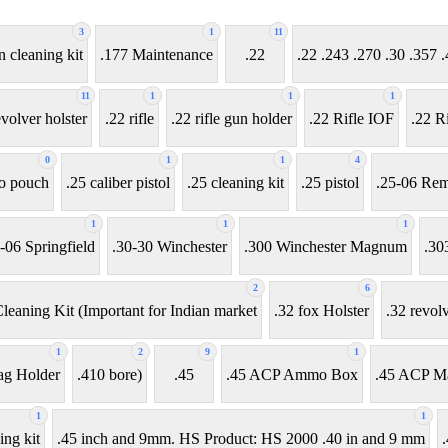
3
1
11
n cleaning kit
.177 Maintenance
.22
.22 .243 .270 .30 .35
11
1
1
1
evolver holster
.22 rifle
.22 rifle gun holder
.22 Rifle IOF
.22 Ri
0
1
1
4
o pouch
.25 caliber pistol
.25 cleaning kit
.25 pistol
.25-06 Rem
1
1
1
-06 Springfield
.30-30 Winchester
.300 Winchester Magnum
.30
2
6
leaning Kit (Important for Indian market
.32 fox Holster
.32 revol
1
2
9
1
ag Holder
.410 bore)
.45
.45 ACP Ammo Box
.45 ACP M
1
1
ing kit
.45 inch and 9mm. HS Product: HS 2000 .40 in and 9 mm
.