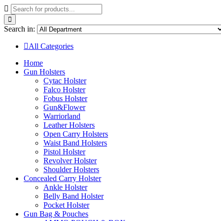
Search in:
All Categories
Home
Gun Holsters
Cytac Holster
Falco Holster
Fobus Holster
Gun&Flower
Warriorland
Leather Holsters
Open Carry Holsters
Waist Band Holsters
Pistol Holster
Revolver Holster
Shoulder Holsters
Concealed Carry Holster
Ankle Holster
Belly Band Holster
Pocket Holster
Gun Bag & Pouches