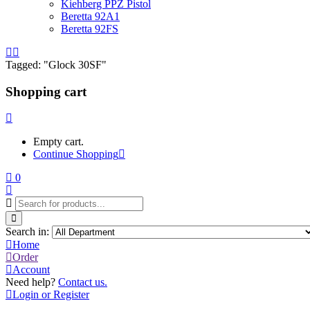
Kiehberg PPZ Pistol
Beretta 92A1
Beretta 92FS
Tagged: "Glock 30SF"
Shopping cart
Empty cart.
Continue Shopping
0
Search in:
Home
Order
Account
Need help?
Contact us.
Login or Register