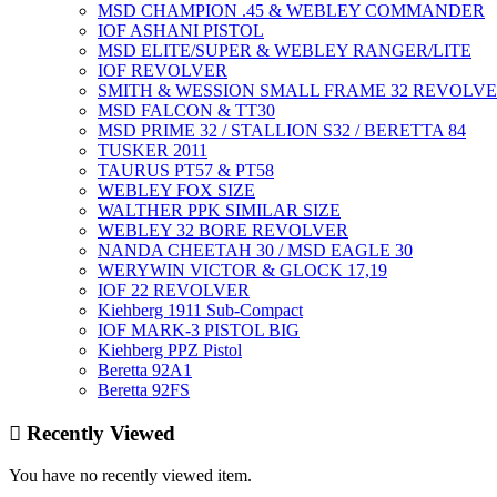
MSD CHAMPION .45 & WEBLEY COMMANDER
IOF ASHANI PISTOL
MSD ELITE/SUPER & WEBLEY RANGER/LITE
IOF REVOLVER
SMITH & WESSION SMALL FRAME 32 REVOLV
MSD FALCON & TT30
MSD PRIME 32 / STALLION S32 / BERETTA 84
TUSKER 2011
TAURUS PT57 & PT58
WEBLEY FOX SIZE
WALTHER PPK SIMILAR SIZE
WEBLEY 32 BORE REVOLVER
NANDA CHEETAH 30 / MSD EAGLE 30
WERYWIN VICTOR & GLOCK 17,19
IOF 22 REVOLVER
Kiehberg 1911 Sub-Compact
IOF MARK-3 PISTOL BIG
Kiehberg PPZ Pistol
Beretta 92A1
Beretta 92FS
Recently Viewed
You have no recently viewed item.