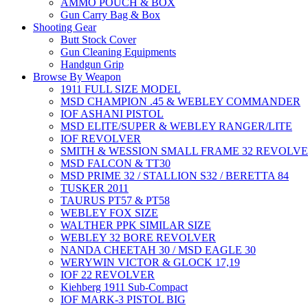
AMMO POUCH & BOX
Gun Carry Bag & Box
Shooting Gear
Butt Stock Cover
Gun Cleaning Equipments
Handgun Grip
Browse By Weapon
1911 FULL SIZE MODEL
MSD CHAMPION .45 & WEBLEY COMMANDER
IOF ASHANI PISTOL
MSD ELITE/SUPER & WEBLEY RANGER/LITE
IOF REVOLVER
SMITH & WESSION SMALL FRAME 32 REVOLV
MSD FALCON & TT30
MSD PRIME 32 / STALLION S32 / BERETTA 84
TUSKER 2011
TAURUS PT57 & PT58
WEBLEY FOX SIZE
WALTHER PPK SIMILAR SIZE
WEBLEY 32 BORE REVOLVER
NANDA CHEETAH 30 / MSD EAGLE 30
WERYWIN VICTOR & GLOCK 17,19
IOF 22 REVOLVER
Kiehberg 1911 Sub-Compact
IOF MARK-3 PISTOL BIG