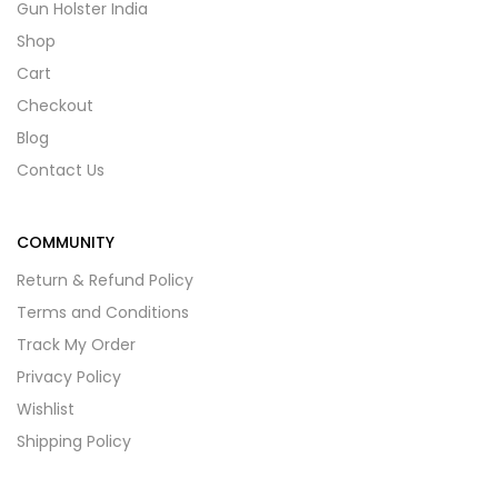
Gun Holster India
Shop
Cart
Checkout
Blog
Contact Us
COMMUNITY
Return & Refund Policy
Terms and Conditions
Track My Order
Privacy Policy
Wishlist
Shipping Policy