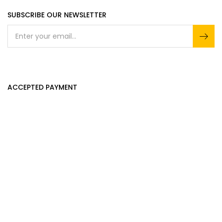
SUBSCRIBE OUR NEWSLETTER
ACCEPTED PAYMENT