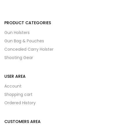
PRODUCT CATEGORIES
Gun Holsters
Gun Bag & Pouches
Concealed Carry Holster
Shooting Gear
USER AREA
Account
Shopping cart
Ordered History
CUSTOMERS AREA