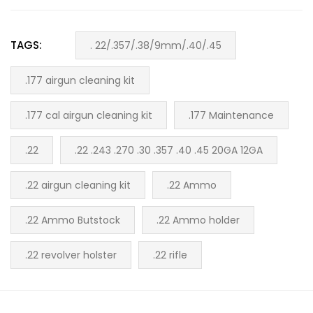
TAGS:
. 22/.357/.38/9mm/.40/.45
.177 airgun cleaning kit
.177 cal airgun cleaning kit
.177 Maintenance
.22
.22 .243 .270 .30 .357 .40 .45 20GA 12GA
.22 airgun cleaning kit
.22 Ammo
.22 Ammo Butstock
.22 Ammo holder
.22 revolver holster
.22 rifle