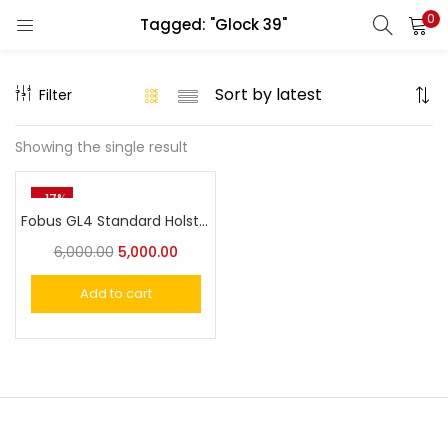
0
Tagged: "Glock 39"
LOGIN
REGISTER
Filter
Enter your username and password to login.
Showing the single result
-17%
Fobus GL4 Standard Holster for Glock 21SF, 29, 30, 30SF, 39, S&W 99
Remember me
6,000.00
5,000.00
Login
Add to cart
Lost password?