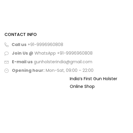
CONTACT INFO
Call us
+91-9996960808
Join Us @
WhatsApp
+91-9996960808
E-mail us
gunholsterindia@gmail.com
Opening hour:
Mon-Sat, 09:00 – 22:00
India’s First Gun Holster
Online Shop