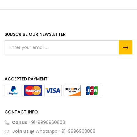
SUBSCRIBE OUR NEWSLETTER
ACCEPTED PAYMENT
CONTACT INFO
Call us
+91-9996960808
Join Us @
WhatsApp
+91-9996960808