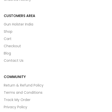
CUSTOMERS AREA
Gun Holster India
Shop
Cart
Checkout
Blog
Contact Us
COMMUNITY
Return & Refund Policy
Terms and Conditions
Track My Order
Privacy Policy