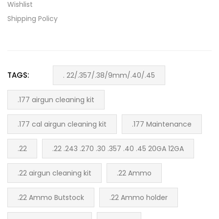
Wishlist
Shipping Policy
TAGS:
. 22/.357/.38/9mm/.40/.45
.177 airgun cleaning kit
.177 cal airgun cleaning kit
.177 Maintenance
.22
.22 .243 .270 .30 .357 .40 .45 20GA 12GA
.22 airgun cleaning kit
.22 Ammo
.22 Ammo Butstock
.22 Ammo holder