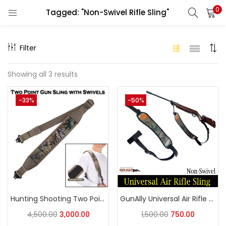
0
Tagged: "Non-Swivel Rifle Sling"
LOGIN
REGISTER
Filter
Enter your username and password to login.
Showing all 3 results
-33%
-50%
Remember me
Login
Lost password?
Hunting Shooting Two Point Gun Sling with Swivels,Durable Shoulder Padded Strap,Length Adjuster
GunAlly Universal Air Rifle Sling Non-Swivel Rifle Sling
4,500.00
3,000.00
1,500.00
750.00