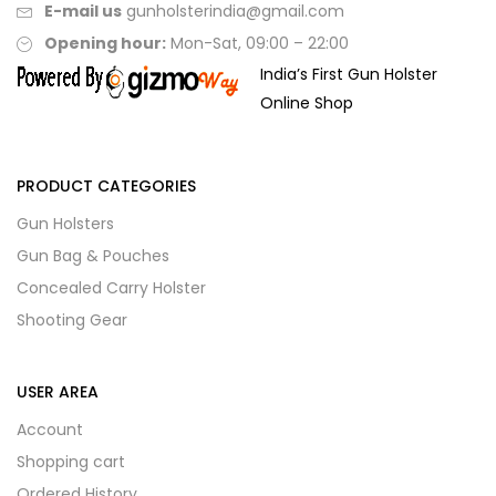
E-mail us
gunholsterindia@gmail.com
Opening hour:
Mon-Sat, 09:00 – 22:00
India’s First Gun Holster
Online Shop
PRODUCT CATEGORIES
Gun Holsters
Gun Bag & Pouches
Concealed Carry Holster
Shooting Gear
USER AREA
Account
Shopping cart
Ordered History