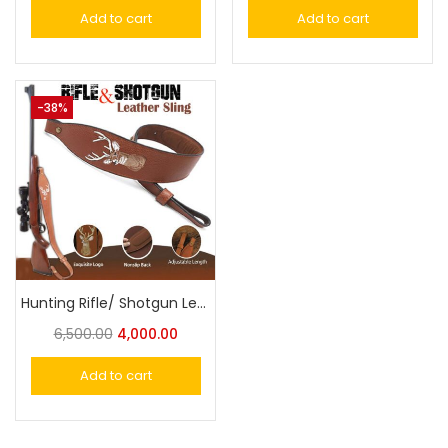
Add to cart
Add to cart
-38%
Hunting Rifle/ Shotgun Leather Sling Gun Carrying Belt Adjustable | Embroidered Deer Head Design
6,500.00
4,000.00
Add to cart