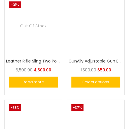
-31%
Out Of Stock
Leather Rifle Sling Two Point Sling Leather Gun Sling with Ammo Holder Adjustable Gun Strap Traditional Sling with Swivels Brown
GunAlly Adjustable Gun Belt Comfortable Widen Sling – Gun Sling Shoulder Strap
6,500.00
4,500.00
1,500.00
650.00
Read more
Select options
-38%
-37%