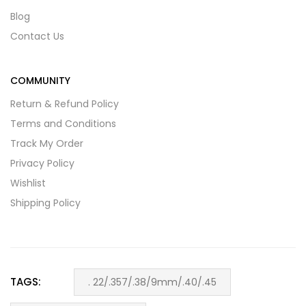
Blog
Contact Us
COMMUNITY
Return & Refund Policy
Terms and Conditions
Track My Order
Privacy Policy
Wishlist
Shipping Policy
TAGS:
. 22/.357/.38/9mm/.40/.45