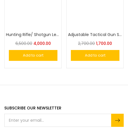
Hunting Rifle/ Shotgun Leather Sling Gun Carrying Belt Adjustable | Embroidered Deer Head Design
Adjustable Tactical Gun Sling
6,500.00
4,000.00
2,700.00
1,700.00
Add to cart
Add to cart
SUBSCRIBE OUR NEWSLETTER