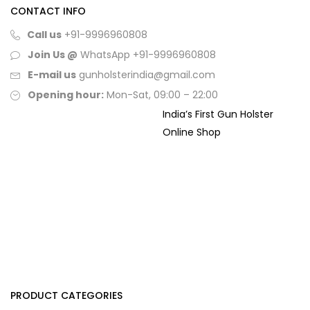
CONTACT INFO
Call us
+91-9996960808
Join Us @
WhatsApp
+91-9996960808
E-mail us
gunholsterindia@gmail.com
Opening hour:
Mon-Sat, 09:00 – 22:00
India’s First Gun Holster
Online Shop
PRODUCT CATEGORIES