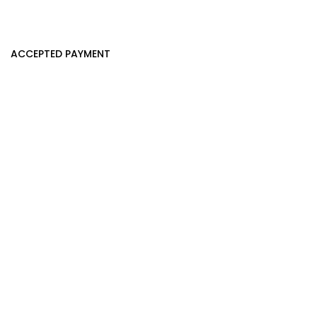
ACCEPTED PAYMENT