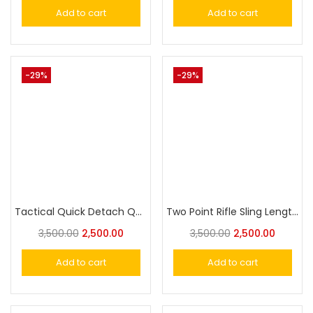
Add to cart
Add to cart
-29%
-29%
Tactical Quick Detach QD 1 Or 2 Point Multi Mission Rifle Sling
Two Point Rifle Sling Length Adjustable Premium QD Tactical Strap 2-Point Shotgun Slings with Metal Hook Quick Detach D Ring Loop for Outdoor Hunting
3,500.00
2,500.00
3,500.00
2,500.00
Add to cart
Add to cart