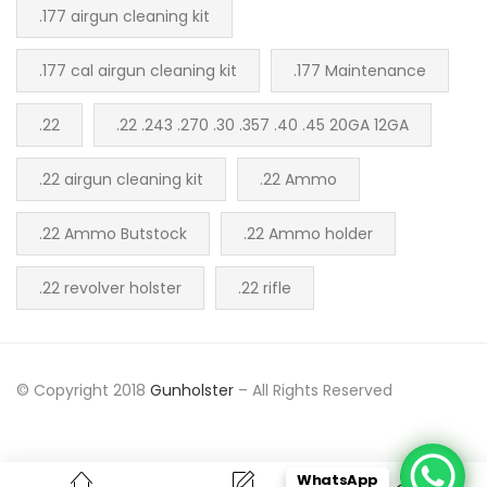
.177 airgun cleaning kit
.177 cal airgun cleaning kit
.177 Maintenance
.22
.22 .243 .270 .30 .357 .40 .45 20GA 12GA
.22 airgun cleaning kit
.22 Ammo
.22 Ammo Butstock
.22 Ammo holder
.22 revolver holster
.22 rifle
© Copyright 2018
Gunholster
– All Rights Reserved
WhatsApp