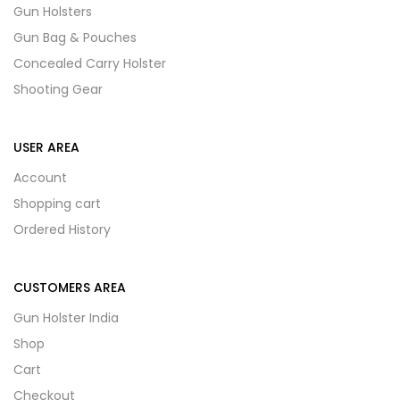
Gun Holsters
Gun Bag & Pouches
Concealed Carry Holster
Shooting Gear
USER AREA
Account
Shopping cart
Ordered History
CUSTOMERS AREA
Gun Holster India
Shop
Cart
Checkout