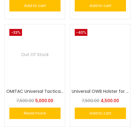
Add to cart
Add to cart
-33%
-40%
Out Of Stock
OMITAC Universal Tactical Paddle Holster OWB Holster for Most Popular Full Size Pistols and Compact Pistols
Universal OWB Holster for SigSaur,MSD Eagle,Cheetah/Springfield /Beretta/S&W/1911/Taurus/FN/Walther/Browning,Fits 100+ Pistols for Full&Compact Size Index Finger Release
7,500.00
5,000.00
7,500.00
4,500.00
Read more
Add to cart