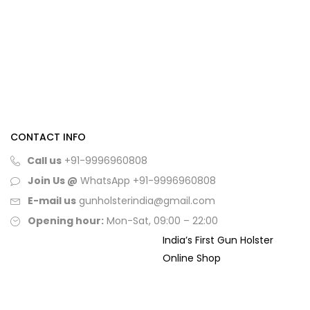
CONTACT INFO
Call us
+91-9996960808
Join Us @
WhatsApp
+91-9996960808
E-mail us
gunholsterindia@gmail.com
Opening hour:
Mon-Sat, 09:00 – 22:00
India’s First Gun Holster
Online Shop