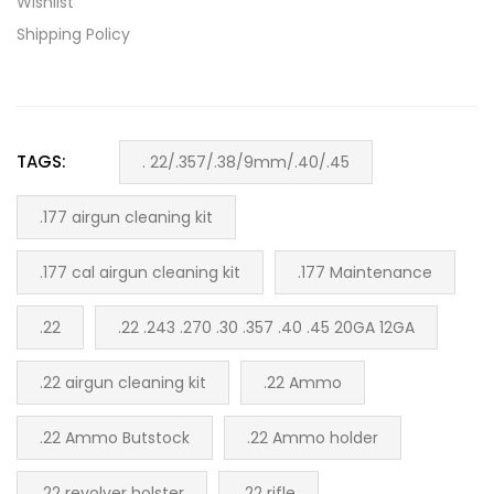
Wishlist
Shipping Policy
TAGS:
. 22/.357/.38/9mm/.40/.45
.177 airgun cleaning kit
.177 cal airgun cleaning kit
.177 Maintenance
.22
.22 .243 .270 .30 .357 .40 .45 20GA 12GA
.22 airgun cleaning kit
.22 Ammo
.22 Ammo Butstock
.22 Ammo holder
.22 revolver holster
.22 rifle