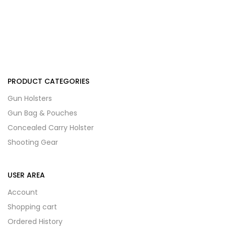
PRODUCT CATEGORIES
Gun Holsters
Gun Bag & Pouches
Concealed Carry Holster
Shooting Gear
USER AREA
Account
Shopping cart
Ordered History