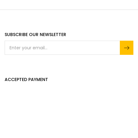
SUBSCRIBE OUR NEWSLETTER
ACCEPTED PAYMENT