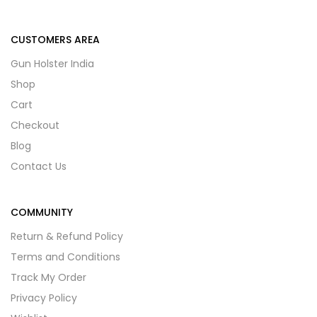
CUSTOMERS AREA
Gun Holster India
Shop
Cart
Checkout
Blog
Contact Us
COMMUNITY
Return & Refund Policy
Terms and Conditions
Track My Order
Privacy Policy