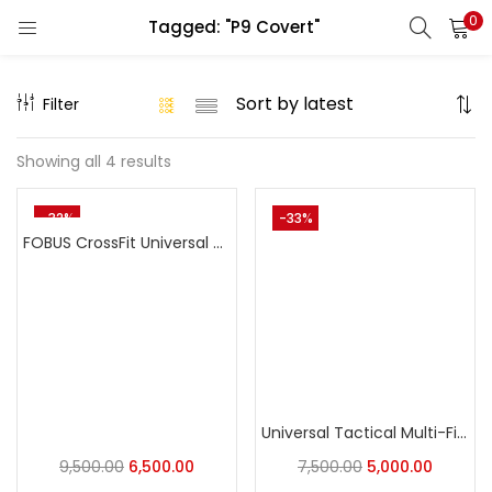
0
Tagged: "P9 Covert"
LOGIN
REGISTER
Filter
Enter your username and password to login.
Showing all 4 results
-32%
-33%
FOBUS CrossFit Universal Holster: The Ultimate Adaptive Carry Holster
Remember me
Login
Lost password?
Universal Tactical Multi-Fit Holster OWB Holster for Most Popular Full Size Pistols and Compact Pistols Designed for X300U-A light system
9,500.00
6,500.00
7,500.00
5,000.00