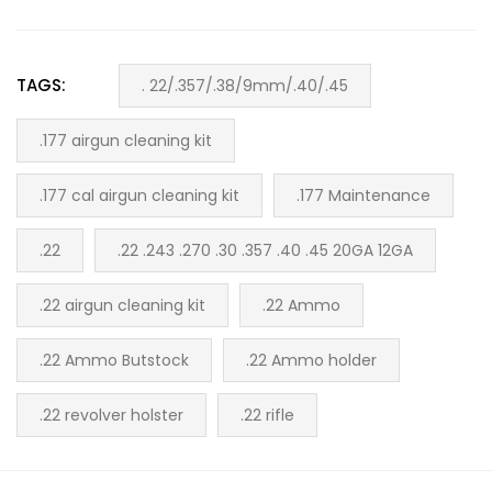
TAGS:
. 22/.357/.38/9mm/.40/.45
.177 airgun cleaning kit
.177 cal airgun cleaning kit
.177 Maintenance
.22
.22 .243 .270 .30 .357 .40 .45 20GA 12GA
.22 airgun cleaning kit
.22 Ammo
.22 Ammo Butstock
.22 Ammo holder
.22 revolver holster
.22 rifle