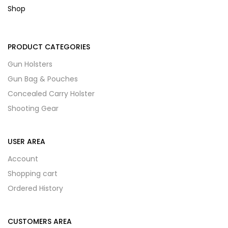
Shop
PRODUCT CATEGORIES
Gun Holsters
Gun Bag & Pouches
Concealed Carry Holster
Shooting Gear
USER AREA
Account
Shopping cart
Ordered History
CUSTOMERS AREA