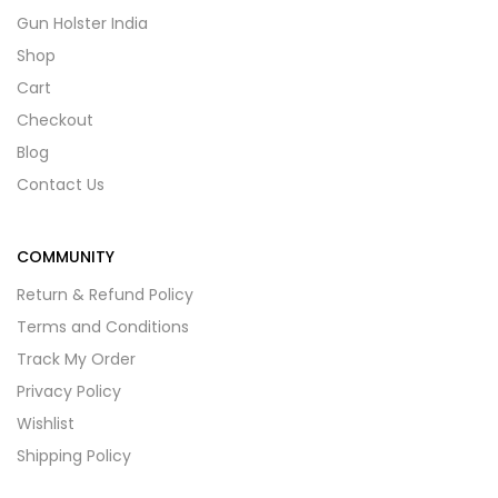
Gun Holster India
Shop
Cart
Checkout
Blog
Contact Us
COMMUNITY
Return & Refund Policy
Terms and Conditions
Track My Order
Privacy Policy
Wishlist
Shipping Policy