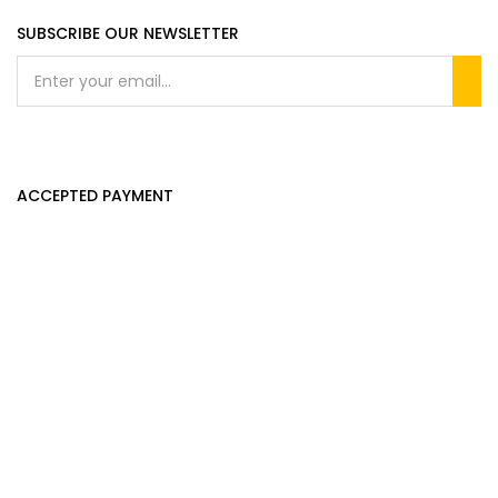
SUBSCRIBE OUR NEWSLETTER
ACCEPTED PAYMENT