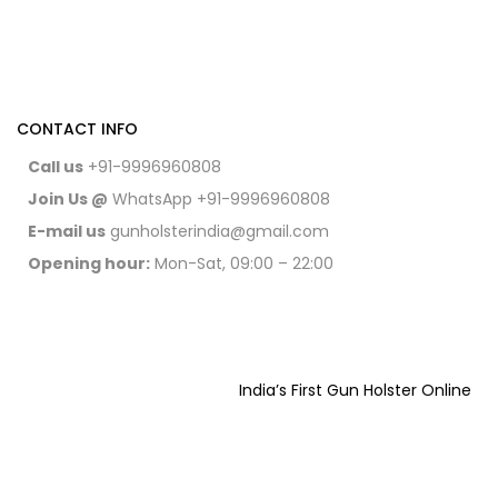
CONTACT INFO
Call us
+91-9996960808
Join Us @
WhatsApp
+91-9996960808
E-mail us
gunholsterindia@gmail.com
Opening hour:
Mon-Sat, 09:00 – 22:00
India’s First Gun Holster Online