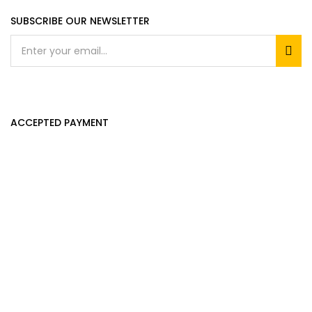
SUBSCRIBE OUR NEWSLETTER
ACCEPTED PAYMENT