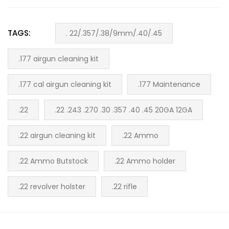
TAGS:
. 22/.357/.38/9mm/.40/.45
.177 airgun cleaning kit
.177 cal airgun cleaning kit
.177 Maintenance
.22
.22 .243 .270 .30 .357 .40 .45 20GA 12GA
.22 airgun cleaning kit
.22 Ammo
.22 Ammo Butstock
.22 Ammo holder
.22 revolver holster
.22 rifle