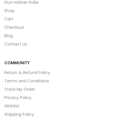
Gun Holster India
Shop
Cart
Checkout
Blog
Contact Us
COMMUNITY
Return & Refund Policy
Terms and Conditions
Track My Order
Privacy Policy
Wishlist
Shipping Policy