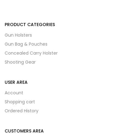
PRODUCT CATEGORIES
Gun Holsters
Gun Bag & Pouches
Concealed Carry Holster
Shooting Gear
USER AREA
Account
Shopping cart
Ordered History
CUSTOMERS AREA