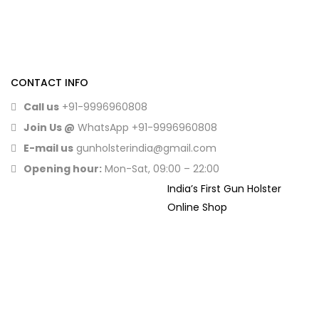
CONTACT INFO
Call us
+91-9996960808
Join Us @
WhatsApp
+91-9996960808
E-mail us
gunholsterindia@gmail.com
Opening hour:
Mon-Sat, 09:00 – 22:00
India’s First Gun Holster
Online Shop