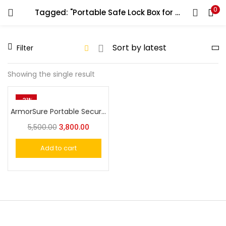
0
Tagged: "Portable Safe Lock Box for Car"
LOGIN
REGISTER
Filter
Enter your username and password to login.
Showing the single result
-31%
ArmorSure Portable Security Safe with Combination Lock – Compact and Durable Gun Storage for Handguns and Valuables
Remember me
5,500.00
3,800.00
Login
Add to cart
Lost password?