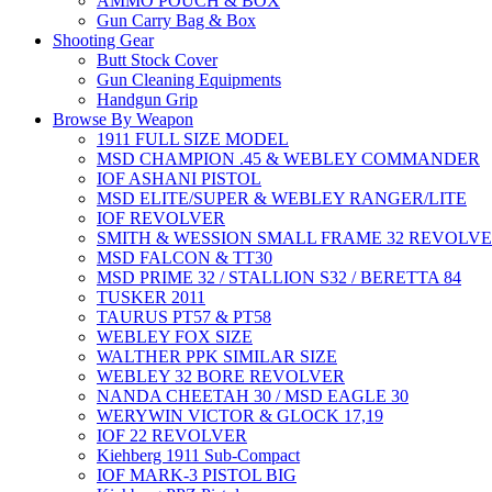
AMMO POUCH & BOX
Gun Carry Bag & Box
Shooting Gear
Butt Stock Cover
Gun Cleaning Equipments
Handgun Grip
Browse By Weapon
1911 FULL SIZE MODEL
MSD CHAMPION .45 & WEBLEY COMMANDER
IOF ASHANI PISTOL
MSD ELITE/SUPER & WEBLEY RANGER/LITE
IOF REVOLVER
SMITH & WESSION SMALL FRAME 32 REVOLV
MSD FALCON & TT30
MSD PRIME 32 / STALLION S32 / BERETTA 84
TUSKER 2011
TAURUS PT57 & PT58
WEBLEY FOX SIZE
WALTHER PPK SIMILAR SIZE
WEBLEY 32 BORE REVOLVER
NANDA CHEETAH 30 / MSD EAGLE 30
WERYWIN VICTOR & GLOCK 17,19
IOF 22 REVOLVER
Kiehberg 1911 Sub-Compact
IOF MARK-3 PISTOL BIG