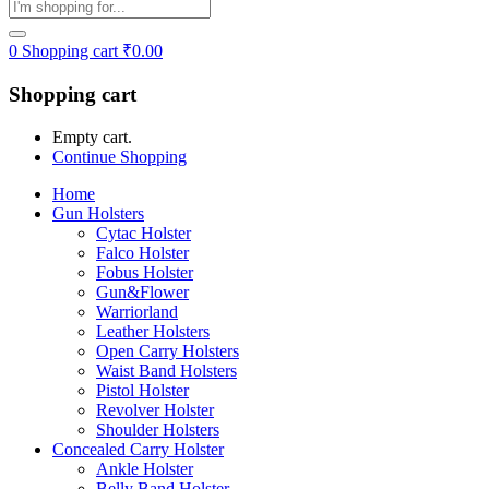
0
Shopping cart
₹
0.00
Shopping cart
Empty cart.
Continue Shopping
Home
Gun Holsters
Cytac Holster
Falco Holster
Fobus Holster
Gun&Flower
Warriorland
Leather Holsters
Open Carry Holsters
Waist Band Holsters
Pistol Holster
Revolver Holster
Shoulder Holsters
Concealed Carry Holster
Ankle Holster
Belly Band Holster