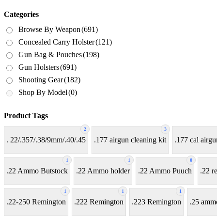
Categories
Browse By Weapon
(691)
Concealed Carry Holster
(121)
Gun Bag & Pouches
(198)
Gun Holsters
(691)
Shooting Gear
(182)
Shop By Model
(0)
Product Tags
2
3
. 22/.357/.38/9mm/.40/.45
.177 airgun cleaning kit
.177 cal airgu
1
1
0
.22 Ammo Butstock
.22 Ammo holder
.22 Ammo Puuch
.22 r
1
1
1
.22-250 Remington
.222 Remington
.223 Remington
.25 amm