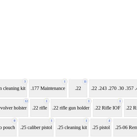
3
1
11
n cleaning kit
.177 Maintenance
.22
.22 .243 .270 .30 .35
12
1
1
1
evolver holster
.22 rifle
.22 rifle gun holder
.22 Rifle IOF
.22 Ri
0
1
1
4
o pouch
.25 caliber pistol
.25 cleaning kit
.25 pistol
.25-06 Rem