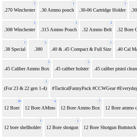
1
1
1
.270 Winchester
.30 Ammo pouch
.30-06 Cartridge Holder
.30
1
1
1
.308 Winchester
.315 Ammo Pouch
.32 Ammo Belt
.32 Bore C
1
2
1
.38 Special
.380
.40 & .45 Compact & Full Size
.40 Cal M
1
3
.45 Caliber Ammo Box
.45 caliber holster
.45 caliber pistol clean
1
(For 23 & 22 gen 1-4)
#TacticalFannyPack #CCWGear #Everyday
10
4
7
12 Bore
12 Bore AMmo
12 Bore Ammo Box
12 Bore ammo ca
1
1
12 bore shellholder
12 Bore shotgun
12 Bore Shotgun Buttstock