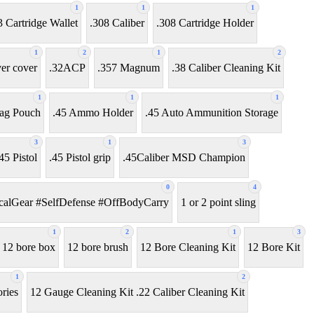
1
1
1
3 Cartridge Wallet
.308 Caliber
.308 Cartridge Holder
1
2
1
2
ver cover
.32ACP
.357 Magnum
.38 Caliber Cleaning Kit
1
1
1
ag Pouch
.45 Ammo Holder
.45 Auto Ammunition Storage
3
1
3
45 Pistol
.45 Pistol grip
.45Caliber MSD Champion
0
4
alGear #SelfDefense #OffBodyCarry
1 or 2 point sling
1
2
1
3
12 bore box
12 bore brush
12 Bore Cleaning Kit
12 Bore Kit
1
2
ries
12 Gauge Cleaning Kit .22 Caliber Cleaning Kit