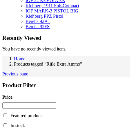
IOF 22 REVOLVER
Kiehberg 1911 Sub-Compact
IOF MARK-3 PISTOL BIG
Kiehberg PPZ Pistol
Beretta 92A1
Beretta 92FS
Recently Viewed
You have no recently viewed item.
Home
Products tagged “Rifle Extra Ammo”
Previous page
Product Filter
Price
Featured products
In stock