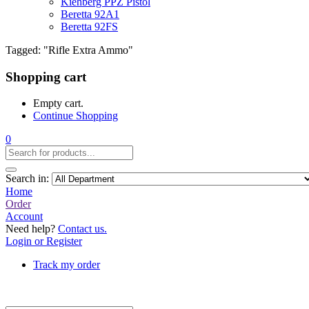
Kiehberg PPZ Pistol
Beretta 92A1
Beretta 92FS
Tagged: "Rifle Extra Ammo"
Shopping cart
Empty cart.
Continue Shopping
0
Search in:
Home
Order
Account
Need help?
Contact us.
Login or Register
Track my order