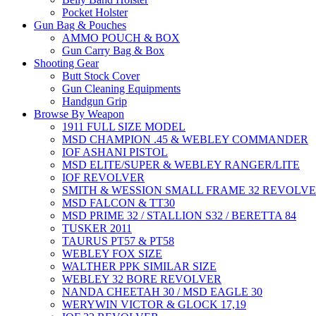
Pocket Holster
Gun Bag & Pouches
AMMO POUCH & BOX
Gun Carry Bag & Box
Shooting Gear
Butt Stock Cover
Gun Cleaning Equipments
Handgun Grip
Browse By Weapon
1911 FULL SIZE MODEL
MSD CHAMPION .45 & WEBLEY COMMANDER
IOF ASHANI PISTOL
MSD ELITE/SUPER & WEBLEY RANGER/LITE
IOF REVOLVER
SMITH & WESSION SMALL FRAME 32 REVOLV
MSD FALCON & TT30
MSD PRIME 32 / STALLION S32 / BERETTA 84
TUSKER 2011
TAURUS PT57 & PT58
WEBLEY FOX SIZE
WALTHER PPK SIMILAR SIZE
WEBLEY 32 BORE REVOLVER
NANDA CHEETAH 30 / MSD EAGLE 30
WERYWIN VICTOR & GLOCK 17,19