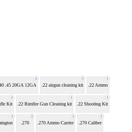
4
3
1
7 .40 .45 20GA 12GA
.22 airgun cleaning kit
.22 Ammo
1
1
1
fle Kit
.22 Rimfire Gun Cleaning kit
.22 Shooting Kit
1
2
1
1
ington
.270
.270 Ammo Carrier
.270 Caliber