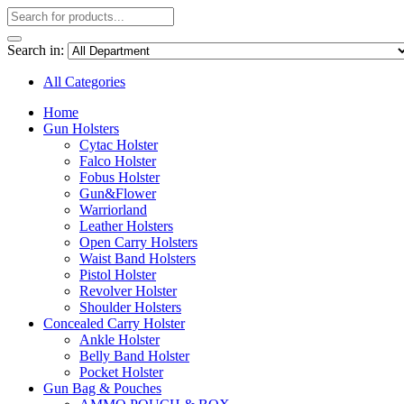
Search in:
All Categories
Home
Gun Holsters
Cytac Holster
Falco Holster
Fobus Holster
Gun&Flower
Warriorland
Leather Holsters
Open Carry Holsters
Waist Band Holsters
Pistol Holster
Revolver Holster
Shoulder Holsters
Concealed Carry Holster
Ankle Holster
Belly Band Holster
Pocket Holster
Gun Bag & Pouches