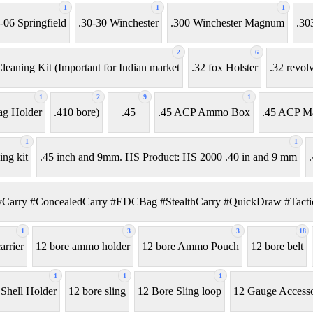
1
1
1
-06 Springfield
.30-30 Winchester
.300 Winchester Magnum
.30
2
6
leaning Kit (Important for Indian market
.32 fox Holster
.32 revol
1
2
9
1
ag Holder
.410 bore)
.45
.45 ACP Ammo Box
.45 ACP M
1
1
ing kit
.45 inch and 9mm. HS Product: HS 2000 .40 in and 9 mm
.
Carry #ConcealedCarry #EDCBag #StealthCarry #QuickDraw #Tactic
1
3
3
18
rrier
12 bore ammo holder
12 bore Ammo Pouch
12 bore belt
1
1
1
 Shell Holder
12 bore sling
12 Bore Sling loop
12 Gauge Accesso