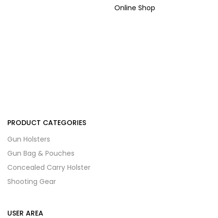
Online Shop
PRODUCT CATEGORIES
Gun Holsters
Gun Bag & Pouches
Concealed Carry Holster
Shooting Gear
USER AREA