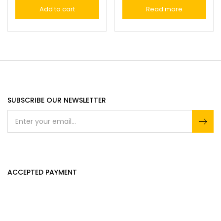
Add to cart
Read more
SUBSCRIBE OUR NEWSLETTER
ACCEPTED PAYMENT