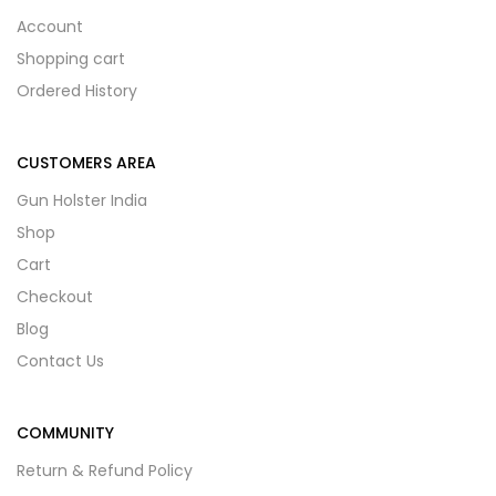
Account
Shopping cart
Ordered History
CUSTOMERS AREA
Gun Holster India
Shop
Cart
Checkout
Blog
Contact Us
COMMUNITY
Return & Refund Policy