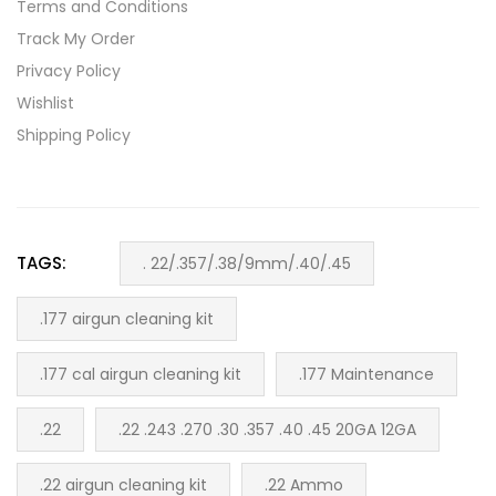
Terms and Conditions
Track My Order
Privacy Policy
Wishlist
Shipping Policy
TAGS:
. 22/.357/.38/9mm/.40/.45
.177 airgun cleaning kit
.177 cal airgun cleaning kit
.177 Maintenance
.22
.22 .243 .270 .30 .357 .40 .45 20GA 12GA
.22 airgun cleaning kit
.22 Ammo