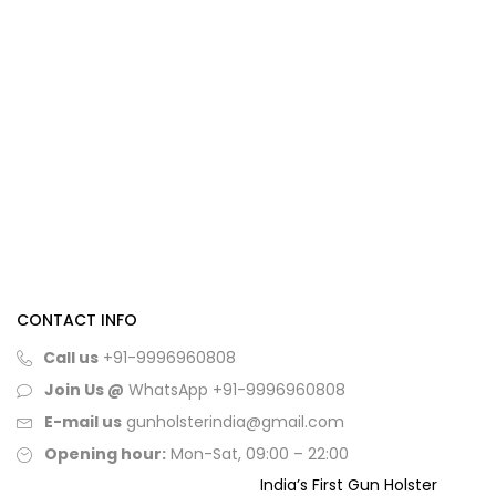
CONTACT INFO
Call us
+91-9996960808
Join Us @
WhatsApp
+91-9996960808
E-mail us
gunholsterindia@gmail.com
Opening hour:
Mon-Sat, 09:00 – 22:00
India’s First Gun Holster