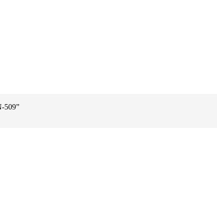
N-509”