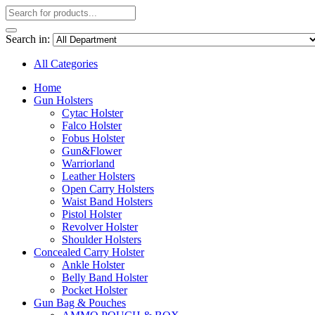
Search in:
All Categories
Home
Gun Holsters
Cytac Holster
Falco Holster
Fobus Holster
Gun&Flower
Warriorland
Leather Holsters
Open Carry Holsters
Waist Band Holsters
Pistol Holster
Revolver Holster
Shoulder Holsters
Concealed Carry Holster
Ankle Holster
Belly Band Holster
Pocket Holster
Gun Bag & Pouches