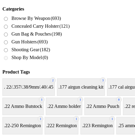
Categories
Browse By Weapon
(693)
Concealed Carry Holster
(121)
Gun Bag & Pouches
(198)
Gun Holsters
(693)
Shooting Gear
(182)
Shop By Model
(0)
Product Tags
2
3
. 22/.357/.38/9mm/.40/.45
.177 airgun cleaning kit
.177 cal airgu
1
1
0
.22 Ammo Butstock
.22 Ammo holder
.22 Ammo Puuch
.22 r
1
1
1
.22-250 Remington
.222 Remington
.223 Remington
.25 amm