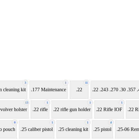
3
1
11
n cleaning kit
.177 Maintenance
.22
.22 .243 .270 .30 .35
13
1
1
1
evolver holster
.22 rifle
.22 rifle gun holder
.22 Rifle IOF
.22 Ri
0
1
1
4
o pouch
.25 caliber pistol
.25 cleaning kit
.25 pistol
.25-06 Rem