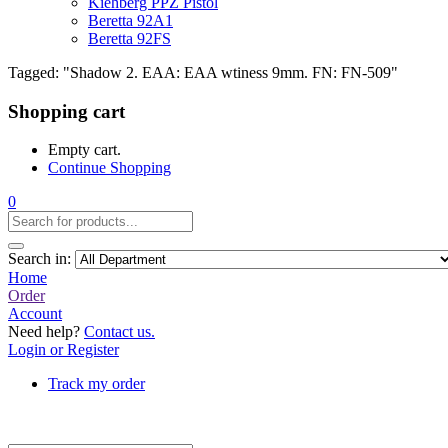
Kiehberg PPZ Pistol
Beretta 92A1
Beretta 92FS
Tagged: "Shadow 2. EAA: EAA wtiness 9mm. FN: FN-509"
Shopping cart
Empty cart.
Continue Shopping
0
Search in:
Home
Order
Account
Need help?
Contact us.
Login or Register
Track my order