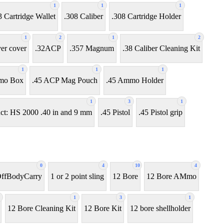
1
1
1
3 Cartridge Wallet
.308 Caliber
.308 Cartridge Holder
1
2
1
2
ver cover
.32ACP
.357 Magnum
.38 Caliber Cleaning Kit
1
1
1
mo Box
.45 ACP Mag Pouch
.45 Ammo Holder
1
3
1
ct: HS 2000 .40 in and 9 mm
.45 Pistol
.45 Pistol grip
0
4
10
4
OffBodyCarry
1 or 2 point sling
12 Bore
12 Bore AMmo
1
3
1
12 Bore Cleaning Kit
12 Bore Kit
12 bore shellholder