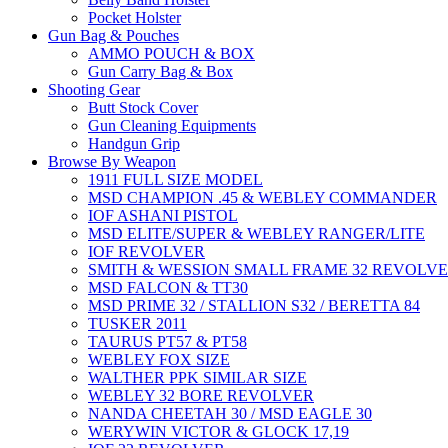
Pocket Holster
Gun Bag & Pouches
AMMO POUCH & BOX
Gun Carry Bag & Box
Shooting Gear
Butt Stock Cover
Gun Cleaning Equipments
Handgun Grip
Browse By Weapon
1911 FULL SIZE MODEL
MSD CHAMPION .45 & WEBLEY COMMANDER
IOF ASHANI PISTOL
MSD ELITE/SUPER & WEBLEY RANGER/LITE
IOF REVOLVER
SMITH & WESSION SMALL FRAME 32 REVOLV
MSD FALCON & TT30
MSD PRIME 32 / STALLION S32 / BERETTA 84
TUSKER 2011
TAURUS PT57 & PT58
WEBLEY FOX SIZE
WALTHER PPK SIMILAR SIZE
WEBLEY 32 BORE REVOLVER
NANDA CHEETAH 30 / MSD EAGLE 30
WERYWIN VICTOR & GLOCK 17,19