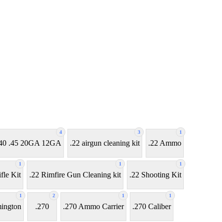
4
3
1
7 .40 .45 20GA 12GA
.22 airgun cleaning kit
.22 Ammo
1
1
1
fle Kit
.22 Rimfire Gun Cleaning kit
.22 Shooting Kit
1
2
1
1
ington
.270
.270 Ammo Carrier
.270 Caliber