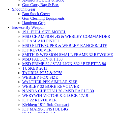
AMMO POUCH & BOX
Gun Carry Bag & Box
Shooting Gear
Butt Stock Cover
Gun Cleaning Equipments
Handgun Grip
Browse By Weapon
1911 FULL SIZE MODEL
MSD CHAMPION .45 & WEBLEY COMMANDER
IOF ASHANI PISTOL
MSD ELITE/SUPER & WEBLEY RANGER/LITE
IOF REVOLVER
SMITH & WESSION SMALL FRAME 32 REVOLV
MSD FALCON & TT30
MSD PRIME 32 / STALLION S32 / BERETTA 84
TUSKER 2011
TAURUS PT57 & PT58
WEBLEY FOX SIZE
WALTHER PPK SIMILAR SIZE
WEBLEY 32 BORE REVOLVER
NANDA CHEETAH 30 / MSD EAGLE 30
WERYWIN VICTOR & GLOCK 17,19
IOF 22 REVOLVER
Kiehberg 1911 Sub-Compact
IOF MARK-3 PISTOL BIG