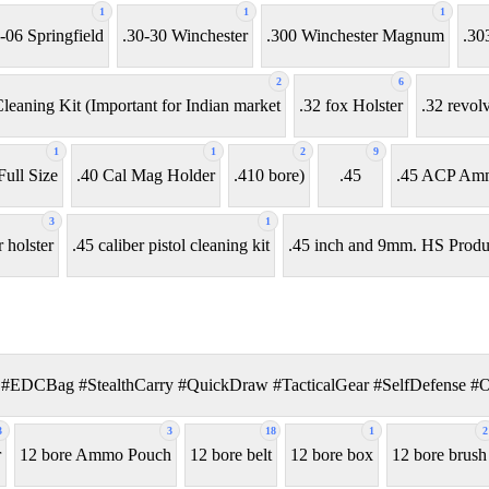
1
1
1
-06 Springfield
.30-30 Winchester
.300 Winchester Magnum
.30
2
6
leaning Kit (Important for Indian market
.32 fox Holster
.32 revol
1
1
2
9
ull Size
.40 Cal Mag Holder
.410 bore)
.45
.45 ACP Am
3
1
r holster
.45 caliber pistol cleaning kit
.45 inch and 9mm. HS Produ
#EDCBag #StealthCarry #QuickDraw #TacticalGear #SelfDefense #
3
3
18
1
2
r
12 bore Ammo Pouch
12 bore belt
12 bore box
12 bore brush