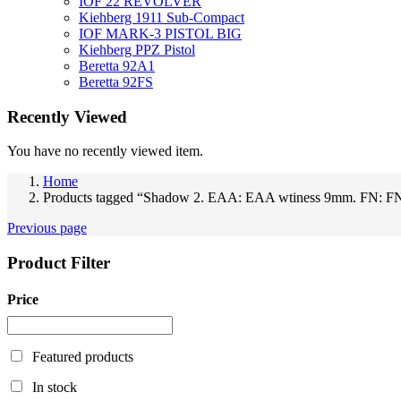
IOF 22 REVOLVER
Kiehberg 1911 Sub-Compact
IOF MARK-3 PISTOL BIG
Kiehberg PPZ Pistol
Beretta 92A1
Beretta 92FS
Recently Viewed
You have no recently viewed item.
Home
Products tagged “Shadow 2. EAA: EAA wtiness 9mm. FN: F
Previous page
Product Filter
Price
Featured products
In stock