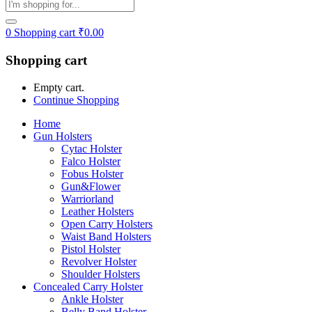
0
Shopping cart
₹
0.00
Shopping cart
Empty cart.
Continue Shopping
Home
Gun Holsters
Cytac Holster
Falco Holster
Fobus Holster
Gun&Flower
Warriorland
Leather Holsters
Open Carry Holsters
Waist Band Holsters
Pistol Holster
Revolver Holster
Shoulder Holsters
Concealed Carry Holster
Ankle Holster
Belly Band Holster