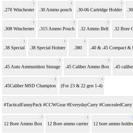
1
1
1
.270 Winchester
.30 Ammo pouch
.30-06 Cartridge Holder
.30
1
1
1
.308 Winchester
.315 Ammo Pouch
.32 Ammo Belt
.32 Bore C
1
1
2
.38 Special
.38 Special Holster
.380
.40 & .45 Compact & F
1
1
.45 Auto Ammunition Storage
.45 Caliber Ammo Box
.45 calibe
3
1
.45Caliber MSD Champion
(For 23 & 22 gen 1-4)
#TacticalFannyPack #CCWGear #EverydayCarry #ConcealedCarry 
7
1
12 Bore Ammo Box
12 Bore ammo carrier
12 bore ammo holde