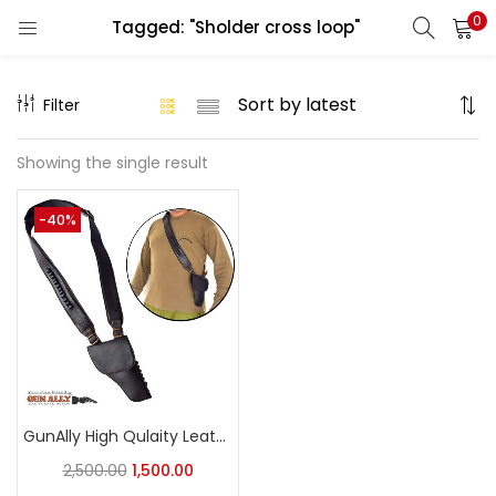
0
Tagged: "Sholder cross loop"
LOGIN
REGISTER
Filter
Enter your username and password to login.
Showing the single result
-40%
Remember me
Login
Lost password?
GunAlly High Qulaity Leather 32 Bore Pistol Loops Shoulder Holster
2,500.00
1,500.00