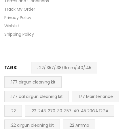
Terms and Conditions
Track My Order
Privacy Policy
Wishlist
Shipping Policy
TAGS:
. 22/.357/.38/9mm/.40/.45
.177 airgun cleaning kit
.177 cal airgun cleaning kit
.177 Maintenance
.22
.22 .243 .270 .30 .357 .40 .45 20GA 12GA
.22 airgun cleaning kit
.22 Ammo