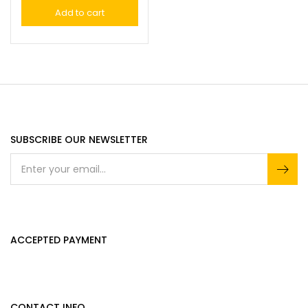
Add to cart
SUBSCRIBE OUR NEWSLETTER
ACCEPTED PAYMENT
CONTACT INFO