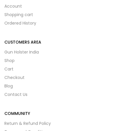
Account
Shopping cart
Ordered History
CUSTOMERS AREA
Gun Holster India
Shop
Cart
Checkout
Blog
Contact Us
COMMUNITY
Return & Refund Policy