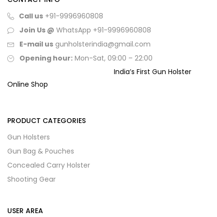
Call us
+91-9996960808
Join Us @
WhatsApp
+91-9996960808
E-mail us
gunholsterindia@gmail.com
Opening hour:
Mon-Sat, 09:00 – 22:00
India’s First Gun Holster
Online Shop
PRODUCT CATEGORIES
Gun Holsters
Gun Bag & Pouches
Concealed Carry Holster
Shooting Gear
USER AREA