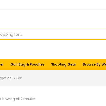
ter
Gun Bag & Pouches
Shooting Gear
Browse By W
rgeting 12 Ga”
Showing all 2 results