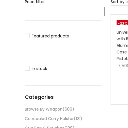
Price filter
-33%
Unive
Featured products
with 
Alumi
Case 
Pisto
7,50
In stock
Categories
Browse By Weapon
(689)
Concealed Carry Holster
(121)