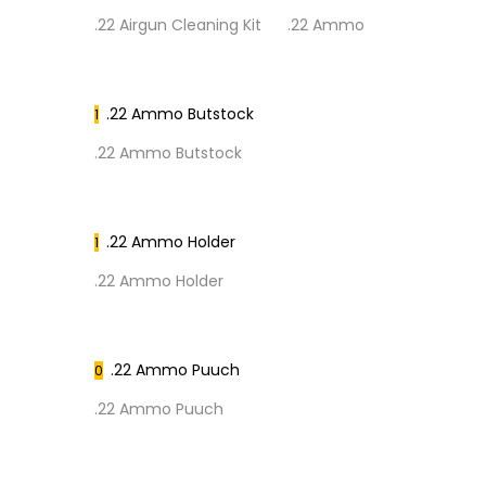
.22 Airgun Cleaning Kit
.22 Ammo
.22 Ammo Butstock
1
.22 Ammo Butstock
.22 Ammo Holder
1
.22 Ammo Holder
.22 Ammo Puuch
0
.22 Ammo Puuch