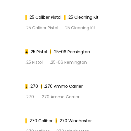
.25 Caliber Pistol
.25 Cleaning Kit
1
1
.25 Caliber Pistol
.25 Cleaning Kit
.25 Pistol
.25-06 Remington
4
1
.25 Pistol
.25-06 Remington
.270
.270 Ammo Carrier
2
1
.270
.270 Ammo Carrier
.270 Caliber
.270 Winchester
1
1