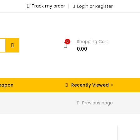
Track my order
Login or Register
Shopping Cart
0
0.00
eapon
Recently Viewed
Previous page