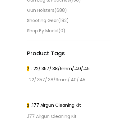
Gun Bag & Pouches
(198)
Gun Holsters
(688)
Shooting Gear
(182)
Shop By Model
(0)
Product Tags
. 22/.357/.38/9mm/.40/.45
2
. 22/.357/.38/9mm/.40/.45
.177 Airgun Cleaning Kit
3
.177 Airgun Cleaning Kit