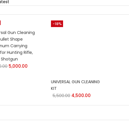
-18%
rsal Gun Cleaning
Bullet Shape
num Carrying
for Hunting Rifle,
l, Shotgun
0.00
5,000.00
UNIVERSAL GUN CLEANING
KIT
5,500.00
4,500.00