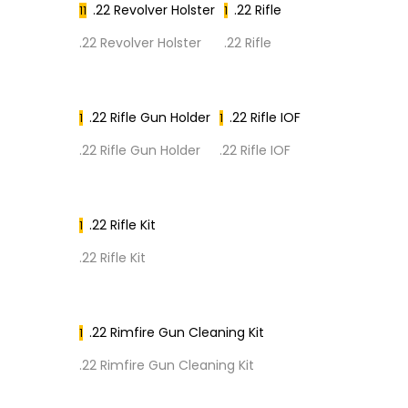
.22 Revolver Holster
.22 Rifle
11
1
.22 Revolver Holster
.22 Rifle
.22 Rifle Gun Holder
.22 Rifle IOF
1
1
.22 Rifle Gun Holder
.22 Rifle IOF
.22 Rifle Kit
1
.22 Rifle Kit
.22 Rimfire Gun Cleaning Kit
1
.22 Rimfire Gun Cleaning Kit