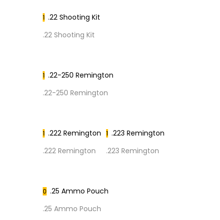
.22 Shooting Kit
1
.22 Shooting Kit
.22-250 Remington
1
.22-250 Remington
.222 Remington
.223 Remington
1
1
.222 Remington
.223 Remington
.25 Ammo Pouch
0
.25 Ammo Pouch