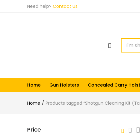
Need help?
Contact us.
Home
Gun Holsters
Concealed Carry Hols
Home
Products tagged “Shotgun Cleaning Kit (Ta
Price