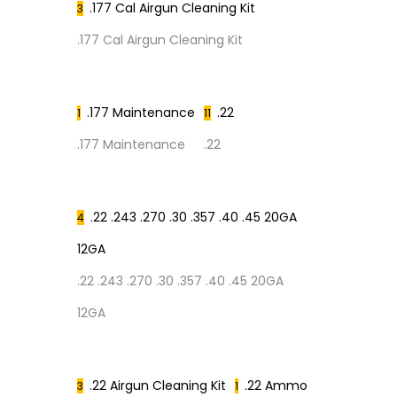
.177 Cal Airgun Cleaning Kit
3
.177 Cal Airgun Cleaning Kit
.177 Maintenance
.22
1
11
.177 Maintenance
.22
.22 .243 .270 .30 .357 .40 .45 20GA
4
12GA
.22 .243 .270 .30 .357 .40 .45 20GA
12GA
.22 Airgun Cleaning Kit
.22 Ammo
3
1