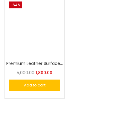
-64%
Premium Leather Surface Grip for 1911 Models
5,000.00
1,800.00
Add to cart