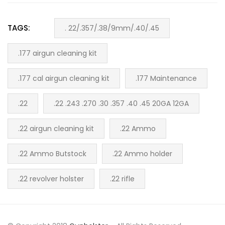
TAGS:
. 22/.357/.38/9mm/.40/.45
.177 airgun cleaning kit
.177 cal airgun cleaning kit
.177 Maintenance
.22
.22 .243 .270 .30 .357 .40 .45 20GA 12GA
.22 airgun cleaning kit
.22 Ammo
.22 Ammo Butstock
.22 Ammo holder
.22 revolver holster
.22 rifle