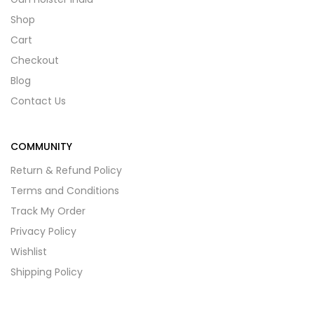
Shop
Cart
Checkout
Blog
Contact Us
COMMUNITY
Return & Refund Policy
Terms and Conditions
Track My Order
Privacy Policy
Wishlist
Shipping Policy