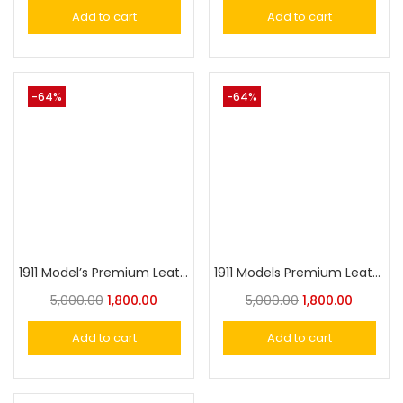
Add to cart
Add to cart
-64%
-64%
1911 Model’s Premium Leather Surface Grip
1911 Models Premium Leather Surface Grip
5,000.00
1,800.00
5,000.00
1,800.00
Add to cart
Add to cart