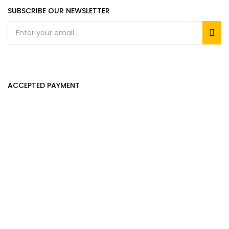
SUBSCRIBE OUR NEWSLETTER
ACCEPTED PAYMENT