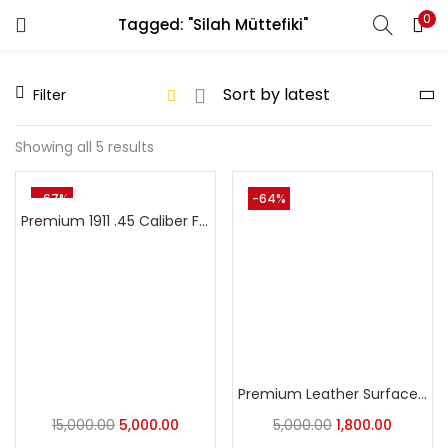
0
Tagged: "Silah Müttefiki"
LOGIN
REGISTER
Filter
Enter your username and password to login.
Showing all 5 results
-67%
-64%
Premium 1911 .45 Caliber Full Size Colt & Clones Ambi Safetycut Grip -1911 COLT,MSD,WEBLEY Pistol Fit
Remember me
Login
Lost password?
Premium Leather Surface 1911 Models Grip
15,000.00
5,000.00
5,000.00
1,800.00