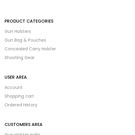
PRODUCT CATEGORIES
Gun Holsters
Gun Bag & Pouches
Concealed Carry Holster
Shooting Gear
USER AREA
Account
Shopping cart
Ordered History
CUSTOMERS AREA
Gun Holster India