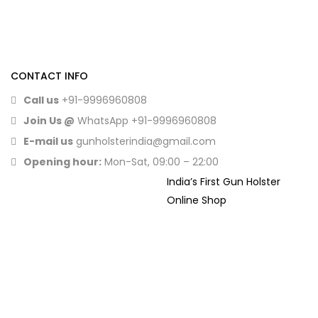
CONTACT INFO
Call us
+91-9996960808
Join Us @
WhatsApp
+91-9996960808
E-mail us
gunholsterindia@gmail.com
Opening hour:
Mon-Sat, 09:00 – 22:00
India’s First Gun Holster
Online Shop