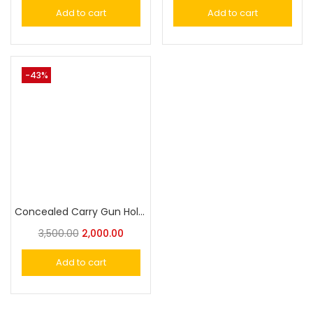
Add to cart
Add to cart
-43%
Concealed Carry Gun Holste Duty Holster Universal Pistol Holster
3,500.00
2,000.00
Add to cart