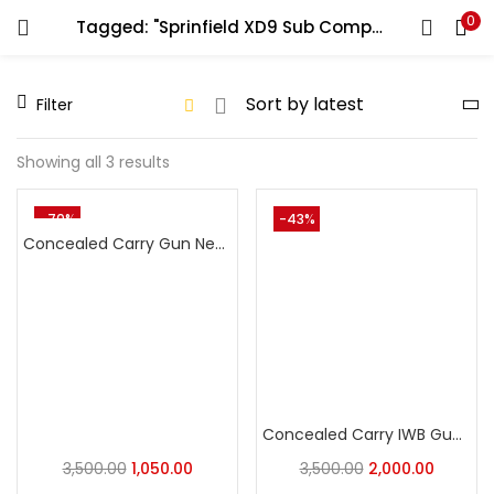
0
Tagged: "Sprinfield XD9 Sub Compact"
LOGIN
REGISTER
Filter
Enter your username and password to login.
Showing all 3 results
-70%
-43%
Concealed Carry Gun Neoprene Holste Universal Pistol Holster
Remember me
Login
Lost password?
Concealed Carry IWB Gun Holste Universal Pistol Holster
3,500.00
1,050.00
3,500.00
2,000.00