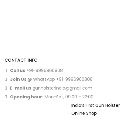
CONTACT INFO
Call us
+91-9996960808
Join Us @
WhatsApp
+91-9996960808
E-mail us
gunholsterindia@gmail.com
Opening hour:
Mon-Sat, 09:00 – 22:00
India’s First Gun Holster
Online Shop