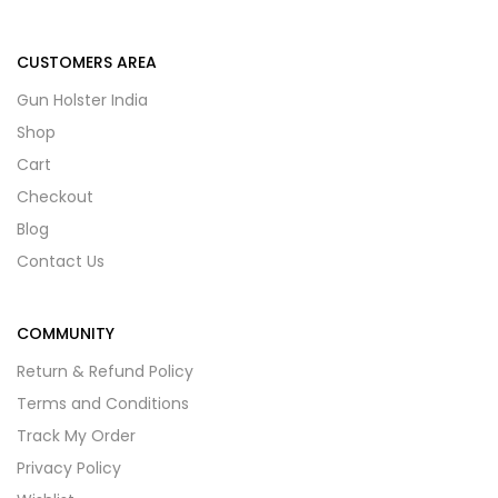
CUSTOMERS AREA
Gun Holster India
Shop
Cart
Checkout
Blog
Contact Us
COMMUNITY
Return & Refund Policy
Terms and Conditions
Track My Order
Privacy Policy