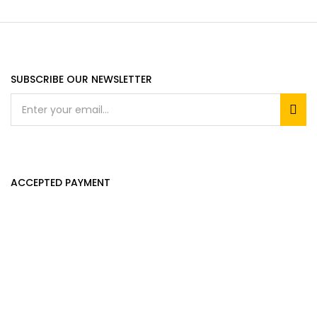
SUBSCRIBE OUR NEWSLETTER
ACCEPTED PAYMENT