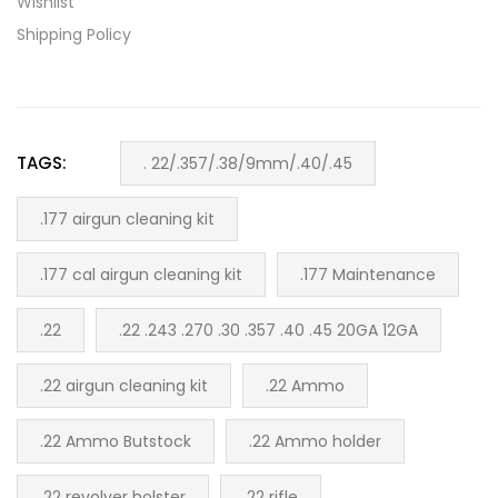
Wishlist
Shipping Policy
TAGS:
. 22/.357/.38/9mm/.40/.45
.177 airgun cleaning kit
.177 cal airgun cleaning kit
.177 Maintenance
.22
.22 .243 .270 .30 .357 .40 .45 20GA 12GA
.22 airgun cleaning kit
.22 Ammo
.22 Ammo Butstock
.22 Ammo holder
.22 revolver holster
.22 rifle