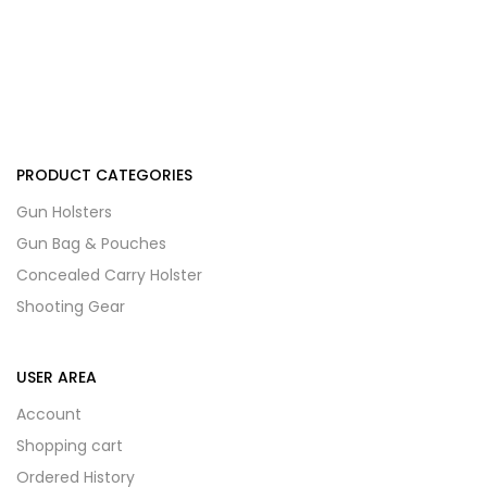
PRODUCT CATEGORIES
Gun Holsters
Gun Bag & Pouches
Concealed Carry Holster
Shooting Gear
USER AREA
Account
Shopping cart
Ordered History