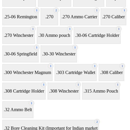
1
2
1
1
.25-06 Remington
.270
.270 Ammo Carrier
.270 Caliber
1
1
1
.270 Winchester
.30 Ammo pouch
.30-06 Cartridge Holder
1
1
.30-06 Springfield
.30-30 Winchester
1
1
1
.300 Winchester Magnum
.303 Cartridge Wallet
.308 Caliber
1
1
1
.308 Cartridge Holder
.308 Winchester
.315 Ammo Pouch
1
.32 Ammo Belt
2
.32 Bore Cleaning Kit (Important for Indian market