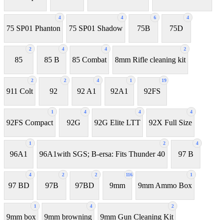
4
4
6
4
75 SP01 Phanton
75 SP01 Shadow
75B
75D
2
4
4
2
85
85 B
85 Combat
8mm Rifle cleaning kit
2
2
4
1
19
911 Colt
92
92 A1
92A1
92FS
1
4
4
4
92FS Compact
92G
92G Elite LTT
92X Full Size
1
2
4
96A1
96A1with SGS; B-ersa: Fits Thunder 40
97 B
4
2
2
116
1
97 BD
97B
97BD
9mm
9mm Ammo Box
1
4
2
9mm box
9mm browning
9mm Gun Cleaning Kit