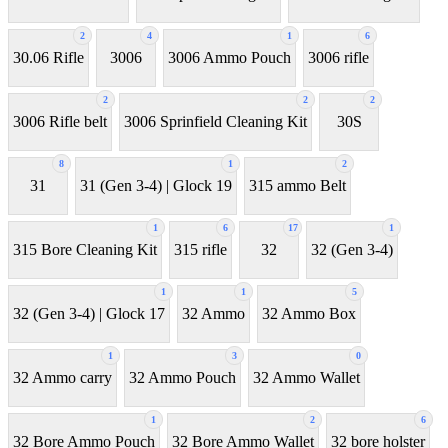
2
4
1
6
30.06 Rifle
3006
3006 Ammo Pouch
3006 rifle
2
2
2
3006 Rifle belt
3006 Sprinfield Cleaning Kit
30S
8
1
2
31
31 (Gen 3-4) | Glock 19
315 ammo Belt
1
6
17
1
315 Bore Cleaning Kit
315 rifle
32
32 (Gen 3-4)
1
1
5
32 (Gen 3-4) | Glock 17
32 Ammo
32 Ammo Box
1
3
0
32 Ammo carry
32 Ammo Pouch
32 Ammo Wallet
1
2
6
32 Bore Ammo Pouch
32 Bore Ammo Wallet
32 bore holster