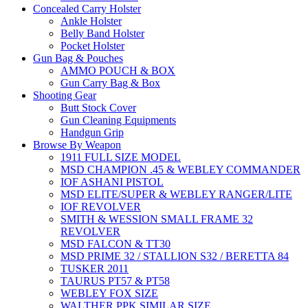
Concealed Carry Holster
Ankle Holster
Belly Band Holster
Pocket Holster
Gun Bag & Pouches
AMMO POUCH & BOX
Gun Carry Bag & Box
Shooting Gear
Butt Stock Cover
Gun Cleaning Equipments
Handgun Grip
Browse By Weapon
1911 FULL SIZE MODEL
MSD CHAMPION .45 & WEBLEY COMMANDER
IOF ASHANI PISTOL
MSD ELITE/SUPER & WEBLEY RANGER/LITE
IOF REVOLVER
SMITH & WESSION SMALL FRAME 32
REVOLVER
MSD FALCON & TT30
MSD PRIME 32 / STALLION S32 / BERETTA 84
TUSKER 2011
TAURUS PT57 & PT58
WEBLEY FOX SIZE
WALTHER PPK SIMILAR SIZE