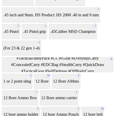
1
.45 inch and 9mm. HS Product: HS 2000 .40 in and 9 mm
3
1
3
.45 Pistol
.45 Pistol grip
.45Caliber MSD Champion
1
(For 23 & 22 gen 1-4)
#TacticalFannyPack #CCWGear #EverydayCarry
0
#ConcealedCarry #EDCBag #StealthCarry #QuickDraw
#TacticalGear #SelfDefense #OffBodyCarry
4
10
4
1 or 2 point sling
12 Bore
12 Bore AMmo
7
1
12 Bore Ammo Box
12 Bore ammo carrier
3
3
18
12 bore ammo holder
12 bore Ammo Pouch
12 bore belt