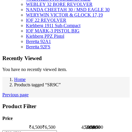
WEBLEY 32 BORE REVOLVER
NANDA CHEETAH 30 / MSD EAGLE 30
WERYWIN VICTOR & GLOCK 17,19
IOF 22 REVOLVER
Kiehberg 1911 Sub-Compact
IOF MARK-3 PISTOL BIG
Kiehberg PPZ Pistol
Beretta 92A1
Beretta 92FS
Recently Viewed
You have no recently viewed item.
Home
Products tagged “SR9C”
Previous page
Product Filter
Price
₹4,500
₹6,500
4,500
5,000
5,500
6,000
6,500