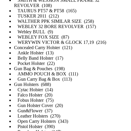
SMITH & WESSION SMALL FRAME 32
REVOLVER (108)
TAURUS PT57 & PT58 (165)
TUSKER 2011 (212)
WALTHER PPK SIMILAR SIZE (258)
WEBLEY 32 BORE REVOLVER (157)
Webley BULL (9)
WEBLEY FOX SIZE (87)
WERYWIN VICTOR & GLOCK 17,19 (216)
Concealed Carry Holster (121)
Ankle Holster (13)
Belly Band Holster (17)
Pocket Holster (22)
Gun Bag & Pouches (198)
AMMO POUCH & BOX (111)
Gun Carry Bag & Box (113)
Gun Holsters (688)
Cytac Holster (14)
Falco Holster (20)
Fobus Holster (75)
Gun Holster Cover (20)
Gun&Flower (37)
Leather Holsters (270)
Open Carry Holsters (343)
Pistol Holster (390)