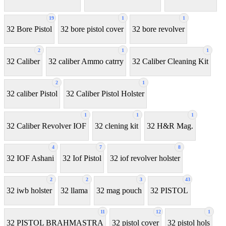
19
1
1
32 Bore Pistol
32 bore pistol cover
32 bore revolver
2
1
1
32 Caliber
32 caliber Ammo catrry
32 Caliber Cleaning Kit
2
1
32 caliber Pistol
32 Caliber Pistol Holster
1
1
1
32 Caliber Revolver IOF
32 clening kit
32 H&R Mag.
4
7
8
32 IOF Ashani
32 Iof Pistol
32 iof revolver holster
2
2
3
43
32 iwb holster
32 llama
32 mag pouch
32 PISTOL
11
12
1
32 PISTOL BRAHMASTRA
32 pistol cover
32 pistol hols