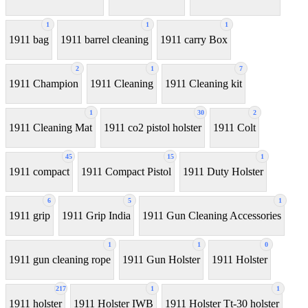
1
1
1
1911 bag
1911 barrel cleaning
1911 carry Box
2
1
7
1911 Champion
1911 Cleaning
1911 Cleaning kit
1
30
2
1911 Cleaning Mat
1911 co2 pistol holster
1911 Colt
45
15
1
1911 compact
1911 Compact Pistol
1911 Duty Holster
6
5
1
1911 grip
1911 Grip India
1911 Gun Cleaning Accessories
1
1
0
1911 gun cleaning rope
1911 Gun Holster
1911 Holster
217
1
1
1911 holster
1911 Holster IWB
1911 Holster Tt-30 holster