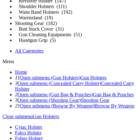
Revolver Holster (147)
Shoulder Holsters (111)
Waist Band Holsters (192)
Warriorland (19)
Shooting Gear (182)
Butt Stock Cover (31)
Gun Cleaning Equipments (51)
Handgun Grip (5)
All Categories
Menu
Home
11
Open submenu (Gun Holsters)
Gun Holsters
3
Open submenu (Concealed Carry Holster)
Concealed Carry
Holster
2
Open submenu (Gun Bag & Pouches)
Gun Bag & Pouches
3
Open submenu (Shooting Gear)
Shooting Gear
21
Open submenu (Browse By Weapon)
Browse By Weapon
Close submenu
Gun Holsters
Cytac Holster
Falco Holster
Fobus Holster