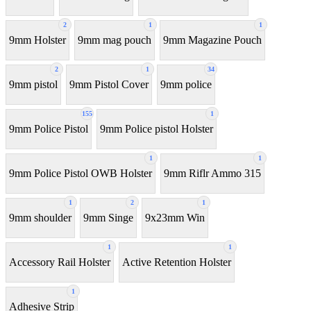
2
1
1
9mm Holster
9mm mag pouch
9mm Magazine Pouch
2
1
34
9mm pistol
9mm Pistol Cover
9mm police
155
1
9mm Police Pistol
9mm Police pistol Holster
1
1
9mm Police Pistol OWB Holster
9mm Riflr Ammo 315
1
2
1
9mm shoulder
9mm Singe
9x23mm Win
1
1
Accessory Rail Holster
Active Retention Holster
1
Adhesive Strip