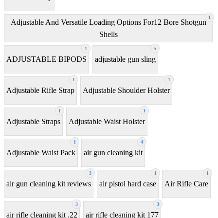
1
Adjustable And Versatile Loading Options For12 Bore Shotgun
Shells
1
5
ADJUSTABLE BIPODS
adjustable gun sling
1
1
Adjustable Rifle Strap
Adjustable Shoulder Holster
1
1
Adjustable Straps
Adjustable Waist Holster
1
4
Adjustable Waist Pack
air gun cleaning kit
3
1
1
air gun cleaning kit reviews
air pistol hard case
Air Rifle Care
3
3
air rifle cleaning kit .22
air rifle cleaning kit 177