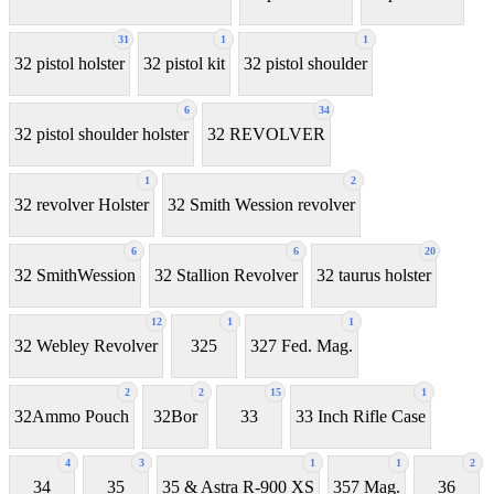
31
1
1
32 pistol holster
32 pistol kit
32 pistol shoulder
6
34
32 pistol shoulder holster
32 REVOLVER
1
2
32 revolver Holster
32 Smith Wession revolver
6
6
20
32 SmithWession
32 Stallion Revolver
32 taurus holster
12
1
1
32 Webley Revolver
325
327 Fed. Mag.
2
2
15
1
32Ammo Pouch
32Bor
33
33 Inch Rifle Case
4
3
1
1
2
34
35
35 & Astra R-900 XS
357 Mag.
36