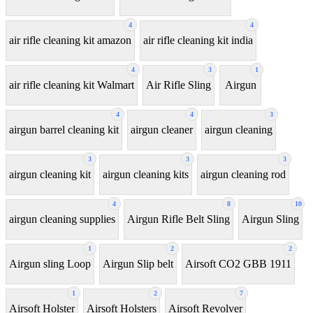
4
4
air rifle cleaning kit amazon
air rifle cleaning kit india
4
3
1
air rifle cleaning kit Walmart
Air Rifle Sling
Airgun
4
4
3
airgun barrel cleaning kit
airgun cleaner
airgun cleaning
3
3
3
airgun cleaning kit
airgun cleaning kits
airgun cleaning rod
4
8
10
airgun cleaning supplies
Airgun Rifle Belt Sling
Airgun Sling
1
2
2
Airgun sling Loop
Airgun Slip belt
Airsoft CO2 GBB 1911
1
2
7
Airsoft Holster
Airsoft Holsters
Airsoft Revolver