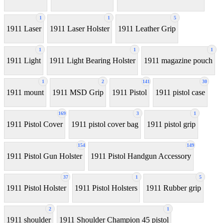
1
1
5
1911 Laser
1911 Laser Holster
1911 Leather Grip
1
1
1
1911 Light
1911 Light Bearing Holster
1911 magazine pouch
1
2
141
30
1911 mount
1911 MSD Grip
1911 Pistol
1911 pistol case
169
3
1
1911 Pistol Cover
1911 pistol cover bag
1911 pistol grip
154
149
1911 Pistol Gun Holster
1911 Pistol Handgun Accessory
37
1
5
1911 Pistol Holster
1911 Pistol Holsters
1911 Rubber grip
2
1
1911 shoulder
1911 Shoulder Champion 45 pistol