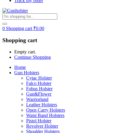
Track my order
0
Shopping cart
₹
0.00
Shopping cart
Empty cart.
Continue Shopping
Home
Gun Holsters
Cytac Holster
Falco Holster
Fobus Holster
Gun&Flower
Warriorland
Leather Holsters
Open Carry Holsters
Waist Band Holsters
Pistol Holster
Revolver Holster
Shoulder Holsters