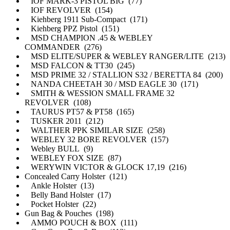
IOF MARK-3 PISTOL BIG (77)
IOF REVOLVER (154)
Kiehberg 1911 Sub-Compact (171)
Kiehberg PPZ Pistol (151)
MSD CHAMPION .45 & WEBLEY
COMMANDER (276)
MSD ELITE/SUPER & WEBLEY RANGER/LITE (213)
MSD FALCON & TT30 (245)
MSD PRIME 32 / STALLION S32 / BERETTA 84 (200)
NANDA CHEETAH 30 / MSD EAGLE 30 (171)
SMITH & WESSION SMALL FRAME 32
REVOLVER (108)
TAURUS PT57 & PT58 (165)
TUSKER 2011 (212)
WALTHER PPK SIMILAR SIZE (258)
WEBLEY 32 BORE REVOLVER (157)
Webley BULL (9)
WEBLEY FOX SIZE (87)
WERYWIN VICTOR & GLOCK 17,19 (216)
Concealed Carry Holster (121)
Ankle Holster (13)
Belly Band Holster (17)
Pocket Holster (22)
Gun Bag & Pouches (198)
AMMO POUCH & BOX (111)