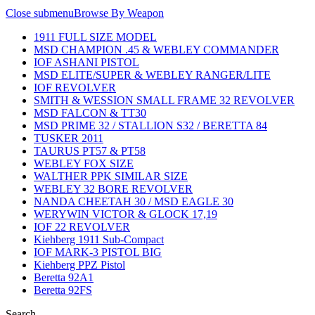
Close submenu
Browse By Weapon
1911 FULL SIZE MODEL
MSD CHAMPION .45 & WEBLEY COMMANDER
IOF ASHANI PISTOL
MSD ELITE/SUPER & WEBLEY RANGER/LITE
IOF REVOLVER
SMITH & WESSION SMALL FRAME 32 REVOLVER
MSD FALCON & TT30
MSD PRIME 32 / STALLION S32 / BERETTA 84
TUSKER 2011
TAURUS PT57 & PT58
WEBLEY FOX SIZE
WALTHER PPK SIMILAR SIZE
WEBLEY 32 BORE REVOLVER
NANDA CHEETAH 30 / MSD EAGLE 30
WERYWIN VICTOR & GLOCK 17,19
IOF 22 REVOLVER
Kiehberg 1911 Sub-Compact
IOF MARK-3 PISTOL BIG
Kiehberg PPZ Pistol
Beretta 92A1
Beretta 92FS
Search