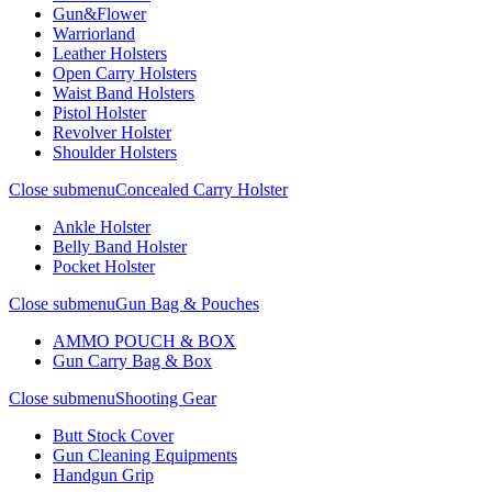
Gun&Flower
Warriorland
Leather Holsters
Open Carry Holsters
Waist Band Holsters
Pistol Holster
Revolver Holster
Shoulder Holsters
Close submenu
Concealed Carry Holster
Ankle Holster
Belly Band Holster
Pocket Holster
Close submenu
Gun Bag & Pouches
AMMO POUCH & BOX
Gun Carry Bag & Box
Close submenu
Shooting Gear
Butt Stock Cover
Gun Cleaning Equipments
Handgun Grip