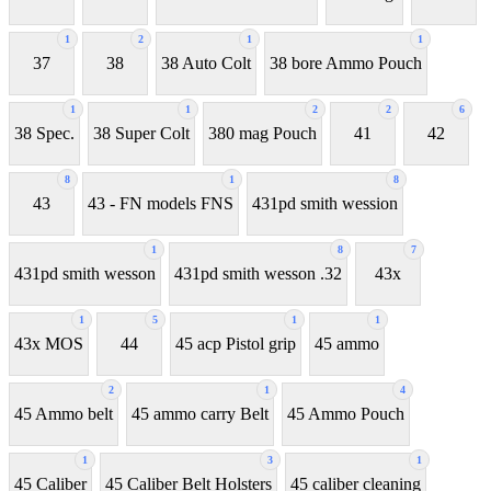
1
2
1
1
37
38
38 Auto Colt
38 bore Ammo Pouch
1
1
2
2
6
38 Spec.
38 Super Colt
380 mag Pouch
41
42
8
1
8
43
43 - FN models FNS
431pd smith wession
1
8
7
431pd smith wesson
431pd smith wesson .32
43x
1
5
1
1
43x MOS
44
45 acp Pistol grip
45 ammo
2
1
4
45 Ammo belt
45 ammo carry Belt
45 Ammo Pouch
1
3
1
45 Caliber
45 Caliber Belt Holsters
45 caliber cleaning