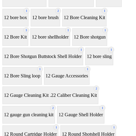
1
2
1
12 bore box
12 bore brush
12 Bore Cleaning Kit
3
1
1
12 Bore Kit
12 bore shellholder
12 Bore shotgun
1
1
12 Bore Shotgun Buttstock Shell Holder
12 bore sling
1
1
12 Bore Sling loop
12 Gauge Accessories
2
12 Gauge Cleaning Kit .22 Caliber Cleaning Kit
2
1
12 gauge gun cleaning kit
12 Gauge Shell Holder
1
1
12 Round Cartridge Holder
12 Round Shotshell Holder