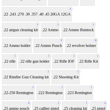
4
.22 .243 .270 .30 .357 .40 .45 20GA 12GA
3
1
1
.22 airgun cleaning kit
.22 Ammo
.22 Ammo Butstock
1
0
11
.22 Ammo holder
.22 Ammo Puuch
.22 revolver holster
1
1
1
1
.22 rifle
.22 rifle gun holder
.22 Rifle IOF
.22 Rifle Kit
1
1
.22 Rimfire Gun Cleaning kit
.22 Shooting Kit
1
1
1
.22-250 Remington
.222 Remington
.223 Remington
0
1
1
4
.25 ammo pouch
.25 caliber pistol
.25 cleaning kit
.25 pistol