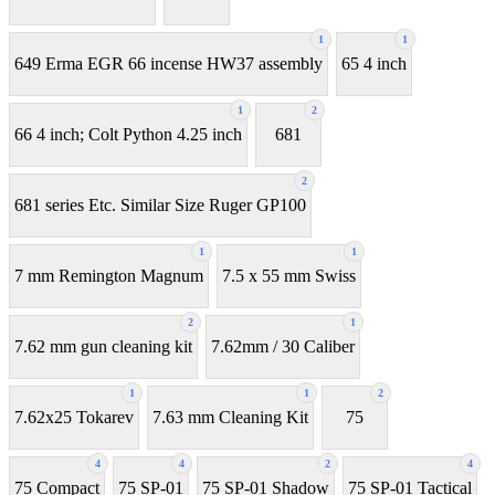
1
1
649 Erma EGR 66 incense HW37 assembly
65 4 inch
1
2
66 4 inch; Colt Python 4.25 inch
681
2
681 series Etc. Similar Size Ruger GP100
1
1
7 mm Remington Magnum
7.5 x 55 mm Swiss
2
1
7.62 mm gun cleaning kit
7.62mm / 30 Caliber
1
1
2
7.62x25 Tokarev
7.63 mm Cleaning Kit
75
4
4
2
4
75 Compact
75 SP-01
75 SP-01 Shadow
75 SP-01 Tactical