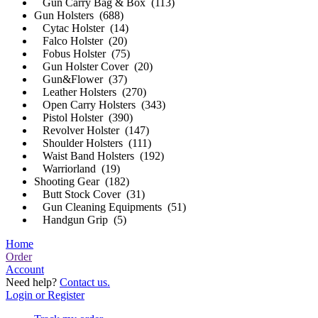
Gun Carry Bag & Box (113)
Gun Holsters (688)
Cytac Holster (14)
Falco Holster (20)
Fobus Holster (75)
Gun Holster Cover (20)
Gun&Flower (37)
Leather Holsters (270)
Open Carry Holsters (343)
Pistol Holster (390)
Revolver Holster (147)
Shoulder Holsters (111)
Waist Band Holsters (192)
Warriorland (19)
Shooting Gear (182)
Butt Stock Cover (31)
Gun Cleaning Equipments (51)
Handgun Grip (5)
Home
Order
Account
Need help?
Contact us.
Login or Register