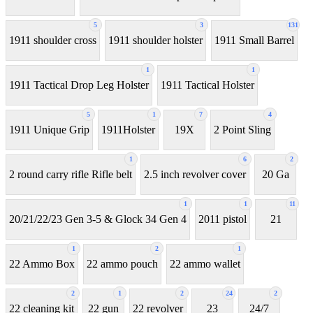
5
3
131
1911 shoulder cross
1911 shoulder holster
1911 Small Barrel
1
1
1911 Tactical Drop Leg Holster
1911 Tactical Holster
5
1
7
4
1911 Unique Grip
1911Holster
19X
2 Point Sling
1
6
2
2 round carry rifle Rifle belt
2.5 inch revolver cover
20 Ga
1
1
11
20/21/22/23 Gen 3-5 & Glock 34 Gen 4
2011 pistol
21
1
2
1
22 Ammo Box
22 ammo pouch
22 ammo wallet
2
1
2
24
2
22 cleaning kit
22 gun
22 revolver
23
24/7