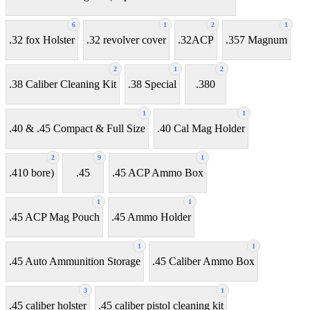
6
1
2
1
.32 fox Holster
.32 revolver cover
.32ACP
.357 Magnum
2
1
2
.38 Caliber Cleaning Kit
.38 Special
.380
1
1
.40 & .45 Compact & Full Size
.40 Cal Mag Holder
2
9
1
.410 bore)
.45
.45 ACP Ammo Box
1
1
.45 ACP Mag Pouch
.45 Ammo Holder
1
1
.45 Auto Ammunition Storage
.45 Caliber Ammo Box
3
1
.45 caliber holster
.45 caliber pistol cleaning kit