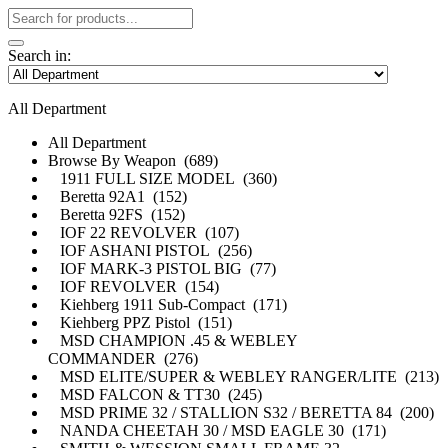
Search in:
All Department
All Department
Browse By Weapon (689)
1911 FULL SIZE MODEL (360)
Beretta 92A1 (152)
Beretta 92FS (152)
IOF 22 REVOLVER (107)
IOF ASHANI PISTOL (256)
IOF MARK-3 PISTOL BIG (77)
IOF REVOLVER (154)
Kiehberg 1911 Sub-Compact (171)
Kiehberg PPZ Pistol (151)
MSD CHAMPION .45 & WEBLEY
COMMANDER (276)
MSD ELITE/SUPER & WEBLEY RANGER/LITE (213)
MSD FALCON & TT30 (245)
MSD PRIME 32 / STALLION S32 / BERETTA 84 (200)
NANDA CHEETAH 30 / MSD EAGLE 30 (171)