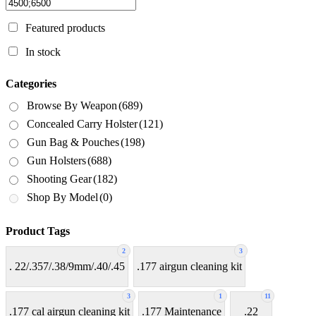
Featured products
In stock
Categories
Browse By Weapon
(689)
Concealed Carry Holster
(121)
Gun Bag & Pouches
(198)
Gun Holsters
(688)
Shooting Gear
(182)
Shop By Model
(0)
Product Tags
2
3
. 22/.357/.38/9mm/.40/.45
.177 airgun cleaning kit
3
1
11
.177 cal airgun cleaning kit
.177 Maintenance
.22