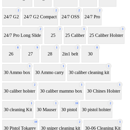
2
2
2
2
24/7 G2
24/7 G2 Compact
24/7 OSS
24/7 Pro
2
2
1
3
24/7 Pro Long Slide
25
25 Caliber
25 Caliber Holster
8
9
1
2
8
26
27
28
2in1 belt
30
1
1
1
30 Ammo box
30 Ammo carry
30 caliber cleaning kit
2
1
1
30 caliber holster
30 caliber mammo box
30 Chines Holster
1
1
10
2
30 cleaning Kit
30 Mauser
30 pistol
30 pistol holster
10
2
1
30 Pistol Tokarev
30 sniper cleaning kit
30-06 Cleaning Kit