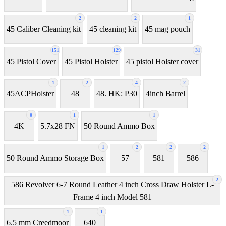
2
2
1
45 Caliber Cleaning kit
45 cleaning kit
45 mag pouch
151
129
31
45 Pistol Cover
45 Pistol Holster
45 pistol Holster cover
1
2
4
2
45ACPHolster
48
48. HK: P30
4inch Barrel
0
1
1
4K
5.7x28 FN
50 Round Ammo Box
1
2
2
2
50 Round Ammo Storage Box
57
581
586
2
586 Revolver 6-7 Round Leather 4 inch Cross Draw Holster L-
Frame 4 inch Model 581
1
1
6.5 mm Creedmoor
640