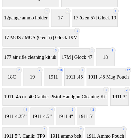
1
3
1
12gauge ammo holder
17
17 (Gen 5) | Glock 19
1
17 MOS / MOS (Gen 5) | Glock 19M
3
1
1
177 air rifle cleaning kit uk
17M | Glock 47
18
2
7
116
2
12
18C
19
1911
1911 .45
1911 .45 Mag Pouch
1
2
1911 .45 or .40 Caliber Pistol Handgun Cleaning Kit
1911 3''
4
4
2
2
1911 4.25’’
1911 4.5’’
1911 4''
1911 5''
4
2
2
1911 5’’. Canik: TP9
1911 ammo belt
1911 Ammo Pouch