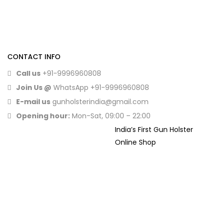
CONTACT INFO
Call us
+91-9996960808
Join Us @
WhatsApp
+91-9996960808
E-mail us
gunholsterindia@gmail.com
Opening hour:
Mon-Sat, 09:00 – 22:00
India’s First Gun Holster
Online Shop