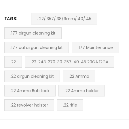
TAGS:
. 22/.357/.38/9mm/.40/.45
.177 airgun cleaning kit
.177 cal airgun cleaning kit
.177 Maintenance
.22
.22 .243 .270 .30 .357 .40 .45 20GA 12GA
.22 airgun cleaning kit
.22 Ammo
.22 Ammo Butstock
.22 Ammo holder
.22 revolver holster
.22 rifle