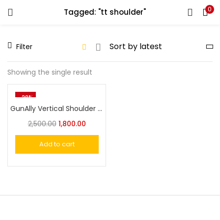
0
Tagged: "tt shoulder"
LOGIN
REGISTER
Filter
Enter your username and password to login.
Showing the single result
-28%
GunAlly Vertical Shoulder Holster For 1911 or Similar Size Handgun
Remember me
2,500.00
1,800.00
Login
Add to cart
Lost password?