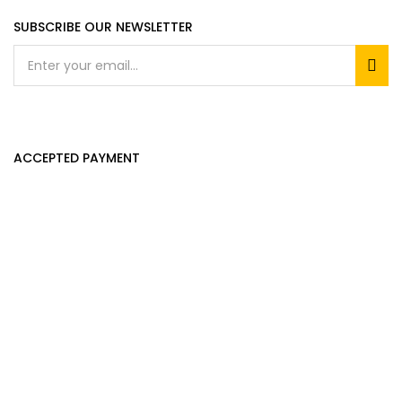
SUBSCRIBE OUR NEWSLETTER
ACCEPTED PAYMENT