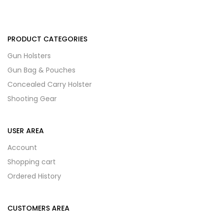
PRODUCT CATEGORIES
Gun Holsters
Gun Bag & Pouches
Concealed Carry Holster
Shooting Gear
USER AREA
Account
Shopping cart
Ordered History
CUSTOMERS AREA