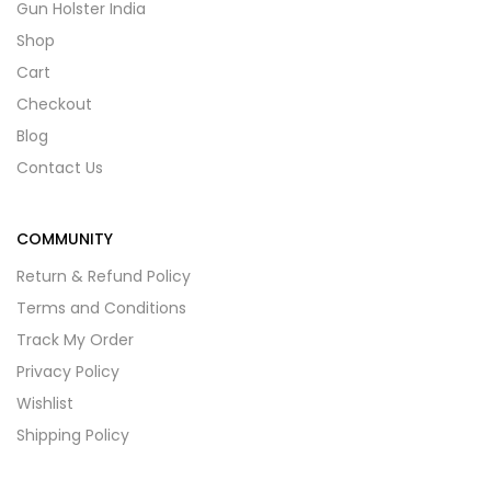
Gun Holster India
Shop
Cart
Checkout
Blog
Contact Us
COMMUNITY
Return & Refund Policy
Terms and Conditions
Track My Order
Privacy Policy
Wishlist
Shipping Policy