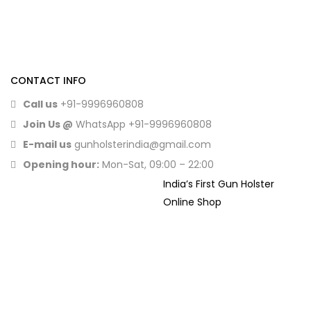
CONTACT INFO
Call us
+91-9996960808
Join Us @
WhatsApp
+91-9996960808
E-mail us
gunholsterindia@gmail.com
Opening hour:
Mon-Sat, 09:00 – 22:00
India’s First Gun Holster
Online Shop