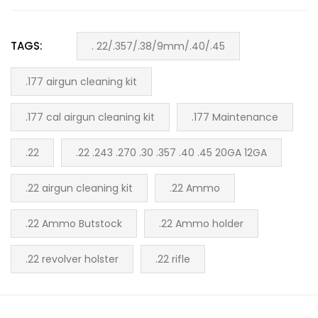
TAGS:
. 22/.357/.38/9mm/.40/.45
.177 airgun cleaning kit
.177 cal airgun cleaning kit
.177 Maintenance
.22
.22 .243 .270 .30 .357 .40 .45 20GA 12GA
.22 airgun cleaning kit
.22 Ammo
.22 Ammo Butstock
.22 Ammo holder
.22 revolver holster
.22 rifle