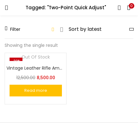
0
Tagged: "Two-Point Quick Adjust"
LOGIN
REGISTER
Filter
Enter your username and password to login.
Showing the single result
Out Of Stock
-32%
Vintage Leather Rifle Ammo Holder Gun Sling Quickly Strap the Barrel
Remember me
12,500.00
8,500.00
Login
Read more
Lost password?