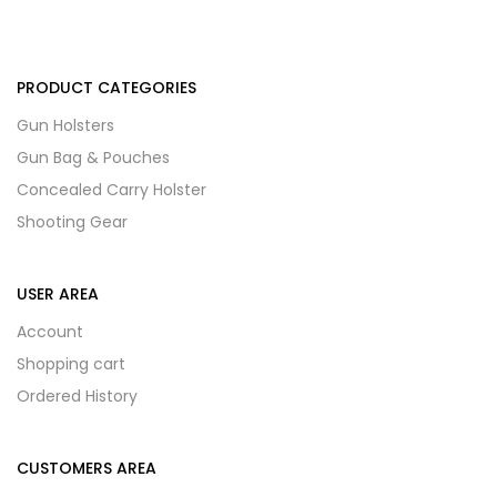
PRODUCT CATEGORIES
Gun Holsters
Gun Bag & Pouches
Concealed Carry Holster
Shooting Gear
USER AREA
Account
Shopping cart
Ordered History
CUSTOMERS AREA