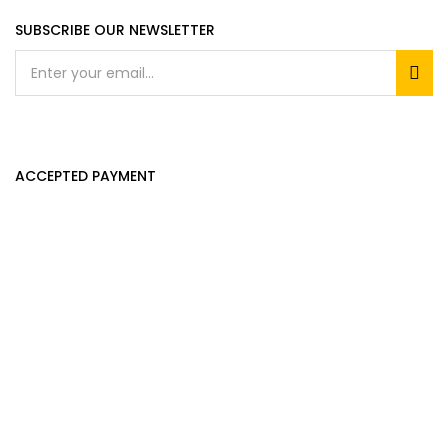
SUBSCRIBE OUR NEWSLETTER
ACCEPTED PAYMENT