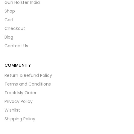
Gun Holster India
Shop
Cart
Checkout
Blog
Contact Us
COMMUNITY
Return & Refund Policy
Terms and Conditions
Track My Order
Privacy Policy
Wishlist
Shipping Policy