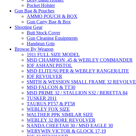
Pocket Holster
Gun Bag & Pouches
AMMO POUCH & BOX
Gun Carry Bag & Box
Shooting Gear
Butt Stock Cover
Gun Cleaning Equipments
Handgun Grip
Browse By Weapon
1911 FULL SIZE MODEL
MSD CHAMPION .45 & WEBLEY COMMANDER
IOF ASHANI PISTOL
MSD ELITE/SUPER & WEBLEY RANGER/LITE
IOF REVOLVER
SMITH & WESSION SMALL FRAME 32 REVOLV
MSD FALCON & TT30
MSD PRIME 32 / STALLION S32 / BERETTA 84
TUSKER 2011
TAURUS PT57 & PT58
WEBLEY FOX SIZE
WALTHER PPK SIMILAR SIZE
WEBLEY 32 BORE REVOLVER
NANDA CHEETAH 30 / MSD EAGLE 30
WERYWIN VICTOR & GLOCK 17,19