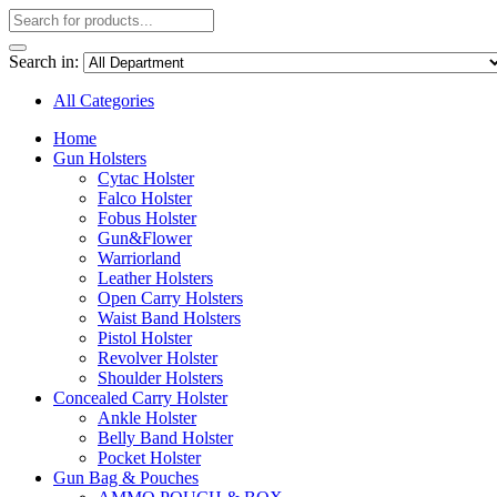
Search in:
All Categories
Home
Gun Holsters
Cytac Holster
Falco Holster
Fobus Holster
Gun&Flower
Warriorland
Leather Holsters
Open Carry Holsters
Waist Band Holsters
Pistol Holster
Revolver Holster
Shoulder Holsters
Concealed Carry Holster
Ankle Holster
Belly Band Holster
Pocket Holster
Gun Bag & Pouches