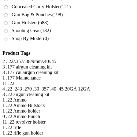
Concealed Carry Holster
(121)
Gun Bag & Pouches
(198)
Gun Holsters
(688)
Shooting Gear
(182)
Shop By Model
(0)
Product Tags
2
. 22/.357/.38/9mm/.40/.45
3
.177 airgun cleaning kit
3
.177 cal airgun cleaning kit
1
.177 Maintenance
11
.22
4
.22 .243 .270 .30 .357 .40 .45 20GA 12GA
3
.22 airgun cleaning kit
1
.22 Ammo
1
.22 Ammo Butstock
1
.22 Ammo holder
0
.22 Ammo Puuch
11
.22 revolver holster
1
.22 rifle
1
.22 rifle gun holder