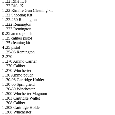
1
.22 Rifle IOF
1
.22 Rifle Kit
1
.22 Rimfire Gun Cleaning kit
1
.22 Shooting Kit
1
.22-250 Remington
1
.222 Remington
1
.223 Remington
0
.25 ammo pouch
1
.25 caliber pistol
1
.25 cleaning kit
4
.25 pistol
1
.25-06 Remington
2
.270
1
.270 Ammo Carrier
1
.270 Caliber
1
.270 Winchester
1
.30 Ammo pouch
1
.30-06 Cartridge Holder
1
.30-06 Springfield
1
.30-30 Winchester
1
.300 Winchester Magnum
1
.303 Cartridge Wallet
1
.308 Caliber
1
.308 Cartridge Holder
1
.308 Winchester