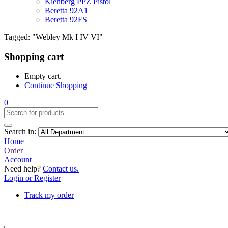
Kiehberg PPZ Pistol
Beretta 92A1
Beretta 92FS
Tagged: "Webley Mk I IV VI"
Shopping cart
Empty cart.
Continue Shopping
0
Search in:
Home
Order
Account
Need help?
Contact us.
Login or Register
Track my order