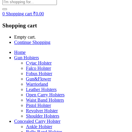
0
Shopping cart
₹
0.00
Shopping cart
Empty cart.
Continue Shopping
Home
Gun Holsters
Cytac Holster
Falco Holster
Fobus Holster
Gun&Flower
Warriorland
Leather Holsters
Open Carry Holsters
Waist Band Holsters
Pistol Holster
Revolver Holster
Shoulder Holsters
Concealed Carry Holster
Ankle Holster
Belly Band Holster