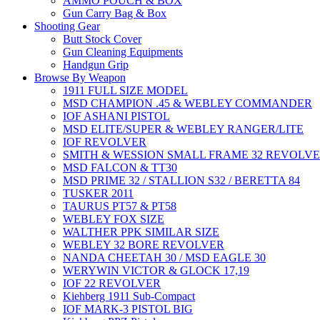
AMMO POUCH & BOX
Gun Carry Bag & Box
Shooting Gear
Butt Stock Cover
Gun Cleaning Equipments
Handgun Grip
Browse By Weapon
1911 FULL SIZE MODEL
MSD CHAMPION .45 & WEBLEY COMMANDER
IOF ASHANI PISTOL
MSD ELITE/SUPER & WEBLEY RANGER/LITE
IOF REVOLVER
SMITH & WESSION SMALL FRAME 32 REVOLV
MSD FALCON & TT30
MSD PRIME 32 / STALLION S32 / BERETTA 84
TUSKER 2011
TAURUS PT57 & PT58
WEBLEY FOX SIZE
WALTHER PPK SIMILAR SIZE
WEBLEY 32 BORE REVOLVER
NANDA CHEETAH 30 / MSD EAGLE 30
WERYWIN VICTOR & GLOCK 17,19
IOF 22 REVOLVER
Kiehberg 1911 Sub-Compact
IOF MARK-3 PISTOL BIG