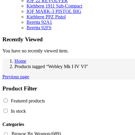
IOF 22 REVOLVER
Kiehberg 1911 Sub-Compact
IOF MARK-3 PISTOL BIG
Kiehberg PPZ Pistol
Beretta 92A1
Beretta 92FS
Recently Viewed
You have no recently viewed item.
Home
Products tagged “Webley Mk I IV VI”
Previous page
Product Filter
Featured products
In stock
Categories
Browse By Weapon
(689)