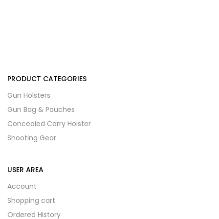
PRODUCT CATEGORIES
Gun Holsters
Gun Bag & Pouches
Concealed Carry Holster
Shooting Gear
USER AREA
Account
Shopping cart
Ordered History