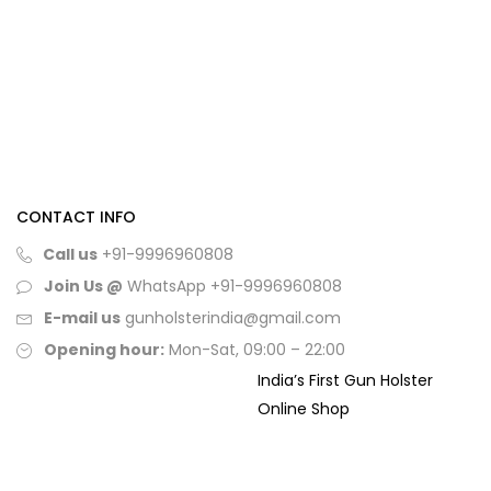
CONTACT INFO
Call us
+91-9996960808
Join Us @
WhatsApp
+91-9996960808
E-mail us
gunholsterindia@gmail.com
Opening hour:
Mon-Sat, 09:00 – 22:00
India’s First Gun Holster
Online Shop