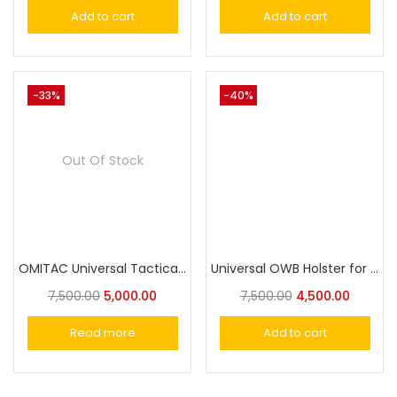
Add to cart
Add to cart
-33%
-40%
Out Of Stock
OMITAC Universal Tactical Paddle Holster OWB Holster for Most Popular Full Size Pistols and Compact Pistols
Universal OWB Holster for SigSaur,MSD Eagle,Cheetah/Springfield /Beretta/S&W/1911/Taurus/FN/Walther/Browning,Fits 100+ Pistols for Full&Compact Size Index Finger Release
7,500.00
5,000.00
7,500.00
4,500.00
Read more
Add to cart