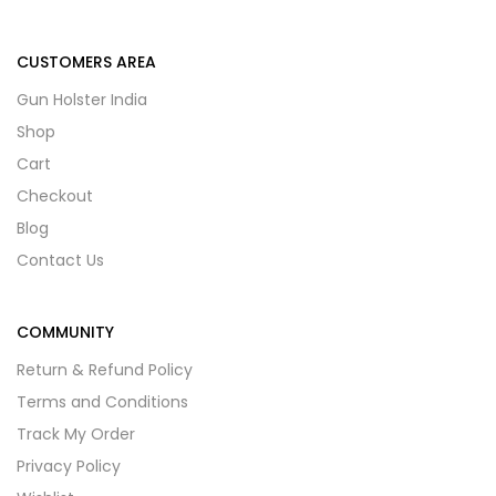
CUSTOMERS AREA
Gun Holster India
Shop
Cart
Checkout
Blog
Contact Us
COMMUNITY
Return & Refund Policy
Terms and Conditions
Track My Order
Privacy Policy