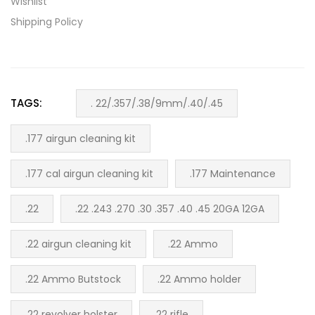
Wishlist
Shipping Policy
TAGS:
. 22/.357/.38/9mm/.40/.45
.177 airgun cleaning kit
.177 cal airgun cleaning kit
.177 Maintenance
.22
.22 .243 .270 .30 .357 .40 .45 20GA 12GA
.22 airgun cleaning kit
.22 Ammo
.22 Ammo Butstock
.22 Ammo holder
.22 revolver holster
.22 rifle