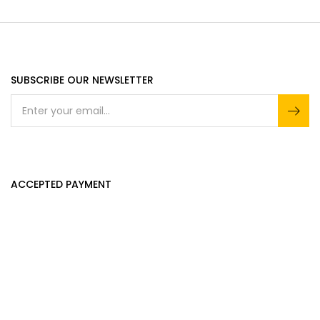
SUBSCRIBE OUR NEWSLETTER
ACCEPTED PAYMENT