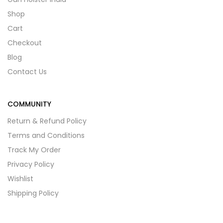
Shop
Cart
Checkout
Blog
Contact Us
COMMUNITY
Return & Refund Policy
Terms and Conditions
Track My Order
Privacy Policy
Wishlist
Shipping Policy