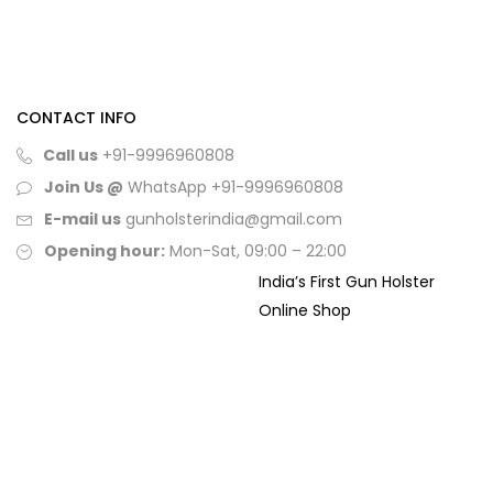
CONTACT INFO
Call us
+91-9996960808
Join Us @
WhatsApp
+91-9996960808
E-mail us
gunholsterindia@gmail.com
Opening hour:
Mon-Sat, 09:00 – 22:00
India’s First Gun Holster
Online Shop