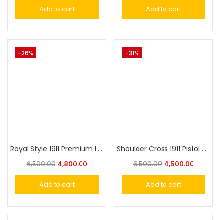
Add to cart
Add to cart
-26%
-31%
Royal Style 1911 Premium Luxury Gun Holster – Fits Similar Size Guns Securely with Supreme Style and Comfort
Shoulder Cross 1911 Pistol Premium Luxury Gun Holster – Fits Similar Size Guns Securely with Style and Comfort
6,500.00
4,800.00
6,500.00
4,500.00
Add to cart
Add to cart