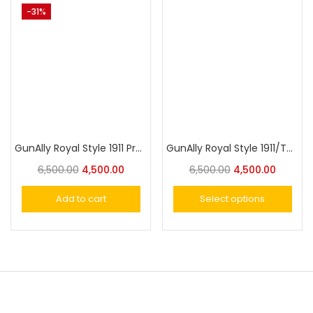
-31%
GunAlly Royal Style 1911 Premium Luxury Gun Holster – Fits Similar Size Guns Securely with Style and Comfort
GunAlly Royal Style 1911/TT-30 Premium Luxury Gun Holster – Fits Similar Size Guns Securely with Supreme Style and Comfort
6,500.00
4,500.00
6,500.00
4,500.00
Add to cart
Select options