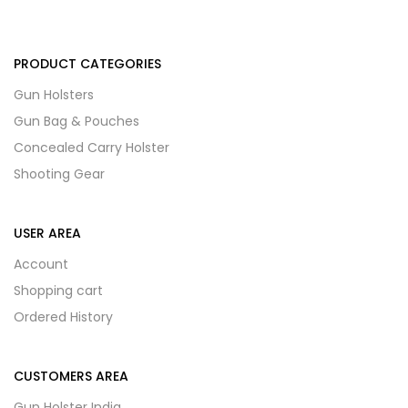
PRODUCT CATEGORIES
Gun Holsters
Gun Bag & Pouches
Concealed Carry Holster
Shooting Gear
USER AREA
Account
Shopping cart
Ordered History
CUSTOMERS AREA
Gun Holster India