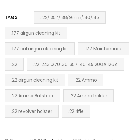
TAGS:
. 22/.357/.38/9mm/.40/.45
.177 airgun cleaning kit
.177 cal airgun cleaning kit
.177 Maintenance
.22
.22 .243 .270 .30 .357 .40 .45 20GA 12GA
.22 airgun cleaning kit
.22 Ammo
.22 Ammo Butstock
.22 Ammo holder
.22 revolver holster
.22 rifle