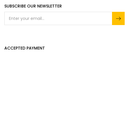
SUBSCRIBE OUR NEWSLETTER
ACCEPTED PAYMENT