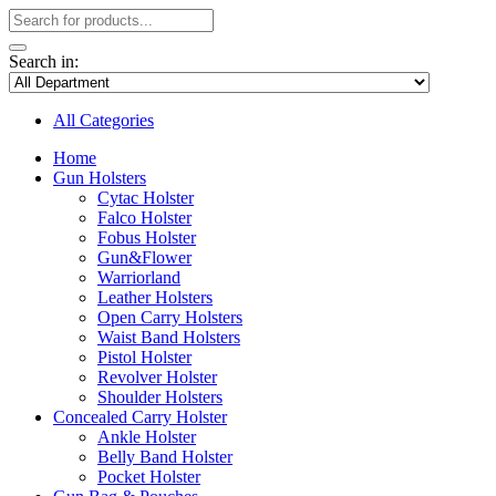
Search in:
All Categories
Home
Gun Holsters
Cytac Holster
Falco Holster
Fobus Holster
Gun&Flower
Warriorland
Leather Holsters
Open Carry Holsters
Waist Band Holsters
Pistol Holster
Revolver Holster
Shoulder Holsters
Concealed Carry Holster
Ankle Holster
Belly Band Holster
Pocket Holster