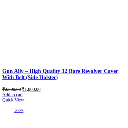
Gun Ally – High Quality 32 Bore Revolver Cover
With Belt (Side Holster)
Original
Current
₹
2,500.00
₹
1,800.00
price
price
Add to cart
was:
is:
Quick View
₹2,500.00.
₹1,800.00.
-23%