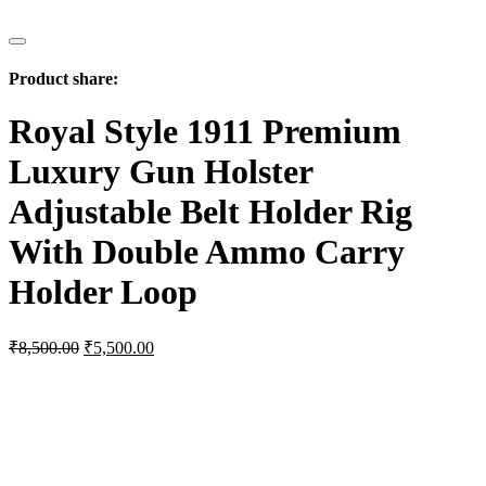
Product share:
Royal Style 1911 Premium
Luxury Gun Holster
Adjustable Belt Holder Rig
With Double Ammo Carry
Holder Loop
Original
Current
₹
8,500.00
₹
5,500.00
price
price
was:
is:
₹8,500.00.
₹5,500.00.