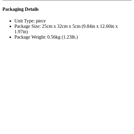
Packaging Details
Unit Type: piece
Package Size: 25cm x 32cm x 5cm (9.84in x 12.60in x
1.97in)
Package Weight: 0.56kg (1.23lb.)