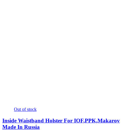
Out of stock
Inside Waistband Holster For IOF,PPK,Makarov
Made In Russia