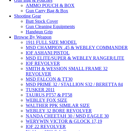
Gun Bag & Pouches
AMMO POUCH & BOX
Gun Carry Bag & Box
Shooting Gear
Butt Stock Cover
Gun Cleaning Equipments
Handgun Grip
Browse By Weapon
1911 FULL SIZE MODEL
MSD CHAMPION .45 & WEBLEY COMMANDER
IOF ASHANI PISTOL
MSD ELITE/SUPER & WEBLEY RANGER/LITE
IOF REVOLVER
SMITH & WESSION SMALL FRAME 32
REVOLVER
MSD FALCON & TT30
MSD PRIME 32 / STALLION S32 / BERETTA 84
TUSKER 2011
TAURUS PT57 & PT58
WEBLEY FOX SIZE
WALTHER PPK SIMILAR SIZE
WEBLEY 32 BORE REVOLVER
NANDA CHEETAH 30 / MSD EAGLE 30
WERYWIN VICTOR & GLOCK 17,19
IOF 22 REVOLVER