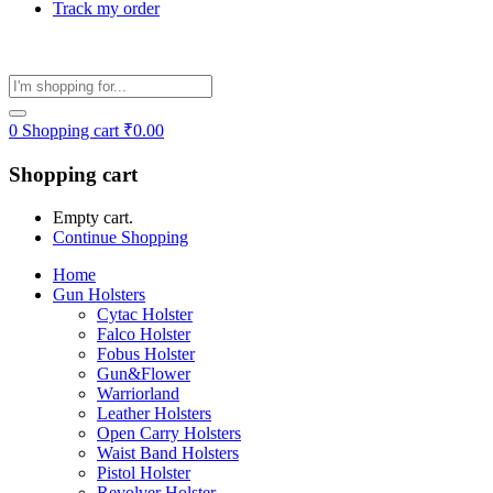
Track my order
0
Shopping cart
₹
0.00
Shopping cart
Empty cart.
Continue Shopping
Home
Gun Holsters
Cytac Holster
Falco Holster
Fobus Holster
Gun&Flower
Warriorland
Leather Holsters
Open Carry Holsters
Waist Band Holsters
Pistol Holster
Revolver Holster