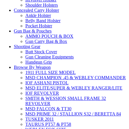
Shoulder Holsters
Concealed Carry Holster
Ankle Holster
Belly Band Holster
Pocket Holster
Gun Bag & Pouches
AMMO POUCH & BOX
Gun Carry Bag & Box
Shooting Gear
Butt Stock Cover
Gun Cleaning Equipments
Handgun Grip
Browse By Weapon
1911 FULL SIZE MODEL
MSD CHAMPION .45 & WEBLEY COMMANDER
IOF ASHANI PISTOL
MSD ELITE/SUPER & WEBLEY RANGER/LITE
IOF REVOLVER
SMITH & WESSION SMALL FRAME 32
REVOLVER
MSD FALCON & TT30
MSD PRIME 32 / STALLION S32 / BERETTA 84
TUSKER 2011
TAURUS PT57 & PT58