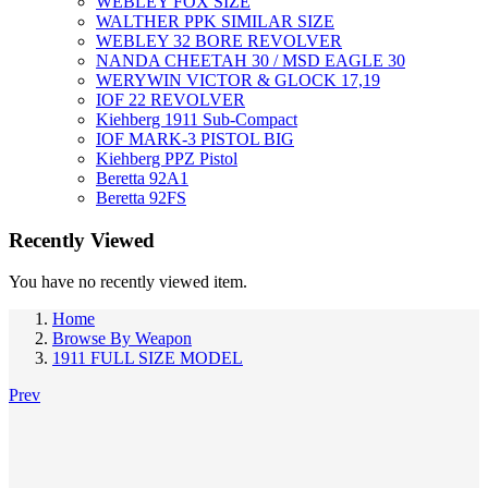
WEBLEY FOX SIZE
WALTHER PPK SIMILAR SIZE
WEBLEY 32 BORE REVOLVER
NANDA CHEETAH 30 / MSD EAGLE 30
WERYWIN VICTOR & GLOCK 17,19
IOF 22 REVOLVER
Kiehberg 1911 Sub-Compact
IOF MARK-3 PISTOL BIG
Kiehberg PPZ Pistol
Beretta 92A1
Beretta 92FS
Recently Viewed
You have no recently viewed item.
Home
Browse By Weapon
1911 FULL SIZE MODEL
Prev