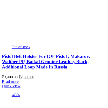
Out of stock
Pistol Belt Holster For IOF Pistol , Makarov,
Walther PP, Baikal Genuine Leather, Black,
Additional Loop Made In Russia
Original
Current
₹
3,400.00
₹
2,800.00
price
price
Read more
was:
is:
Quick View
₹3,400.00.
₹2,800.00.
-43%