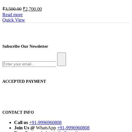
Original
Current
₹
3,500.00
₹
2,700.00
price
price
Read more
was:
is:
Quick View
₹3,500.00.
₹2,700.00.
Subscribe Our Newsletter
ACCEPTED PAYMENT
CONTACT INFO
Call us
+91-9996960808
Join Us @
WhatsApp
+91-9996960808