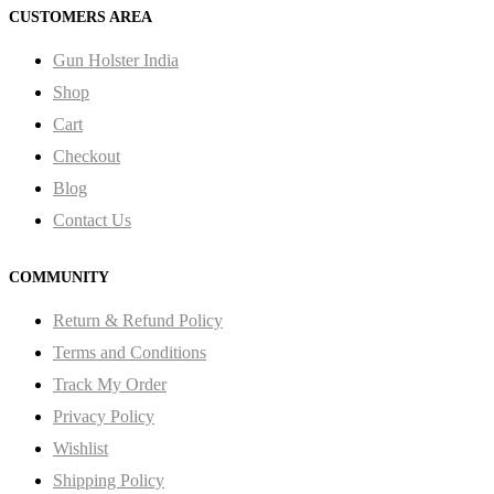
CUSTOMERS AREA
Gun Holster India
Shop
Cart
Checkout
Blog
Contact Us
COMMUNITY
Return & Refund Policy
Terms and Conditions
Track My Order
Privacy Policy
Wishlist
Shipping Policy