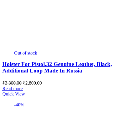
Out of stock
Holster For Pistol.32 Genuine Leather, Black,
Additional Loop Made In Russia
Original
Current
₹
3,300.00
₹
2,800.00
price
price
Read more
was:
is:
Quick View
₹3,300.00.
₹2,800.00.
-40%