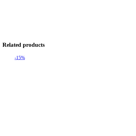
Related products
-15%