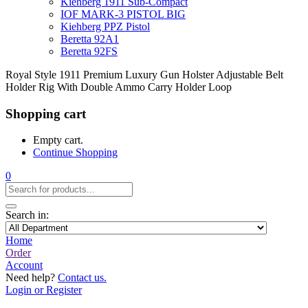
Kiehberg 1911 Sub-Compact
IOF MARK-3 PISTOL BIG
Kiehberg PPZ Pistol
Beretta 92A1
Beretta 92FS
Royal Style 1911 Premium Luxury Gun Holster Adjustable Belt
Holder Rig With Double Ammo Carry Holder Loop
Shopping cart
Empty cart.
Continue Shopping
0
Search in:
Home
Order
Account
Need help?
Contact us.
Login or Register