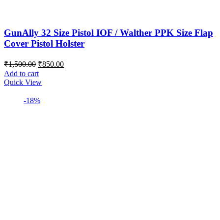
GunAlly 32 Size Pistol IOF / Walther PPK Size Flap
Cover Pistol Holster
Original
Current
₹
1,500.00
₹
850.00
price
price
Add to cart
was:
is:
Quick View
₹1,500.00.
₹850.00.
-18%