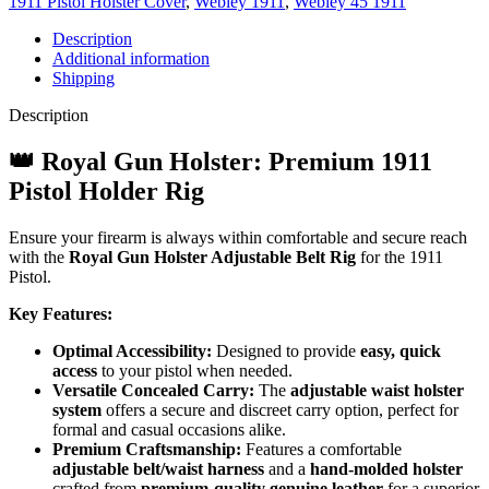
1911 Pistol Holster Cover
,
Webley 1911
,
Webley 45 1911
Description
Additional information
Shipping
Description
👑 Royal Gun Holster: Premium 1911
Pistol Holder Rig
Ensure your firearm is always within comfortable and secure reach
with the
Royal Gun Holster Adjustable Belt Rig
for the 1911
Pistol.
Key Features:
Optimal Accessibility:
Designed to provide
easy, quick
access
to your pistol when needed.
Versatile Concealed Carry:
The
adjustable waist holster
system
offers a secure and discreet carry option, perfect for
formal and casual occasions alike.
Premium Craftsmanship:
Features a comfortable
adjustable belt/waist harness
and a
hand-molded holster
crafted from
premium-quality genuine leather
for a superior