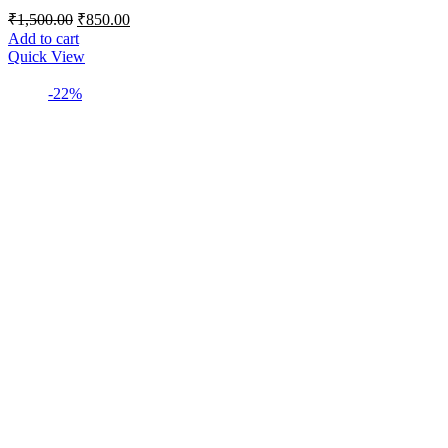
Original
Current
₹
1,500.00
₹
850.00
price
price
Add to cart
was:
is:
Quick View
₹1,500.00.
₹850.00.
-22%