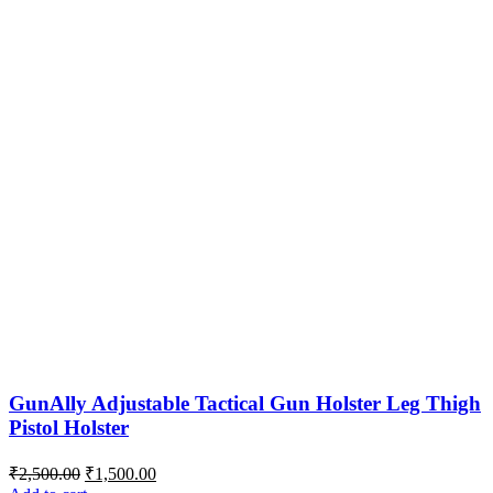
GunAlly Adjustable Tactical Gun Holster Leg Thigh
Pistol Holster
Original
Current
₹
2,500.00
₹
1,500.00
price
price