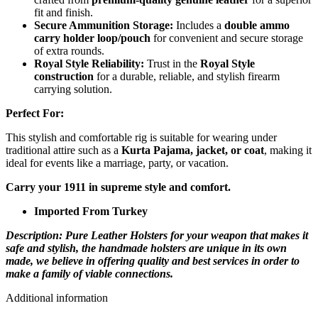
fit and finish.
Secure Ammunition Storage:
Includes a
double ammo
carry holder loop/pouch
for convenient and secure storage
of extra rounds.
Royal Style Reliability:
Trust in the
Royal Style
construction
for a durable, reliable, and stylish firearm
carrying solution.
Perfect For:
This stylish and comfortable rig is suitable for wearing under
traditional attire such as a
Kurta Pajama, jacket, or coat
, making it
ideal for events like a marriage, party, or vacation.
Carry your 1911 in supreme style and comfort.
Imported From Turkey
Description: Pure Leather Holsters for your weapon that makes it
safe and stylish, the handmade holsters are unique in its own
made, we believe in offering quality and best services in order to
make a family of viable connections.
Additional information