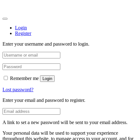
Login
Register
Enter your username and password to login.
Remember me
Login
Lost password?
Enter your email and password to register.
A link to set a new password will be sent to your email address.
Your personal data will be used to support your experience
throughout this website, to manage access to your account, and for