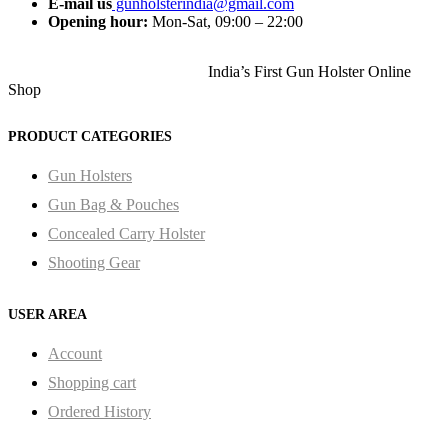
E-mail us
gunholsterindia@gmail.com
Opening hour:
Mon-Sat, 09:00 – 22:00
India’s First Gun Holster Online
Shop
PRODUCT CATEGORIES
Gun Holsters
Gun Bag & Pouches
Concealed Carry Holster
Shooting Gear
USER AREA
Account
Shopping cart
Ordered History