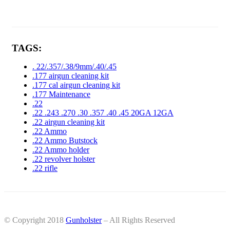
TAGS:
. 22/.357/.38/9mm/.40/.45
.177 airgun cleaning kit
.177 cal airgun cleaning kit
.177 Maintenance
.22
.22 .243 .270 .30 .357 .40 .45 20GA 12GA
.22 airgun cleaning kit
.22 Ammo
.22 Ammo Butstock
.22 Ammo holder
.22 revolver holster
.22 rifle
© Copyright 2018
Gunholster
– All Rights Reserved