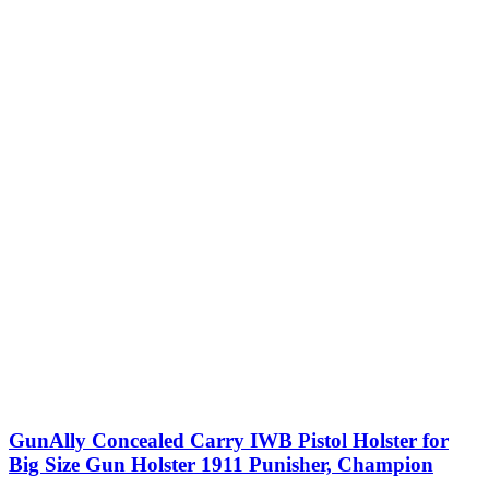
GunAlly Concealed Carry IWB Pistol Holster for
Big Size Gun Holster 1911 Punisher, Champion