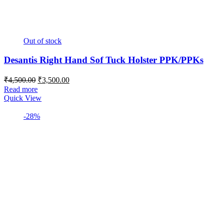
Out of stock
Desantis Right Hand Sof Tuck Holster PPK/PPKs
Original
Current
₹
4,500.00
₹
3,500.00
price
price
Read more
was:
is:
Quick View
₹4,500.00.
₹3,500.00.
-28%