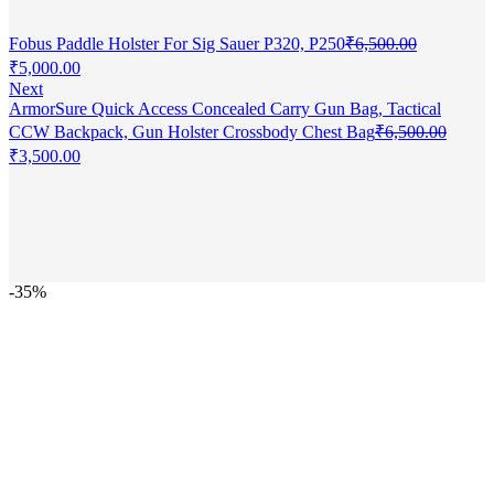
Fobus Paddle Holster For Sig Sauer P320, P250
₹
6,500.00
Original
Current
₹
5,000.00
price
price
Next
was:
is:
ArmorSure Quick Access Concealed Carry Gun Bag, Tactical
₹6,500.00.
₹5,000.00.
CCW Backpack, Gun Holster Crossbody Chest Bag
₹
6,500.00
Original
Current
₹
3,500.00
price
price
was:
is:
₹6,500.00.
₹3,500.00.
-35%