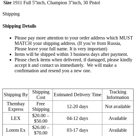
Size
1911 Full 5''inch, Champion 3''inch, 30 Pistol
Shipping
Shipping Details
Please pay more attention to your order address which MUST
MATCH your shipping address. (If you’re from Russia,
Please leave your full name. It is very important)
Items will be shipped within 3 business days after payment.
Please check items when delivered, if damaged, please kindly
accept it and contact us immediately. We will make a
confirmation and resend you a new one.
Shipping
Tracking
Shipping By
Estimated Delivery Time
Cost
Information
Thembay
Free
12-20 days
Not available
Express
Shipping
$20.00 –
LEX
04-12 days
Available
$50.00
$26.00 –
Lorem Ex
03-17 days
Available
$70.00