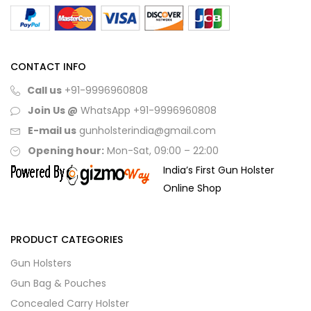
CONTACT INFO
Call us
+91-9996960808
Join Us @
WhatsApp
+91-9996960808
E-mail us
gunholsterindia@gmail.com
Opening hour:
Mon-Sat, 09:00 – 22:00
India’s First Gun Holster
Online Shop
PRODUCT CATEGORIES
Gun Holsters
Gun Bag & Pouches
Concealed Carry Holster