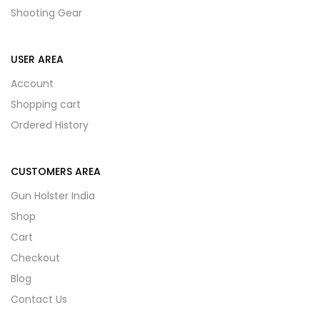
Shooting Gear
USER AREA
Account
Shopping cart
Ordered History
CUSTOMERS AREA
Gun Holster India
Shop
Cart
Checkout
Blog
Contact Us