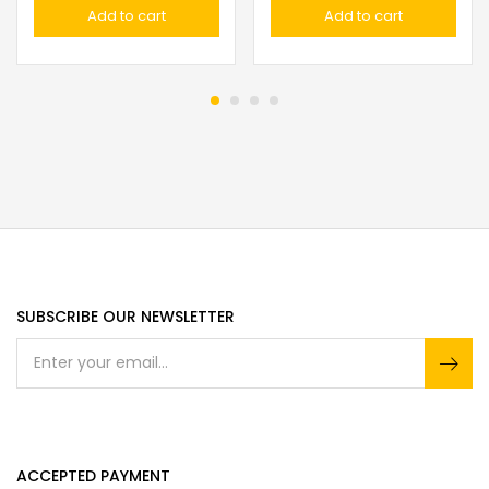
Add to cart
Add to cart
SUBSCRIBE OUR NEWSLETTER
ACCEPTED PAYMENT