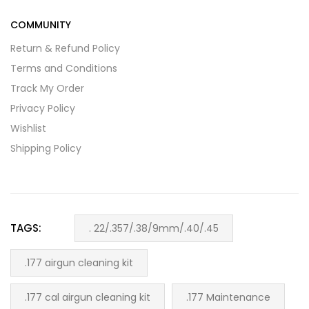
COMMUNITY
Return & Refund Policy
Terms and Conditions
Track My Order
Privacy Policy
Wishlist
Shipping Policy
TAGS:
. 22/.357/.38/9mm/.40/.45
.177 airgun cleaning kit
.177 cal airgun cleaning kit
.177 Maintenance