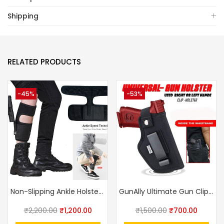
Shipping
RELATED PRODUCTS
-45%
-53%
Non-Slipping Ankle Holster For Concealed Carry By Breathable Neoprene Gun Holster For Small Frame Pistol Handgun With Magazine Pocket
GunAlly Ultimate Gun Clip IWB OWB Holster For Right Or Left Hand Pistol
₹
2,200.00
₹
1,200.00
₹
1,500.00
₹
700.00