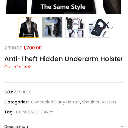
2,300.00
1,700.00
Anti-Theft Hidden Underarm Holster
Out of stock
SKU:
ATSHOLS
Categories:
Concealed Carry Holster
,
Shoulder Holsters
Tag:
CONCEALED CARRY
Description