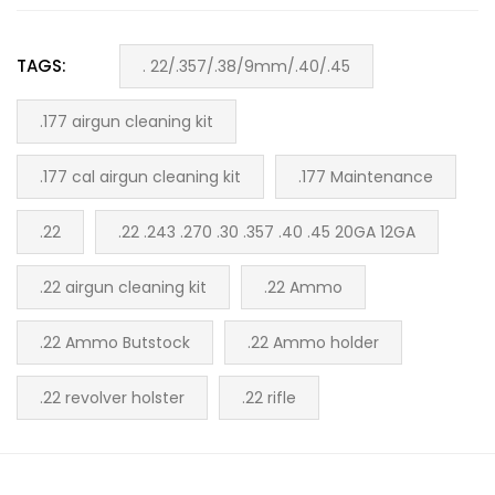
TAGS:
. 22/.357/.38/9mm/.40/.45
.177 airgun cleaning kit
.177 cal airgun cleaning kit
.177 Maintenance
.22
.22 .243 .270 .30 .357 .40 .45 20GA 12GA
.22 airgun cleaning kit
.22 Ammo
.22 Ammo Butstock
.22 Ammo holder
.22 revolver holster
.22 rifle