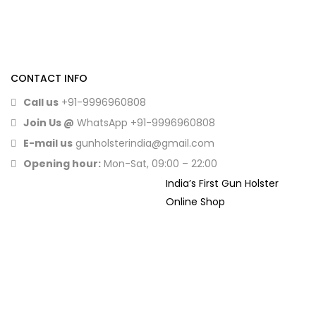
CONTACT INFO
Call us
+91-9996960808
Join Us @
WhatsApp
+91-9996960808
E-mail us
gunholsterindia@gmail.com
Opening hour:
Mon-Sat, 09:00 – 22:00
India’s First Gun Holster
Online Shop