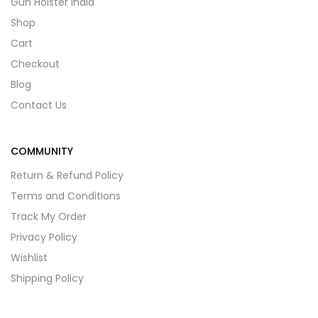
Gun Holster India
Shop
Cart
Checkout
Blog
Contact Us
COMMUNITY
Return & Refund Policy
Terms and Conditions
Track My Order
Privacy Policy
Wishlist
Shipping Policy