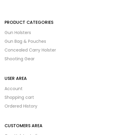
PRODUCT CATEGORIES
Gun Holsters
Gun Bag & Pouches
Concealed Carry Holster
Shooting Gear
USER AREA
Account
Shopping cart
Ordered History
CUSTOMERS AREA