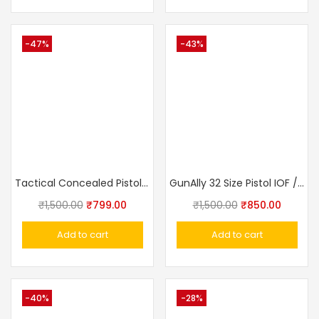
-47%
-43%
Tactical Concealed Pistol Belt IWB Universal Holster
GunAlly 32 Size Pistol IOF / Walther PPK Size Flap Cover Pistol Holster
₹
1,500.00
₹
799.00
₹
1,500.00
₹
850.00
Add to cart
Add to cart
-40%
-28%