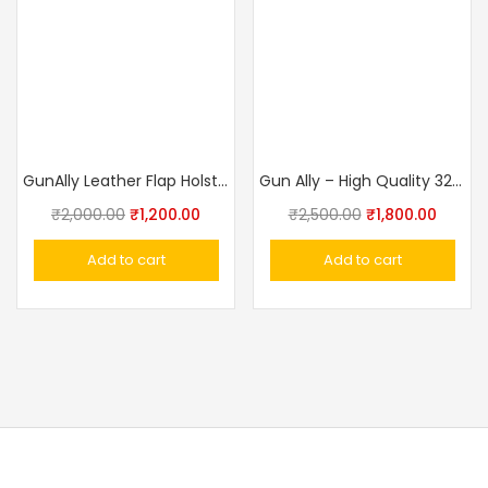
GunAlly Leather Flap Holster Waist Gun Holster for IOF .32 Walther PPK size Pistol Cover
Gun Ally – High Quality 32 Bore Revolver Cover With Belt (Side Holster)
₹
2,000.00
₹
1,200.00
₹
2,500.00
₹
1,800.00
Add to cart
Add to cart