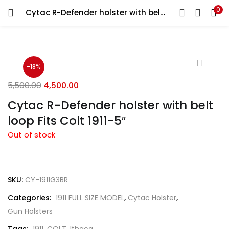
0
Cytac R-Defender holster with belt loop Fits Colt 1911-5″
LOGIN
REGISTER
Enter your username and password to login.
-18%
5,500.00
4,500.00
Cytac R-Defender holster with belt
loop Fits Colt 1911-5″
Remember me
Out of stock
Login
Lost password?
SKU:
CY-1911G3BR
Categories:
1911 FULL SIZE MODEL
,
Cytac Holster
,
Gun Holsters