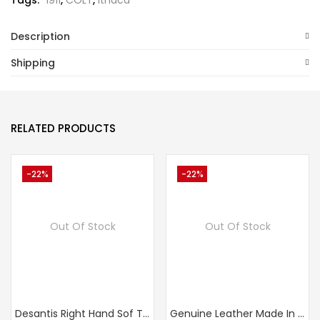
Tags:
1911
,
COLT
,
Ithaca
Description
Shipping
RELATED PRODUCTS
-22%
-22%
Out Of Stock
Out Of Stock
Desantis Right Hand Sof Tuck Holster PPK/PPKs
Genuine Leather Made In Russia Walther PPK, Makarov, IOF Waist Belt (OWB) Gun Holster,