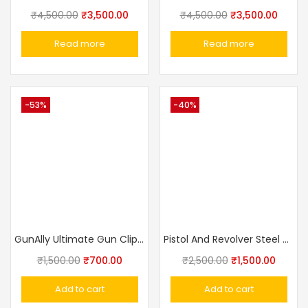
₹
4,500.00
₹
3,500.00
₹
4,500.00
₹
3,500.00
Read more
Read more
-53%
-40%
GunAlly Ultimate Gun Clip IWB OWB Holster For Right Or Left Hand Pistol
Pistol And Revolver Steel Sling Safety Retractable Rotary Rope Lanyard
₹
1,500.00
₹
700.00
₹
2,500.00
₹
1,500.00
Add to cart
Add to cart