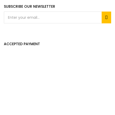
SUBSCRIBE OUR NEWSLETTER
ACCEPTED PAYMENT