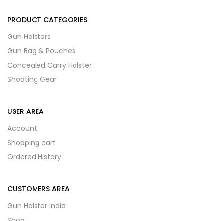
PRODUCT CATEGORIES
Gun Holsters
Gun Bag & Pouches
Concealed Carry Holster
Shooting Gear
USER AREA
Account
Shopping cart
Ordered History
CUSTOMERS AREA
Gun Holster India
Shop