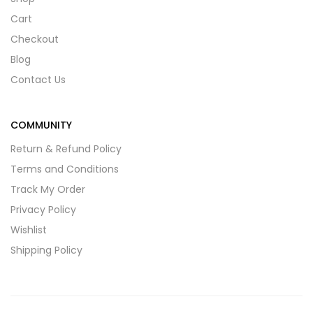
Cart
Checkout
Blog
Contact Us
COMMUNITY
Return & Refund Policy
Terms and Conditions
Track My Order
Privacy Policy
Wishlist
Shipping Policy