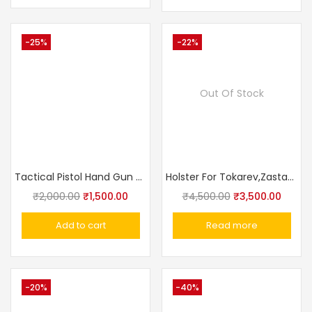
-25%
-22%
Out Of Stock
Tactical Pistol Hand Gun Holster With Magazine Pouch
Holster For Tokarev,Zastava M57, Romanian TTC, Norinco M213 Made In Russia
₹
2,000.00
₹
1,500.00
₹
4,500.00
₹
3,500.00
Add to cart
Read more
-20%
-40%