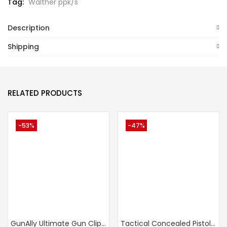
Tag:
Walther ppk/s
Description
Shipping
RELATED PRODUCTS
-53%
-47%
GunAlly Ultimate Gun Clip IWB OWB Holster For Right Or Left Hand Pistol
Tactical Concealed Pistol Belt IWB Universal Holster