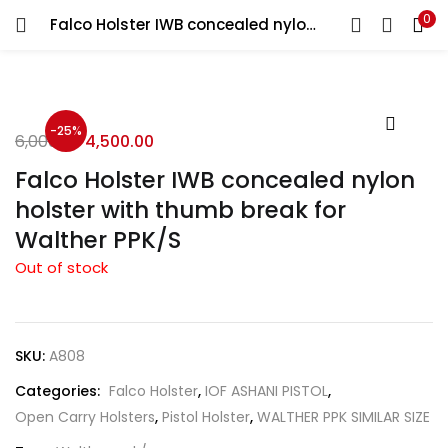
0
Falco Holster IWB concealed nylon holster with thumb break for Walther PPK/S
LOGIN
REGISTER
Enter your username and password to login.
-25%
6,000.00
4,500.00
Falco Holster IWB concealed nylon
holster with thumb break for
Walther PPK/S
Remember me
Out of stock
Login
Lost password?
SKU:
A808
Categories:
Falco Holster
,
IOF ASHANI PISTOL
,
Open Carry Holsters
,
Pistol Holster
,
WALTHER PPK SIMILAR SIZE