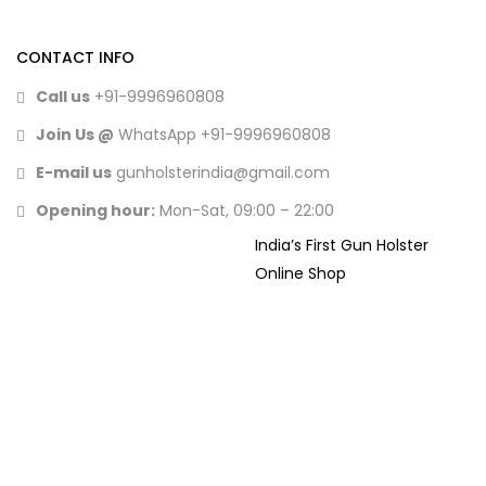
CONTACT INFO
Call us
+91-9996960808
Join Us @
WhatsApp
+91-9996960808
E-mail us
gunholsterindia@gmail.com
Opening hour:
Mon-Sat, 09:00 – 22:00
India’s First Gun Holster
Online Shop