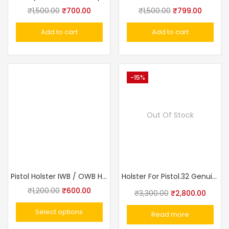
₹
1,500.00
₹
700.00
₹
1,500.00
₹
799.00
Add to cart
Add to cart
-15%
Out Of Stock
Pistol Holster IWB / OWB Holster for .32 Bore Pistol
Holster For Pistol.32 Genuine Leather, Black, Additional Loop Made In Russia
₹
1,200.00
₹
600.00
₹
3,300.00
₹
2,800.00
Select options
Read more