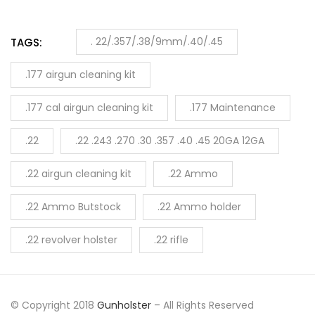
. 22/.357/.38/9mm/.40/.45
TAGS:
.177 airgun cleaning kit
.177 cal airgun cleaning kit
.177 Maintenance
.22
.22 .243 .270 .30 .357 .40 .45 20GA 12GA
.22 airgun cleaning kit
.22 Ammo
.22 Ammo Butstock
.22 Ammo holder
.22 revolver holster
.22 rifle
© Copyright 2018
Gunholster
– All Rights Reserved