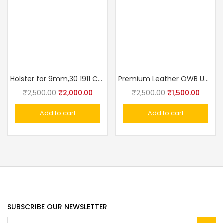
Holster for 9mm,30 1911 Colt, Glock Concealed Carry Holster OWB Pistol Tactical 3 Slot Gun Holster Pouch
Premium Leather OWB Universal Gun Holster – Crocodile Texture Fits Taurus, Glock, Stallion, Victor, Champion & Medium/Large Frames
₹
2,500.00
₹
2,000.00
₹
2,500.00
₹
1,500.00
Add to cart
Add to cart
SUBSCRIBE OUR NEWSLETTER