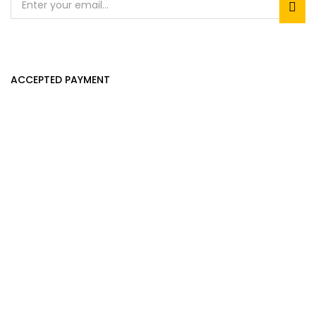
ACCEPTED PAYMENT