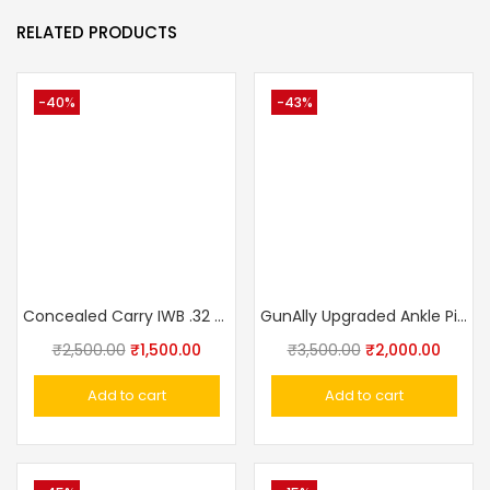
RELATED PRODUCTS
-40%
-43%
Concealed Carry IWB .32 Pistol .32 Pistol Ashani,Walther PPK,MSD Elite, Webley Ranger, Capricon Leather With Clip Gun Holster IWB
GunAlly Upgraded Ankle Pistol Holster for Concealed Carry with Leg Band
₹
2,500.00
₹
1,500.00
₹
3,500.00
₹
2,000.00
Add to cart
Add to cart