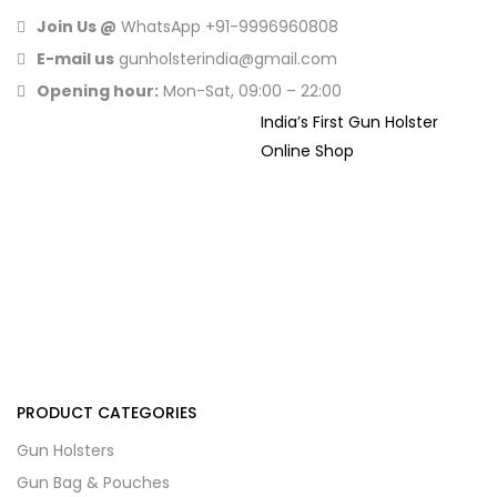
Join Us @
WhatsApp
+91-9996960808
E-mail us
gunholsterindia@gmail.com
Opening hour:
Mon-Sat, 09:00 – 22:00
India’s First Gun Holster
Online Shop
PRODUCT CATEGORIES
Gun Holsters
Gun Bag & Pouches