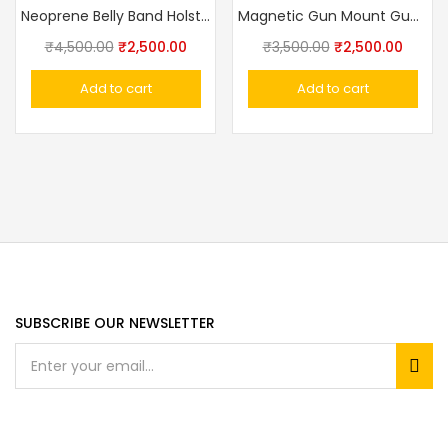
Neoprene Belly Band Holster Multifunction Adjustable Concealed Carry Holsters
Magnetic Gun Mount Gun Magnet For Your Car Or Home Concealed Holder For Truck, Wall, Desk, Vault
₹
4,500.00
₹
2,500.00
₹
3,500.00
₹
2,500.00
Add to cart
Add to cart
SUBSCRIBE OUR NEWSLETTER