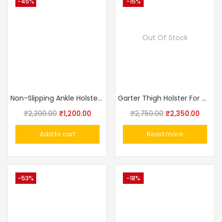
-45%
-15%
Out Of Stock
Non-Slipping Ankle Holster For Concealed Carry By Breathable Neoprene Gun Holster For Small Frame Pistol Handgun With Magazine Pocket
Garter Thigh Holster For Women Concealed Carry Holster
₹
2,200.00
₹
1,200.00
₹
2,750.00
₹
2,350.00
Add to cart
Read more
-53%
-18%