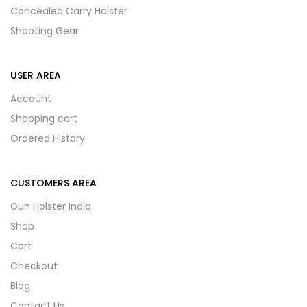
Concealed Carry Holster
Shooting Gear
USER AREA
Account
Shopping cart
Ordered History
CUSTOMERS AREA
Gun Holster India
Shop
Cart
Checkout
Blog
Contact Us