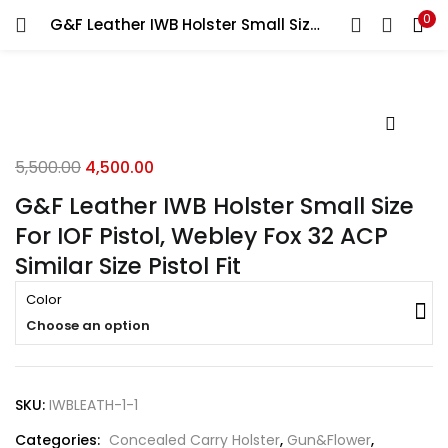
0
G&F Leather IWB Holster Small Size For IOF Pistol, Webley Fox 32 ACP Similar Size Pistol Fit
LOGIN
REGISTER
Enter your username and password to login.
5,500.00
4,500.00
G&F Leather IWB Holster Small Size
For IOF Pistol, Webley Fox 32 ACP
Remember me
Similar Size Pistol Fit
Login
Color
Choose an option
Lost password?
SKU:
IWBLEATH-1-1
Categories:
Concealed Carry Holster
,
Gun&Flower
,