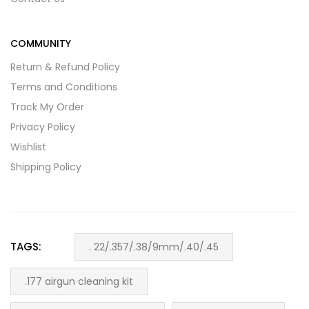
COMMUNITY
Return & Refund Policy
Terms and Conditions
Track My Order
Privacy Policy
Wishlist
Shipping Policy
TAGS:
. 22/.357/.38/9mm/.40/.45
.177 airgun cleaning kit