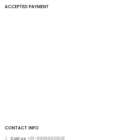
ACCEPTED PAYMENT
CONTACT INFO
Call us
+91-9996960808