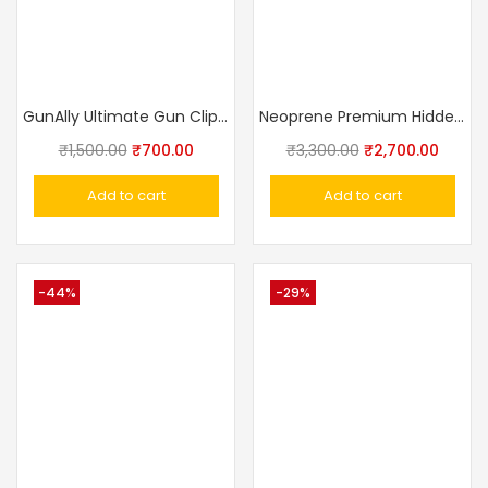
GunAlly Ultimate Gun Clip IWB OWB Holster For Right Or Left Hand Pistol
Neoprene Premium Hidden Belly Band Holster For Handgun Concealed Carry
₹
1,500.00
₹
700.00
₹
3,300.00
₹
2,700.00
Add to cart
Add to cart
-44%
-29%