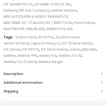
IOF ASHANI PISTOL
,
IOF MARK-3 PISTOL BIG
,
Kiehberg 1911 Sub-Compact
,
Leather Holsters
,
MSD ELITE/SUPER & WEBLEY RANGER/LITE
,
MSD PRIME 32 / STALLION S32 / BERETTA 84
,
Pistol Holster
,
WALTHER PPK SIMILAR SIZE
,
WEBLEY FOX SIZE
Tags:
32 Bore Pistol
,
32 PISTOL
,
32 pistol cover
,
Ashani 32 Pistol
,
Capricon Pistol
,
cz
,
IOF 32 Bore Holster
,
IOF Ashani
,
IOF PISTOL
,
IOF Pistol Holster
,
LLAma
,
MSD Elite
,
walther
,
Walther PPK
,
webley Fox
,
Webley Fox 32
,
Webley Fox 32 pistol
,
Webley Ranger
Description
Additional information
Shipping