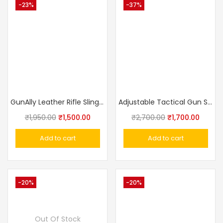
-23%
-37%
GunAlly Leather Rifle Sling Shotgun Belt Hanger Carrying Shoulder Strap
Adjustable Tactical Gun Sling
₹
1,950.00
₹
1,500.00
₹
2,700.00
₹
1,700.00
Add to cart
Add to cart
-20%
-20%
Out Of Stock