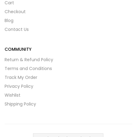
Cart
Checkout
Blog
Contact Us
COMMUNITY
Return & Refund Policy
Terms and Conditions
Track My Order
Privacy Policy
Wishlist
Shipping Policy