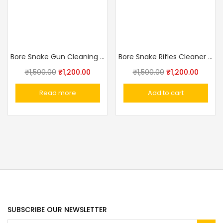
Bore Snake Gun Cleaning Kit .17 Cal .177 Cal .17HMR .17WMR & 4.5mm Shotgun Barrel Cleaning Rope Pistol Cleaning Brush
Bore Snake Rifles Cleaner 7.62mm .308,30-06
₹
1,500.00
₹
1,200.00
₹
1,500.00
₹
1,200.00
Read more
Add to cart
SUBSCRIBE OUR NEWSLETTER