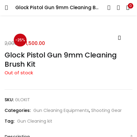
0
Glock Pistol Gun 9mm Cleaning Brush Kit
LOGIN
REGISTER
Enter your username and password to login.
-25%
2,000.00
1,500.00
Glock Pistol Gun 9mm Cleaning
Brush Kit
Out of stock
Remember me
Login
SKU:
GLOKIT
Lost password?
Categories:
Gun Cleaning Equipments
,
Shooting Gear
Tag:
Gun Cleaning kit
Description