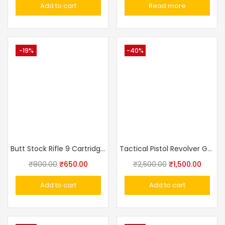
Add to cart
Read more
-19%
-40%
Butt Stock Rifle 9 Cartridge Holder
Tactical Pistol Revolver Gun Sling Strap Lanyard
₹
800.00
₹
650.00
₹
2,500.00
₹
1,500.00
Add to cart
Add to cart