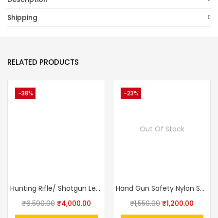
Shipping
RELATED PRODUCTS
-38%
-23%
Out Of Stock
Hunting Rifle/ Shotgun Leather Sling Gun Carrying Belt Adjustable | Embroidered Deer Head Design
Hand Gun Safety Nylon Spring Sling Lanyard
₹
6,500.00
₹
4,000.00
₹
1,550.00
₹
1,200.00