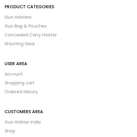
PRODUCT CATEGORIES
Gun Holsters
Gun Bag & Pouches
Concealed Carry Holster
Shooting Gear
USER AREA
Account
Shopping cart
Ordered History
CUSTOMERS AREA
Gun Holster India
Shop