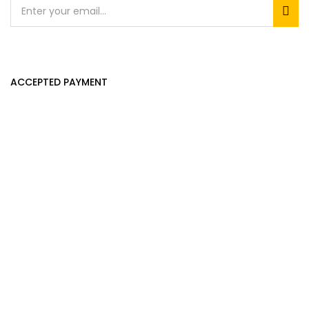
ACCEPTED PAYMENT