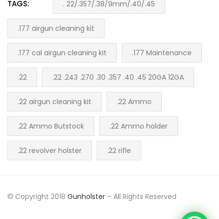
TAGS:
. 22/.357/.38/9mm/.40/.45
.177 airgun cleaning kit
.177 cal airgun cleaning kit
.177 Maintenance
.22
.22 .243 .270 .30 .357 .40 .45 20GA 12GA
.22 airgun cleaning kit
.22 Ammo
.22 Ammo Butstock
.22 Ammo holder
.22 revolver holster
.22 rifle
© Copyright 2018
Gunholster
– All Rights Reserved