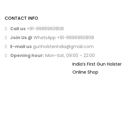
CONTACT INFO
Call us
+91-9996960808
Join Us @
WhatsApp
+91-9996960808
E-mail us
gunholsterindia@gmail.com
Opening hour:
Mon-Sat, 09:00 – 22:00
India’s First Gun Holster
Online Shop