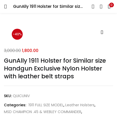
0
GunAlly 1911 Holster for Similar size Handgun Exclusive Nylon Holster with leather belt straps
LOGIN
REGISTER
Enter your username and password to login.
-40%
3,000.00
1,800.00
GunAlly 1911 Holster for Similar size
Remember me
Handgun Exclusive Nylon Holster
Login
with leather belt straps
Lost password?
SKU:
QUICUNIV
Categories:
1911 FULL SIZE MODEL
,
Leather Holsters
,
MSD CHAMPION .45 & WEBLEY COMMANDER
,