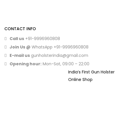
CONTACT INFO
Call us
+91-9996960808
Join Us @
WhatsApp
+91-9996960808
E-mail us
gunholsterindia@gmail.com
Opening hour:
Mon-Sat, 09:00 – 22:00
India’s First Gun Holster
Online Shop