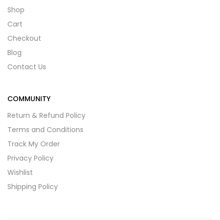
Shop
Cart
Checkout
Blog
Contact Us
COMMUNITY
Return & Refund Policy
Terms and Conditions
Track My Order
Privacy Policy
Wishlist
Shipping Policy