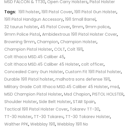
MSD FALCON & TT30
,
Open Carry Holsters
,
Pistol Holster
Tags:
1911 holster
,
1911 Pistol Cover
,
1911 Pistol Gun Holster
,
1911 Pistol Handgun Accessory
,
1911 Small Barrel
,
32 taurus holster
,
45 Pistol Cover
,
9mm
,
9mm police
,
9mm Police Pistol
,
Ambidextrous 1911 Pistol Holster Cover
,
Browning 9mm
,
Champion
,
Champion Holster
,
Champion Pistol Holster
,
COLT
,
Colt 1911
,
Colt Ithaca MSD.45 Caliber 45
,
Colt Ithaca MSD.45 Caliber 45 Holster
,
colt officer
,
Concealed Carry Gun Holster
,
Custom Fit 1911 Pistol holster
,
Durable 1911 Pistol holster
,
malhotra sons defense 1911
,
Military Grade Colt Ithaca MSD.45 Caliber 45 Holster
,
msd
,
MSD Champion Pistol Holster
,
Msd Chapion
,
PISTOL HOLSTER
,
Shoulder Holster
,
Side Belt Holster
,
STAR Spain
,
Tactical 1911 Pistol Holster Cover
,
Tokarev TT-30
,
TT-30 Holster
,
TT-30 Tokarev
,
TT-30 Tokarev Holster
,
Walther PPK
,
Webblay 1911
,
Webblay 1911 No