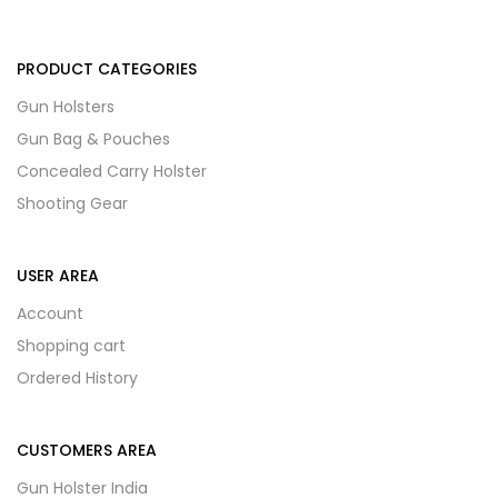
PRODUCT CATEGORIES
Gun Holsters
Gun Bag & Pouches
Concealed Carry Holster
Shooting Gear
USER AREA
Account
Shopping cart
Ordered History
CUSTOMERS AREA
Gun Holster India