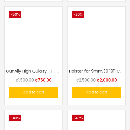
-50%
-20%
GunAlly High Qulaity TT- 30 Tokarev Mouser Pistol Belt Holster
Holster for 9mm,30 1911 Colt, Glock Concealed Carry Holster OWB Pistol Tactical 3 Slot Gun Holster Pouch
₹
1,500.00
₹
750.00
₹
2,500.00
₹
2,000.00
Add to cart
Add to cart
-43%
-47%