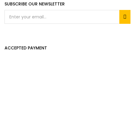
SUBSCRIBE OUR NEWSLETTER
ACCEPTED PAYMENT