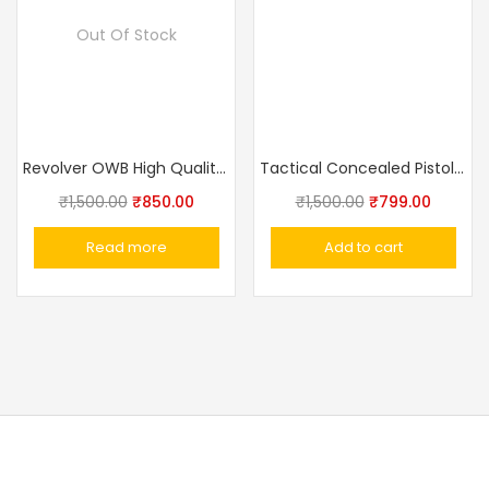
Out Of Stock
Revolver OWB High Quality Clip or Loop Holster
Tactical Concealed Pistol Belt IWB Universal Holster
₹
1,500.00
₹
850.00
₹
1,500.00
₹
799.00
Read more
Add to cart