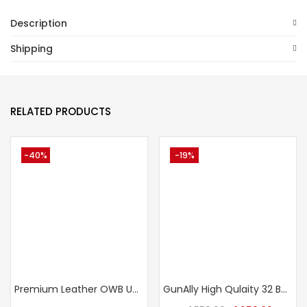
Description
Shipping
RELATED PRODUCTS
-40%
-19%
Premium Leather OWB Universal Gun Holster – Crocodile Texture Fits Taurus, Glock, Stallion, Victor, Champion & Medium/Large Frames
GunAlly High Qulaity 32 Bore Small IOF Size Pistol Belt Holster