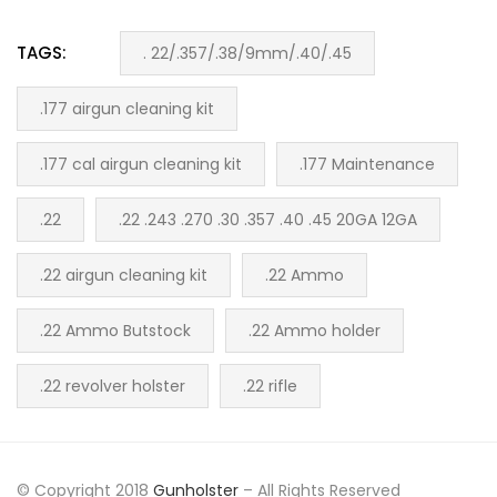
TAGS:
. 22/.357/.38/9mm/.40/.45
.177 airgun cleaning kit
.177 cal airgun cleaning kit
.177 Maintenance
.22
.22 .243 .270 .30 .357 .40 .45 20GA 12GA
.22 airgun cleaning kit
.22 Ammo
.22 Ammo Butstock
.22 Ammo holder
.22 revolver holster
.22 rifle
© Copyright 2018
Gunholster
– All Rights Reserved