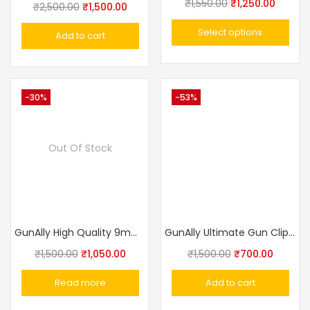
₹
1,550.00
₹
1,250.00
₹
2,500.00
₹
1,500.00
Select options
Add to cart
-30%
-53%
Out Of Stock
GunAlly High Quality 9mm Pistol Holster / 30 Pistol
GunAlly Ultimate Gun Clip IWB OWB Holster For Right Or Left Hand Pistol
₹
1,500.00
₹
1,050.00
₹
1,500.00
₹
700.00
Read more
Add to cart