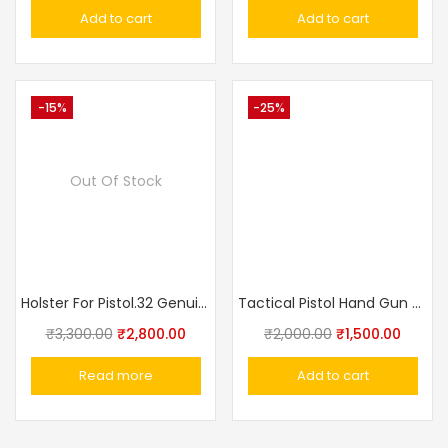
Add to cart
Add to cart
-15%
-25%
Out Of Stock
Holster For Pistol.32 Genuine Leather, Black, Additional Loop Made In Russia
Tactical Pistol Hand Gun Holster With Magazine Pouch
₹
3,300.00
₹
2,800.00
₹
2,000.00
₹
1,500.00
Read more
Add to cart