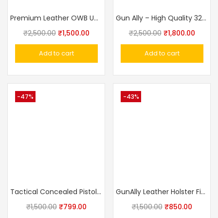
Premium Leather OWB Universal Gun Holster – Crocodile Texture Fits Taurus, Glock, Stallion, Victor, Champion & Medium/Large Frames
Gun Ally – High Quality 32 Bore Revolver Cover With Belt (Side Holster)
₹
2,500.00
₹
1,500.00
₹
2,500.00
₹
1,800.00
Add to cart
Add to cart
-47%
-43%
Tactical Concealed Pistol Belt IWB Universal Holster
GunAlly Leather Holster Fit For IOF.32 And Other Midiam Frame Pistols
₹
1,500.00
₹
799.00
₹
1,500.00
₹
850.00