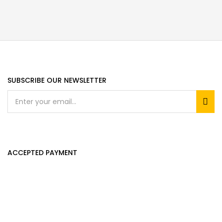
SUBSCRIBE OUR NEWSLETTER
ACCEPTED PAYMENT