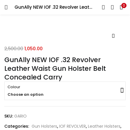
0
GunAlly NEW IOF .32 Revolver Leather Waist Gun Holster Belt Concealed Carry
LOGIN
REGISTER
Enter your username and password to login.
2,500.00
1,050.00
GunAlly NEW IOF .32 Revolver
Leather Waist Gun Holster Belt
Remember me
Concealed Carry
Login
Colour
Choose an option
Lost password?
SKU:
GARIO
Categories:
Gun Holsters
,
IOF REVOLVER
,
Leather Holsters
,