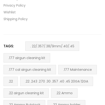
Privacy Policy
Wishlist
Shipping Policy
TAGS:
. 22/.357/.38/9mm/.40/.45
.177 airgun cleaning kit
.177 cal airgun cleaning kit
.177 Maintenance
.22
.22 .243 .270 .30 .357 .40 .45 20GA 12GA
.22 airgun cleaning kit
.22 Ammo
.22 Ammo Butstock
.22 Ammo holder