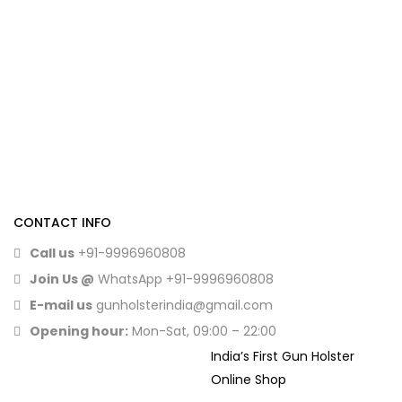
CONTACT INFO
Call us
+91-9996960808
Join Us @
WhatsApp
+91-9996960808
E-mail us
gunholsterindia@gmail.com
Opening hour:
Mon-Sat, 09:00 – 22:00
India’s First Gun Holster
Online Shop