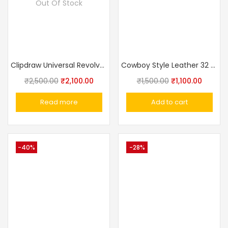
Out Of Stock
Clipdraw Universal Revolver Inside The Belt Clip Holster Black / Sliver
Cowboy Style Leather 32 Bore Revolver Cover Holster
₹
2,500.00
₹
2,100.00
₹
1,500.00
₹
1,100.00
Read more
Add to cart
-40%
-28%