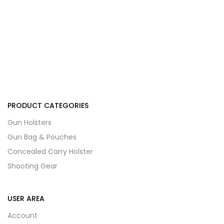
PRODUCT CATEGORIES
Gun Holsters
Gun Bag & Pouches
Concealed Carry Holster
Shooting Gear
USER AREA
Account