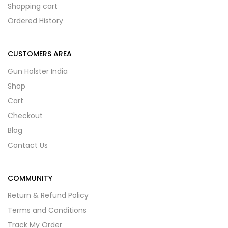
Shopping cart
Ordered History
CUSTOMERS AREA
Gun Holster India
Shop
Cart
Checkout
Blog
Contact Us
COMMUNITY
Return & Refund Policy
Terms and Conditions
Track My Order