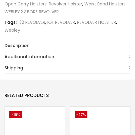
Open Carry Holsters
,
Revolver Holster
,
Waist Band Holsters
,
WEBLEY 32 BORE REVOLVER
Tags:
32 REVOLVER
,
IOF REVOLVER
,
REVOLVER HOLSTER
,
Webley
Description
Additional information
Shipping
RELATED PRODUCTS
-16%
-27%