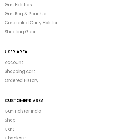
Gun Holsters
Gun Bag & Pouches
Concealed Carry Holster
Shooting Gear
USER AREA
Account
Shopping cart
Ordered History
CUSTOMERS AREA
Gun Holster India
Shop
Cart
Checkout