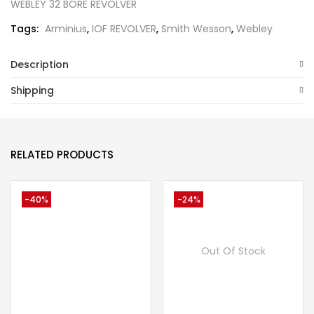
WEBLEY 32 BORE REVOLVER
Tags:
Arminius
,
IOF REVOLVER
,
Smith Wesson
,
Webley
Description
Shipping
RELATED PRODUCTS
-40%
-24%
Out Of Stock