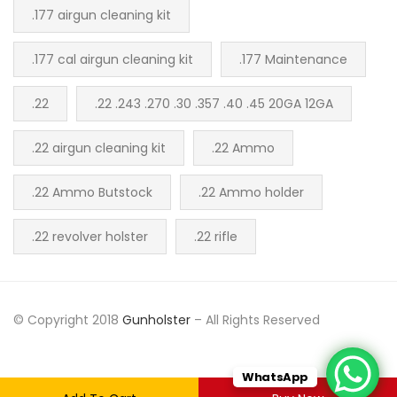
.177 airgun cleaning kit
.177 cal airgun cleaning kit
.177 Maintenance
.22
.22 .243 .270 .30 .357 .40 .45 20GA 12GA
.22 airgun cleaning kit
.22 Ammo
.22 Ammo Butstock
.22 Ammo holder
.22 revolver holster
.22 rifle
© Copyright 2018
Gunholster
– All Rights Reserved
WhatsApp