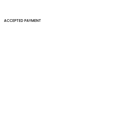
ACCEPTED PAYMENT