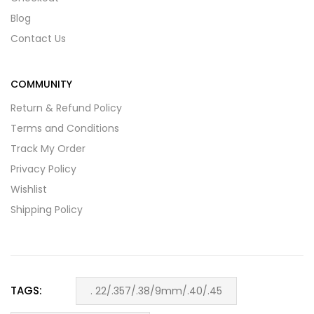
Blog
Contact Us
COMMUNITY
Return & Refund Policy
Terms and Conditions
Track My Order
Privacy Policy
Wishlist
Shipping Policy
TAGS:
. 22/.357/.38/9mm/.40/.45