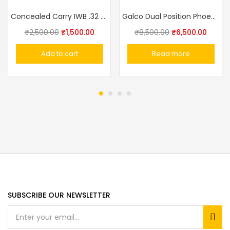
Concealed Carry IWB .32 Pistol .32 Pistol Ashani,Walther PPK,MSD Elite, Webley Ranger, Capricon Leather With Clip Gun Holster IWB
Galco Dual Position Phoenix Holsters
₹
2,500.00
₹
1,500.00
₹
8,500.00
₹
6,500.00
Add to cart
Read more
SUBSCRIBE OUR NEWSLETTER