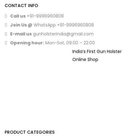
CONTACT INFO
Call us
+91-9996960808
Join Us @
WhatsApp
+91-9996960808
E-mail us
gunholsterindia@gmail.com
Opening hour:
Mon-Sat, 09:00 – 22:00
India’s First Gun Holster
Online Shop
PRODUCT CATEGORIES