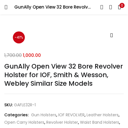
0
GunAlly Open View 32 Bore Revolver Holster for IOF, Smith & Wesson, Webley Similar Size Models
LOGIN
REGISTER
Enter your username and password to login.
-41%
1,700.00
1,000.00
GunAlly Open View 32 Bore Revolver
Remember me
Holster for IOF, Smith & Wesson,
Login
Webley Similar Size Models
Lost password?
SKU:
GAFLE32R-1
Categories:
Gun Holsters
,
IOF REVOLVER
,
Leather Holsters
,
Open Carry Holsters
,
Revolver Holster
,
Waist Band Holsters
,