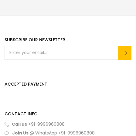
SUBSCRIBE OUR NEWSLETTER
ACCEPTED PAYMENT
CONTACT INFO
Call us
+91-9996960808
Join Us @
WhatsApp
+91-9996960808