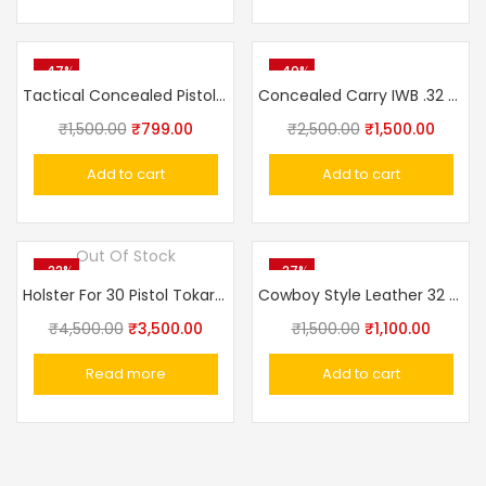
-47%
-40%
Tactical Concealed Pistol Belt IWB Universal Holster
Concealed Carry IWB .32 Pistol .32 Pistol Ashani,Walther PPK,MSD Elite, Webley Ranger, Capricon Leather With Clip Gun Holster IWB
₹
1,500.00
₹
799.00
₹
2,500.00
₹
1,500.00
Add to cart
Add to cart
Out Of Stock
-22%
-27%
Holster For 30 Pistol Tokarev Similar Model Made In Russia
Cowboy Style Leather 32 Bore Revolver Cover Holster
₹
4,500.00
₹
3,500.00
₹
1,500.00
₹
1,100.00
Read more
Add to cart