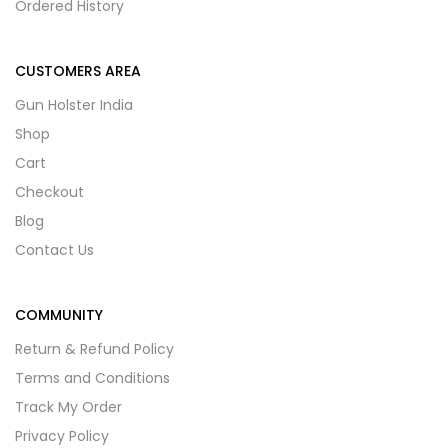
Ordered History
CUSTOMERS AREA
Gun Holster India
Shop
Cart
Checkout
Blog
Contact Us
COMMUNITY
Return & Refund Policy
Terms and Conditions
Track My Order
Privacy Policy