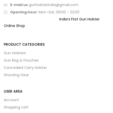
E-mail us
gunholsterindia@gmail.com
Opening hour:
Mon-Sat, 09:00 – 22:00
India’s First Gun Holster
Online Shop
PRODUCT CATEGORIES
Gun Holsters
Gun Bag & Pouches
Concealed Carry Holster
Shooting Gear
USER AREA
Account
Shopping cart