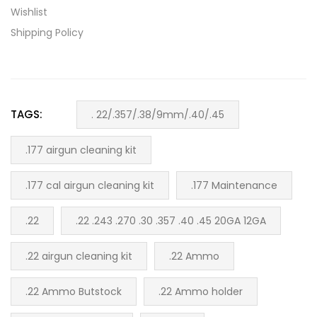
Wishlist
Shipping Policy
TAGS:
. 22/.357/.38/9mm/.40/.45
.177 airgun cleaning kit
.177 cal airgun cleaning kit
.177 Maintenance
.22
.22 .243 .270 .30 .357 .40 .45 20GA 12GA
.22 airgun cleaning kit
.22 Ammo
.22 Ammo Butstock
.22 Ammo holder