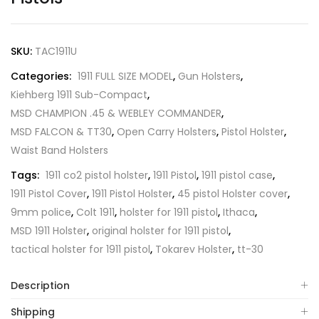
SKU:
TAC1911U
Categories:
1911 FULL SIZE MODEL
,
Gun Holsters
,
Kiehberg 1911 Sub-Compact
,
MSD CHAMPION .45 & WEBLEY COMMANDER
,
MSD FALCON & TT30
,
Open Carry Holsters
,
Pistol Holster
,
Waist Band Holsters
Tags:
1911 co2 pistol holster
,
1911 Pistol
,
1911 pistol case
,
1911 Pistol Cover
,
1911 Pistol Holster
,
45 pistol Holster cover
,
9mm police
,
Colt 1911
,
holster for 1911 pistol
,
Ithaca
,
MSD 1911 Holster
,
original holster for 1911 pistol
,
tactical holster for 1911 pistol
,
Tokarev Holster
,
tt-30
Description
Shipping