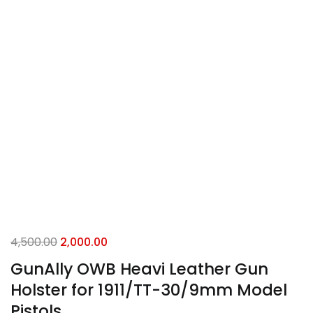
4,500.00
2,000.00
GunAlly OWB Heavi Leather Gun
Holster for 1911/TT-30/9mm Model
Pistols