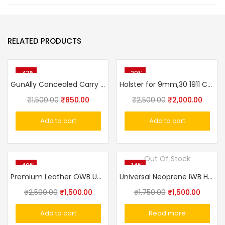
RELATED PRODUCTS
-43%
-20%
GunAlly Concealed Carry IWB Pistol Holster for Big Size Gun Holster 1911 Punisher, Champion
Holster for 9mm,30 1911 Colt, Glock Concealed Carry Holster OWB Pistol Tactical 3 Slot Gun Holster Pouch
₹
1,500.00
₹
850.00
₹
2,500.00
₹
2,000.00
Add to cart
Add to cart
Out Of Stock
-40%
-14%
Premium Leather OWB Universal Gun Holster – Crocodile Texture Fits Taurus, Glock, Stallion, Victor, Champion & Medium/Large Frames
Universal Neoprene IWB Handgun/Pistol Holster With Mag Pouch
₹
2,500.00
₹
1,500.00
₹
1,750.00
₹
1,500.00
Add to cart
Read more