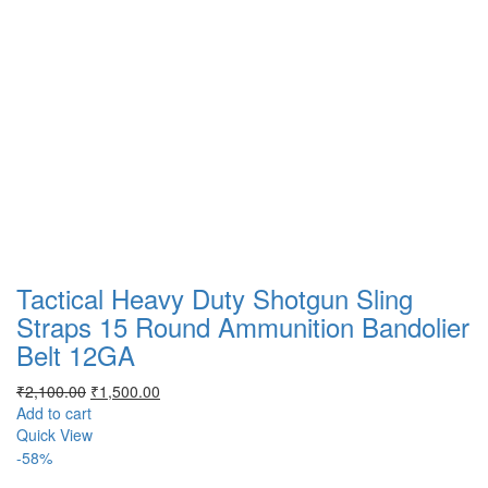
Tactical Heavy Duty Shotgun Sling
Straps 15 Round Ammunition Bandolier
Belt 12GA
Original
Current
₹
2,100.00
₹
1,500.00
price
price
Add to cart
was:
is:
Quick View
₹2,100.00.
₹1,500.00.
-58%