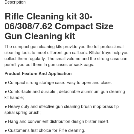
Description
Rifle Cleaning kit 30-
06/308/7.62 Compact Size
Gun Cleaning kit
The compact gun cleaning kits provide you the full professional
cleaning tools to meet different gun calibers. Blister trays help you
collect them regularly. The small volume and the strong case can
permit you put them in gun cases or sack bags.
Product Feature And Application
● Compact strong storage case. Easy to open and close.
● Comfortable and durable , detachable aluminum gun cleaning
kit handle;
● Heavy duty and effective gun cleaning brush mop brass tip
spiral spring brush;
● Hang and convenient distribution design blister insert.
● Customer’s first choice for Rifle cleaning.