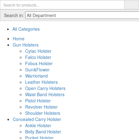
Search in:
All Categories
Home
Gun Holsters
Cytac Holster
Falco Holster
Fobus Holster
Gun&Flower
Warriorland
Leather Holsters
Open Carry Holsters
Waist Band Holsters
Pistol Holster
Revolver Holster
Shoulder Holsters
Concealed Carry Holster
Ankle Holster
Belly Band Holster
Pocket Holster