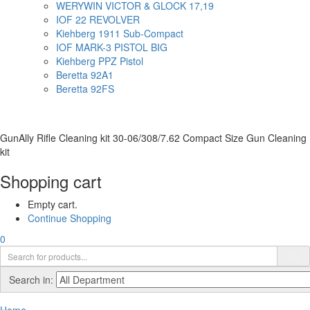
WERYWIN VICTOR & GLOCK 17,19
IOF 22 REVOLVER
Kiehberg 1911 Sub-Compact
IOF MARK-3 PISTOL BIG
Kiehberg PPZ Pistol
Beretta 92A1
Beretta 92FS
GunAlly Rifle Cleaning kit 30-06/308/7.62 Compact Size Gun Cleaning
kit
Shopping cart
Empty cart.
Continue Shopping
0
Search in: