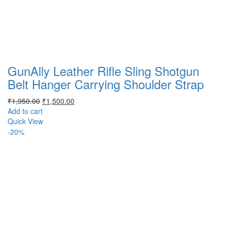
GunAlly Leather Rifle Sling Shotgun
Belt Hanger Carrying Shoulder Strap
Original
Current
₹
1,950.00
₹
1,500.00
price
price
Add to cart
was:
is:
Quick View
₹1,950.00.
₹1,500.00.
-20%