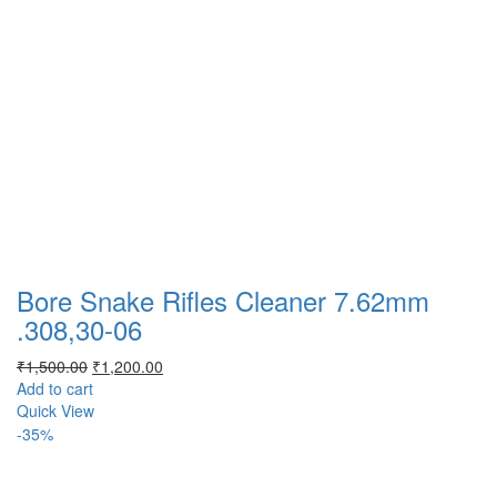
Bore Snake Rifles Cleaner 7.62mm
.308,30-06
Original
Current
₹
1,500.00
₹
1,200.00
price
price
Add to cart
was:
is:
Quick View
₹1,500.00.
₹1,200.00.
-35%