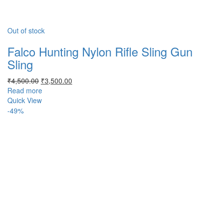
Out of stock
Falco Hunting Nylon Rifle Sling Gun
Sling
Original
Current
₹
4,500.00
₹
3,500.00
price
price
Read more
was:
is:
Quick View
₹4,500.00.
₹3,500.00.
-49%