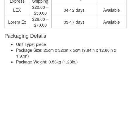
Express
Shipping
$20.00 –
LEX
04-12 days
Available
$50.00
$26.00 –
Lorem Ex
03-17 days
Available
$70.00
Packaging Details
Unit Type: piece
Package Size: 25cm x 32cm x 5cm (9.84in x 12.60in x
1.97in)
Package Weight: 0.56kg (1.23lb.)