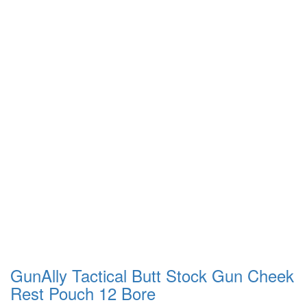
GunAlly Tactical Butt Stock Gun Cheek
Rest Pouch 12 Bore