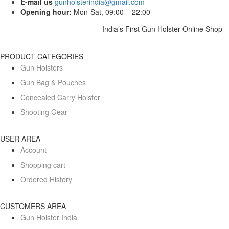
E-mail us
gunholsterindia@gmail.com
Opening hour:
Mon-Sat, 09:00 – 22:00
India’s First Gun Holster Online Shop
PRODUCT CATEGORIES
Gun Holsters
Gun Bag & Pouches
Concealed Carry Holster
Shooting Gear
USER AREA
Account
Shopping cart
Ordered History
CUSTOMERS AREA
Gun Holster India