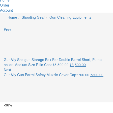
Home
Order
Account
Home
Shooting Gear
Gun Cleaning Equipments
Prev
GunAlly Shotgun Storage Box For Double Barrel Short, Pump-
Original
Current
action Medium Size Rifle Case
₹
5,500.00
₹
3,500.00
price
price
Next
was:
is:
Original
Curre
GunAlly Gun Barrel Safety Muzzle Cover Cap
₹
700.00
₹
300.00
₹5,500.00.
₹3,500.00.
price
price
was:
is:
₹700.00.
₹300.
-36%