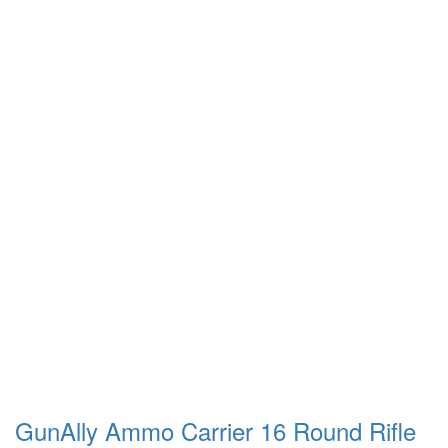
GunAlly Ammo Carrier 16 Round Rifle