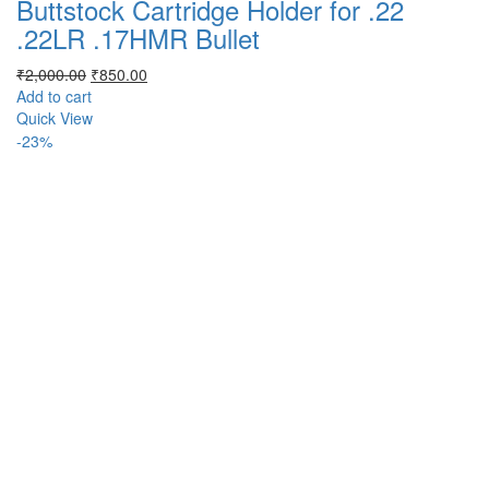
Buttstock Cartridge Holder for .22
.22LR .17HMR Bullet
Original
Current
₹
2,000.00
₹
850.00
price
price
Add to cart
was:
is:
Quick View
₹2,000.00.
₹850.00.
-23%