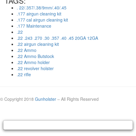
TAGS:
. 22/.357/.38/9mm/.40/.45
.177 airgun cleaning kit
.177 cal airgun cleaning kit
.177 Maintenance
.22
.22 .243 .270 .30 .357 .40 .45 20GA 12GA
.22 airgun cleaning kit
.22 Ammo
.22 Ammo Butstock
.22 Ammo holder
.22 revolver holster
.22 rifle
© Copyright 2018
Gunholster
– All Rights Reserved