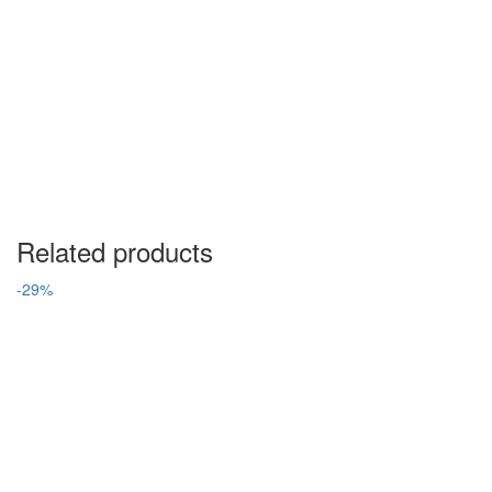
Related products
-29%