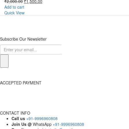
Original
Current
₹
2,000.00
₹
1,500.00
price
price
Add to cart
was:
is:
Quick View
₹2,000.00.
₹1,500.00.
Subscribe Our Newsletter
ACCEPTED PAYMENT
CONTACT INFO
Call us
+91-9996960808
Join Us @
WhatsApp
+91-9996960808