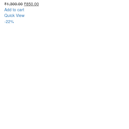
Original
Current
₹
1,300.00
₹
850.00
price
price
Add to cart
was:
is:
Quick View
₹1,300.00.
₹850.00.
-22%