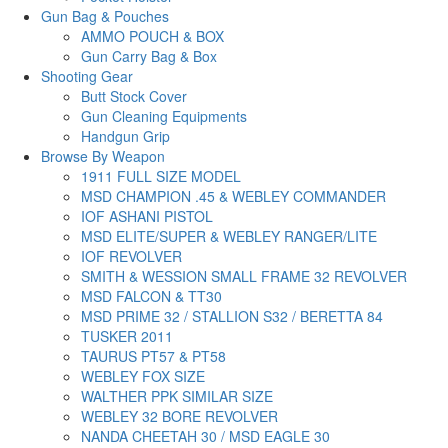
Gun Bag & Pouches
AMMO POUCH & BOX
Gun Carry Bag & Box
Shooting Gear
Butt Stock Cover
Gun Cleaning Equipments
Handgun Grip
Browse By Weapon
1911 FULL SIZE MODEL
MSD CHAMPION .45 & WEBLEY COMMANDER
IOF ASHANI PISTOL
MSD ELITE/SUPER & WEBLEY RANGER/LITE
IOF REVOLVER
SMITH & WESSION SMALL FRAME 32 REVOLVER
MSD FALCON & TT30
MSD PRIME 32 / STALLION S32 / BERETTA 84
TUSKER 2011
TAURUS PT57 & PT58
WEBLEY FOX SIZE
WALTHER PPK SIMILAR SIZE
WEBLEY 32 BORE REVOLVER
NANDA CHEETAH 30 / MSD EAGLE 30