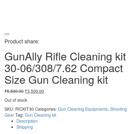
Product share:
GunAlly Rifle Cleaning kit
30-06/308/7.62 Compact
Size Gun Cleaning kit
Original
Current
₹
5,500.00
₹
3,500.00
price
price
Out of stock
was:
is:
₹5,500.00.
₹3,500.00.
SKU:
RICKIT30
Categories:
Gun Cleaning Equipments
,
Shooting
Gear
Tag:
Gun Cleaning kit
Description
Shipping