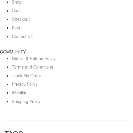
Shop
Cart
Checkout
Blog
Contact Us
COMMUNITY
Return & Refund Policy
Terms and Conditions
Track My Order
Privacy Policy
Wishlist
Shipping Policy