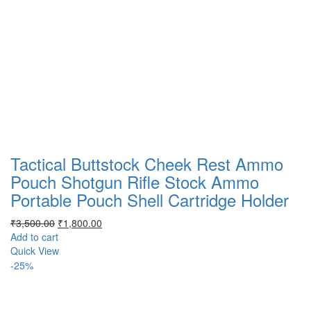
Tactical Buttstock Cheek Rest Ammo
Pouch Shotgun Rifle Stock Ammo
Portable Pouch Shell Cartridge Holder
Original
Current
₹
3,500.00
₹
1,800.00
price
price
Add to cart
was:
is:
Quick View
₹3,500.00.
₹1,800.00.
-25%