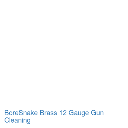
BoreSnake Brass 12 Gauge Gun
Cleaning