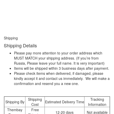
Shipping
Shipping Details
Please pay more attention to your order address which
MUST MATCH your shipping address. (If you’re from
Russia, Please leave your full name. It is very important)
Items will be shipped within 3 business days after payment.
Please check items when delivered, if damaged, please
kindly accept it and contact us immediately. We will make a
confirmation and resend you a new one.
Shipping
Tracking
Shipping By
Estimated Delivery Time
Cost
Information
Thembay
Free
12-20 days
Not available