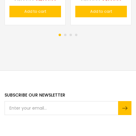
Add to cart
Add to cart
SUBSCRIBE OUR NEWSLETTER