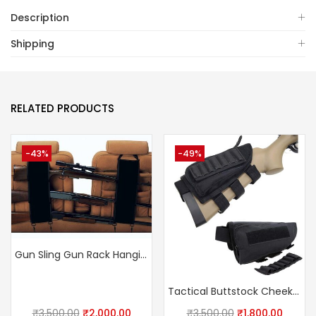
Description
Shipping
RELATED PRODUCTS
-43%
-49%
Gun Sling Gun Rack Hanging Bag For Car
Tactical Buttstock Cheek Rest Ammo Pouch Shotgun Rifle Stock Ammo Portable Pouch Shell Cartridge Holder
₹
3,500.00
₹
2,000.00
₹
3,500.00
₹
1,800.00