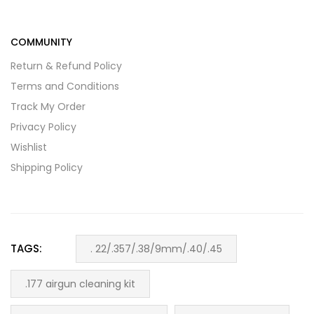
COMMUNITY
Return & Refund Policy
Terms and Conditions
Track My Order
Privacy Policy
Wishlist
Shipping Policy
TAGS:
. 22/.357/.38/9mm/.40/.45
.177 airgun cleaning kit