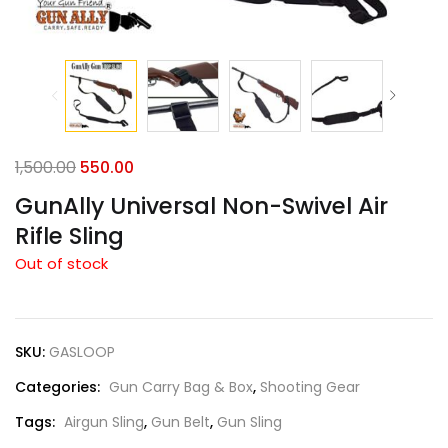
1,500.00
550.00
GunAlly Universal Non-Swivel Air
Rifle Sling
Out of stock
SKU:
GASLOOP
Categories:
Gun Carry Bag & Box
,
Shooting Gear
Tags:
Airgun Sling
,
Gun Belt
,
Gun Sling