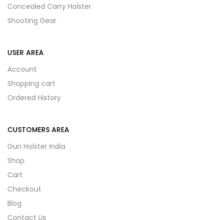
Concealed Carry Holster
Shooting Gear
USER AREA
Account
Shopping cart
Ordered History
CUSTOMERS AREA
Gun Holster India
Shop
Cart
Checkout
Blog
Contact Us