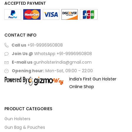
ACCEPTED PAYMENT
CONTACT INFO
Call us
+91-9996960808
Join Us @
WhatsApp
+91-9996960808
E-mail us
gunholsterindia@gmail.com
Opening hour:
Mon-Sat, 09:00 – 22:00
India’s First Gun Holster
Online Shop
PRODUCT CATEGORIES
Gun Holsters
Gun Bag & Pouches