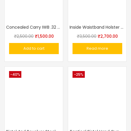
Concealed Carry IWB .32 Pistol .32 Pistol Ashani,Walther PPK,MSD Elite, Webley Ranger, Capricon Leather With Clip Gun Holster IWB
Inside Waistband Holster For IOF,PPK,Makarov Made In Russia
₹
2,500.00
₹
1,500.00
₹
3,500.00
₹
2,700.00
Add to cart
Read more
-40%
-25%