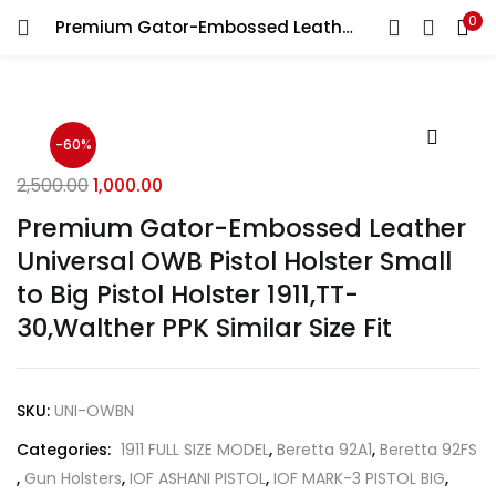
0
Premium Gator-Embossed Leather Universal OWB Pistol Holster Small to Big Pistol Holster 1911,TT-30,Walther PPK Similar Size Fit
LOGIN
REGISTER
Enter your username and password to login.
-60%
2,500.00
1,000.00
Premium Gator-Embossed Leather
Universal OWB Pistol Holster Small
Remember me
to Big Pistol Holster 1911,TT-
Login
30,Walther PPK Similar Size Fit
Lost password?
SKU:
UNI-OWBN
Categories:
1911 FULL SIZE MODEL
,
Beretta 92A1
,
Beretta 92FS
,
Gun Holsters
,
IOF ASHANI PISTOL
,
IOF MARK-3 PISTOL BIG
,