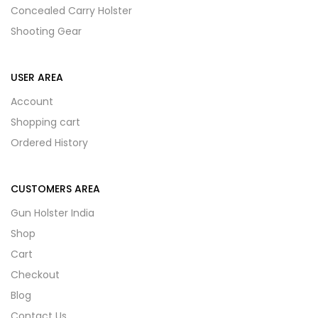
Concealed Carry Holster
Shooting Gear
USER AREA
Account
Shopping cart
Ordered History
CUSTOMERS AREA
Gun Holster India
Shop
Cart
Checkout
Blog
Contact Us