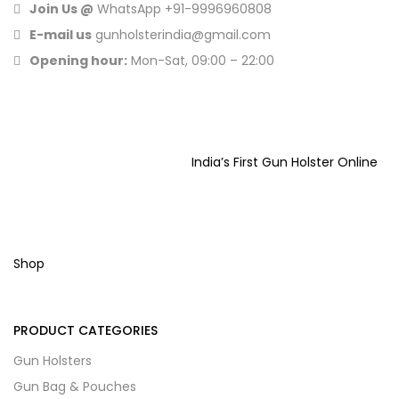
Join Us @
WhatsApp
+91-9996960808
E-mail us
gunholsterindia@gmail.com
Opening hour:
Mon-Sat, 09:00 – 22:00
India’s First Gun Holster Online
Shop
PRODUCT CATEGORIES
Gun Holsters
Gun Bag & Pouches