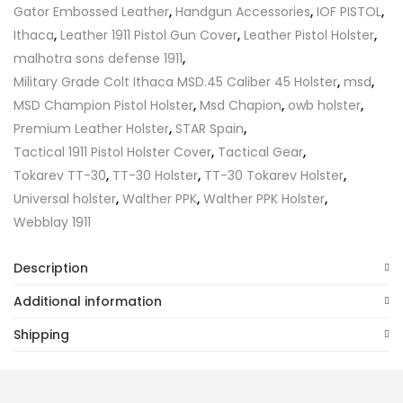
Gator Embossed Leather
,
Handgun Accessories
,
IOF PISTOL
,
Ithaca
,
Leather 1911 Pistol Gun Cover
,
Leather Pistol Holster
,
malhotra sons defense 1911
,
Military Grade Colt Ithaca MSD.45 Caliber 45 Holster
,
msd
,
MSD Champion Pistol Holster
,
Msd Chapion
,
owb holster
,
Premium Leather Holster
,
STAR Spain
,
Tactical 1911 Pistol Holster Cover
,
Tactical Gear
,
Tokarev TT-30
,
TT-30 Holster
,
TT-30 Tokarev Holster
,
Universal holster
,
Walther PPK
,
Walther PPK Holster
,
Webblay 1911
Description
Additional information
Shipping