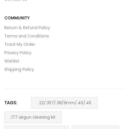
COMMUNITY
Return & Refund Policy
Terms and Conditions
Track My Order
Privacy Policy
Wishlist
Shipping Policy
TAGS:
. 22/.357/.38/9mm/.40/.45
.177 airgun cleaning kit