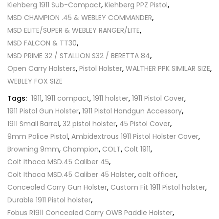
Kiehberg 1911 Sub-Compact
,
Kiehberg PPZ Pistol
,
MSD CHAMPION .45 & WEBLEY COMMANDER
,
MSD ELITE/SUPER & WEBLEY RANGER/LITE
,
MSD FALCON & TT30
,
MSD PRIME 32 / STALLION S32 / BERETTA 84
,
Open Carry Holsters
,
Pistol Holster
,
WALTHER PPK SIMILAR SIZE
,
WEBLEY FOX SIZE
Tags:
1911
,
1911 compact
,
1911 holster
,
1911 Pistol Cover
,
1911 Pistol Gun Holster
,
1911 Pistol Handgun Accessory
,
1911 Small Barrel
,
32 pistol holster
,
45 Pistol Cover
,
9mm Police Pistol
,
Ambidextrous 1911 Pistol Holster Cover
,
Browning 9mm
,
Champion
,
COLT
,
Colt 1911
,
Colt Ithaca MSD.45 Caliber 45
,
Colt Ithaca MSD.45 Caliber 45 Holster
,
colt officer
,
Concealed Carry Gun Holster
,
Custom Fit 1911 Pistol holster
,
Durable 1911 Pistol holster
,
Fobus R1911 Concealed Carry OWB Paddle Holster
,