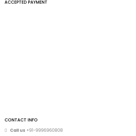
ACCEPTED PAYMENT
CONTACT INFO
Call us
+91-9996960808