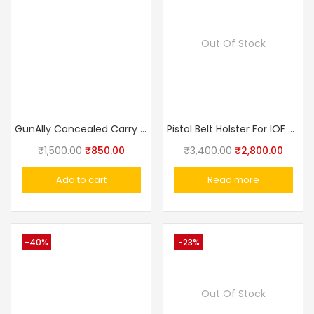
Out Of Stock
GunAlly Concealed Carry IWB Pistol Holster for Big Size Gun Holster 1911 Punisher, Champion
Pistol Belt Holster For IOF Pistol , Makarov, Walther PP, Baikal Genuine Leather, Black, Additional Loop Made In Russia
₹
1,500.00
₹
850.00
₹
3,400.00
₹
2,800.00
Add to cart
Read more
-40%
-23%
Out Of Stock