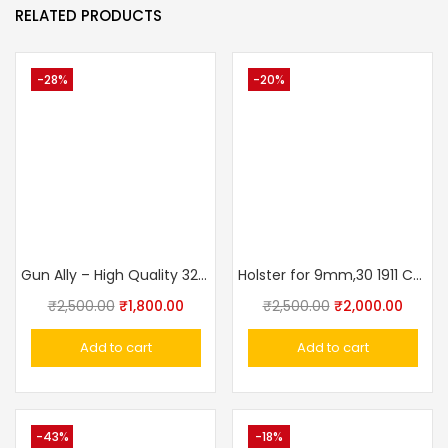
RELATED PRODUCTS
-28%
-20%
Gun Ally – High Quality 32 Bore Revolver Cover With Belt (Side Holster)
Holster for 9mm,30 1911 Colt, Glock Concealed Carry Holster OWB Pistol Tactical 3 Slot Gun Holster Pouch
₹
2,500.00
₹
1,800.00
₹
2,500.00
₹
2,000.00
Add to cart
Add to cart
-43%
-18%