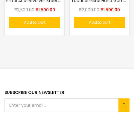
Pistol And Revolver Steel Sling Safety Retractable Rotary Rope Lanyard
Tactical Pistol Hand Gun Holster With Magazine Pouch
₹
2,500.00
₹
1,500.00
₹
2,000.00
₹
1,500.00
Add to cart
Add to cart
SUBSCRIBE OUR NEWSLETTER