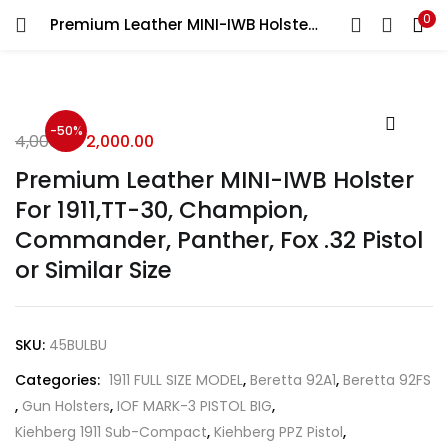
0
Premium Leather MINI-IWB Holster For 1911,TT-30, Champion, Commander, Panther, Fox .32 Pistol or Similar Size
LOGIN
REGISTER
Enter your username and password to login.
-50%
4,000.00
2,000.00
Premium Leather MINI-IWB Holster
For 1911,TT-30, Champion,
Commander, Panther, Fox .32 Pistol
Remember me
or Similar Size
Login
Lost password?
SKU:
45BULBU
Categories:
1911 FULL SIZE MODEL
,
Beretta 92A1
,
Beretta 92FS
,
Gun Holsters
,
IOF MARK-3 PISTOL BIG
,
Kiehberg 1911 Sub-Compact
,
Kiehberg PPZ Pistol
,