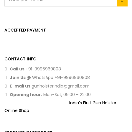
ACCEPTED PAYMENT
CONTACT INFO
Call us
+91-9996960808
Join Us @
WhatsApp
+91-9996960808
E-mail us
gunholsterindia@gmail.com
Opening hour:
Mon-Sat, 09:00 – 22:00
India’s First Gun Holster
Online Shop