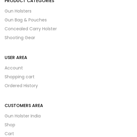
PRODUCT CATEGORIES
Gun Holsters
Gun Bag & Pouches
Concealed Carry Holster
Shooting Gear
USER AREA
Account
Shopping cart
Ordered History
CUSTOMERS AREA
Gun Holster India
Shop
Cart