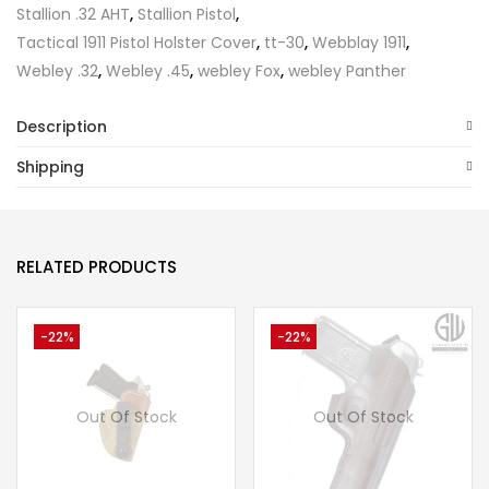
Stallion .32 AHT
,
Stallion Pistol
,
Tactical 1911 Pistol Holster Cover
,
tt-30
,
Webblay 1911
,
Webley .32
,
Webley .45
,
webley Fox
,
webley Panther
Description
Shipping
RELATED PRODUCTS
-22%
-22%
Out Of Stock
Out Of Stock