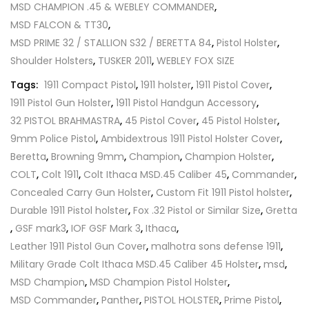
MSD CHAMPION .45 & WEBLEY COMMANDER
,
MSD FALCON & TT30
,
MSD PRIME 32 / STALLION S32 / BERETTA 84
,
Pistol Holster
,
Shoulder Holsters
,
TUSKER 2011
,
WEBLEY FOX SIZE
Tags:
1911 Compact Pistol
,
1911 holster
,
1911 Pistol Cover
,
1911 Pistol Gun Holster
,
1911 Pistol Handgun Accessory
,
32 PISTOL BRAHMASTRA
,
45 Pistol Cover
,
45 Pistol Holster
,
9mm Police Pistol
,
Ambidextrous 1911 Pistol Holster Cover
,
Beretta
,
Browning 9mm
,
Champion
,
Champion Holster
,
COLT
,
Colt 1911
,
Colt Ithaca MSD.45 Caliber 45
,
Commander
,
Concealed Carry Gun Holster
,
Custom Fit 1911 Pistol holster
,
Durable 1911 Pistol holster
,
Fox .32 Pistol or Similar Size
,
Gretta
,
GSF mark3
,
IOF GSF Mark 3
,
Ithaca
,
Leather 1911 Pistol Gun Cover
,
malhotra sons defense 1911
,
Military Grade Colt Ithaca MSD.45 Caliber 45 Holster
,
msd
,
MSD Champion
,
MSD Champion Pistol Holster
,
MSD Commander
,
Panther
,
PISTOL HOLSTER
,
Prime Pistol
,