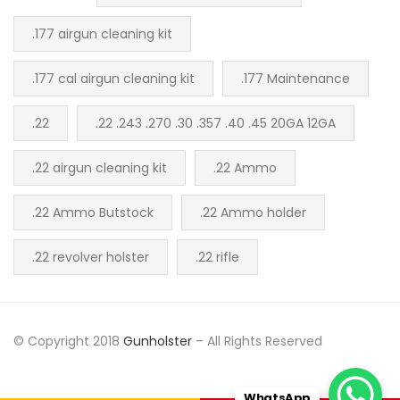
.177 airgun cleaning kit
.177 cal airgun cleaning kit
.177 Maintenance
.22
.22 .243 .270 .30 .357 .40 .45 20GA 12GA
.22 airgun cleaning kit
.22 Ammo
.22 Ammo Butstock
.22 Ammo holder
.22 revolver holster
.22 rifle
© Copyright 2018
Gunholster
– All Rights Reserved
WhatsApp