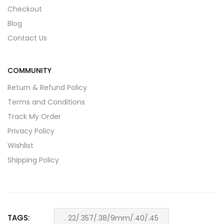
Checkout
Blog
Contact Us
COMMUNITY
Return & Refund Policy
Terms and Conditions
Track My Order
Privacy Policy
Wishlist
Shipping Policy
TAGS:
. 22/.357/.38/9mm/.40/.45