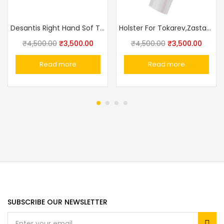
Desantis Right Hand Sof Tuck Holster PPK/PPKs
Holster For Tokarev,Zastava M57, Romanian TTC, Norinco M213 Made In Russia
₹
4,500.00
₹
3,500.00
₹
4,500.00
₹
3,500.00
Read more
Read more
SUBSCRIBE OUR NEWSLETTER