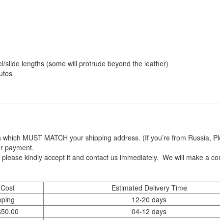
quantity
/slide lengths (some will protrude beyond the leather)
utos
 which MUST MATCH your shipping address. (If you’re from Russia, Plea
er payment.
 please kindly accept it and contact us immediately. We will make a c
 Cost
Estimated Delivery Time
pping
12-20 days
$50.00
04-12 days