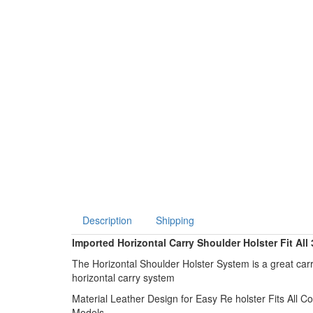
Description
Shipping
Imported Horizontal Carry Shoulder Holster Fit All
The Horizontal Shoulder Holster System is a great carr
horizontal carry system
Material Leather Design for Easy Re holster Fits All
Models .