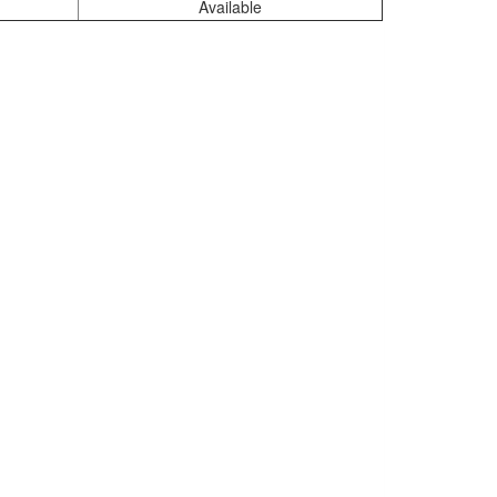
Available