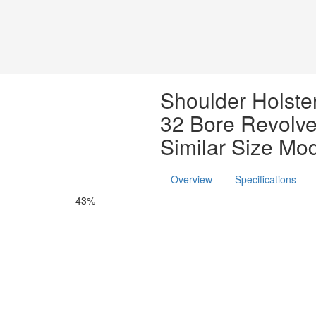
Shoulder Holster
32 Bore Revolve
Similar Size Mo
Overview
Specifications
-43%