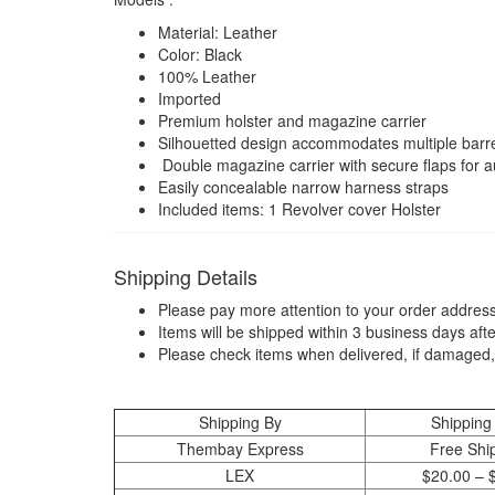
Material: Leather
Color: Black
100% Leather
Imported
Premium holster and magazine carrier
Silhouetted design accommodates multiple barrel
Double magazine carrier with secure flaps for a
Easily concealable narrow harness straps
Included items: 1 Revolver cover Holster
Shipping Details
Please pay more attention to your order address
Items will be shipped within 3 business days aft
Please check items when delivered, if damaged,
Shipping By
Shipping
Thembay Express
Free Shi
LEX
$20.00 – 