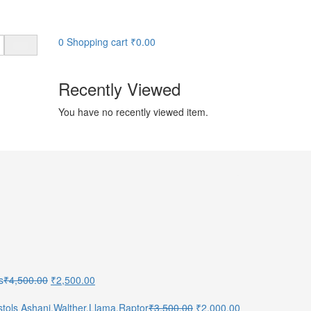
0
Shopping cart
₹
0.00
Recently Viewed
You have no recently viewed item.
Original
Current
s
₹
4,500.00
₹
2,500.00
price
price
was:
is:
Original
Current
Pistols Ashani,Walther,Llama,Raptor
₹
3,500.00
₹
2,000.00