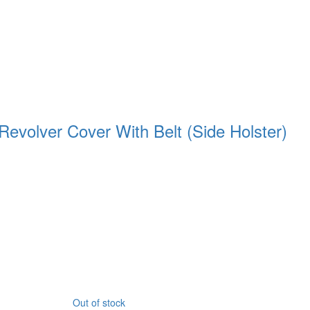
Revolver Cover With Belt (Side Holster)
Out of stock