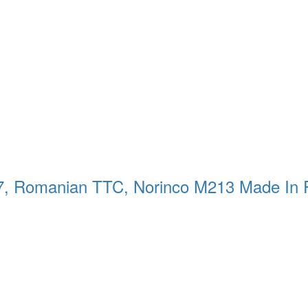
57, Romanian TTC, Norinco M213 Made In 