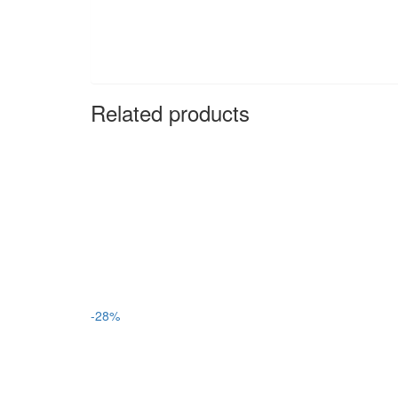
Related products
-28%