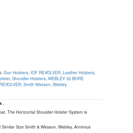
s:
Gun Holsters
,
IOF REVOLVER
,
Leather Holsters
,
olster
,
Shoulder Holsters
,
WEBLEY 32 BORE
 REVOLVER
,
Smith Wesson
,
Webley
s .
oat. The Horizontal Shoulder Holster System is
d Similar Size Smith & Wesson, Webley, Arminius