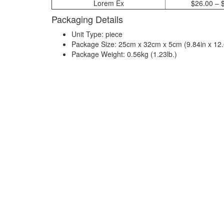
Lorem Ex
$26.00 – 
Packaging Details
Unit Type: piece
Package Size: 25cm x 32cm x 5cm (9.84in x 12.6
Package Weight: 0.56kg (1.23lb.)