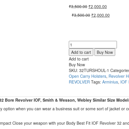
Original
Current
₹
3,500.00
₹
2,000.00
price
price
Original
Current
₹
3,500.00
₹
2,000.00
was:
is:
price
price
₹3,500.00.
₹2,000.00.
was:
is:
₹3,500.00.
₹2,000.00.
Shoulder
Holster
Add to cart
Buy Now
Horizontal
Add to cart
Carry
Buy Now
Fit
SKU:
32TURSHOUL-1
Categorie
All
Open Carry Holsters
,
Revolver H
32
REVOLVER
Tags:
Arminius
,
IOF
Bore
Revolver
IOF,
 32 Bore Revolver IOF, Smith & Wesson, Webley Similar Size Model
Smith,
Webley
y option when you can wear a business suit or some sort of jacket or c
Similar
Size
 Compact Close your weapon with your Body Best Fit IOF Revolver 32 an
Models