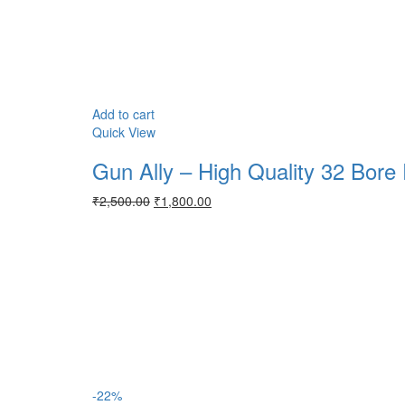
Add to cart
Quick View
Gun Ally – High Quality 32 Bore 
Original
Current
₹
2,500.00
₹
1,800.00
price
price
was:
is:
₹2,500.00.
₹1,800.00.
-22%