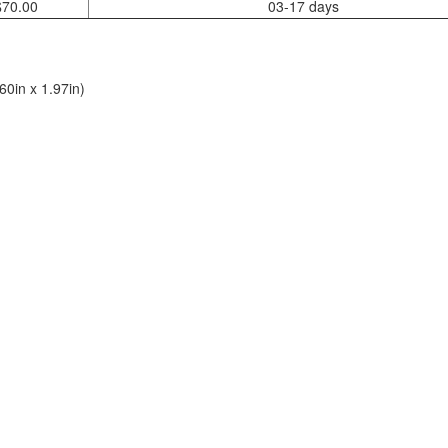
$70.00
03-17 days
0in x 1.97in)