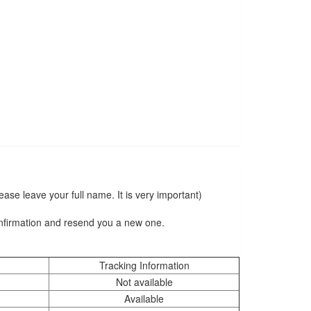
se leave your full name. It is very important)
onfirmation and resend you a new one.
Tracking Information
Not available
Available