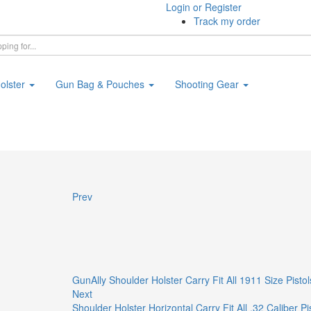
Login or Register
Track my order
olster
Gun Bag & Pouches
Shooting Gear
Prev
GunAlly Shoulder Holster Carry Fit All 1911 Size Pistol
Next
Shoulder Holster Horizontal Carry Fit All .32 Caliber 