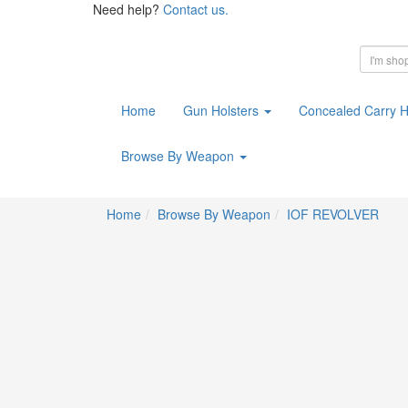
Need help?
Contact us.
Home
Gun Holsters
Concealed Carry H
Browse By Weapon
Home
Browse By Weapon
IOF REVOLVER