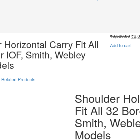
Orig
₹
3,500.00
₹
2,
 Horizontal Carry Fit All
pric
Add to cart
was:
r IOF, Smith, Webley
₹3,5
dels
Related Products
Shoulder Hol
Fit All 32 Bo
Smith, Weble
Models