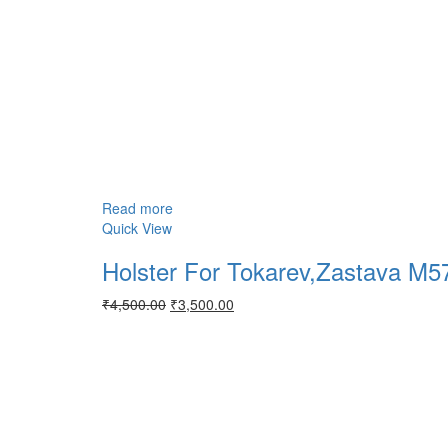
Read more
Quick View
Holster For Tokarev,Zastava M
Original
Current
₹
4,500.00
₹
3,500.00
price
price
was:
is:
₹4,500.00.
₹3,500.00.