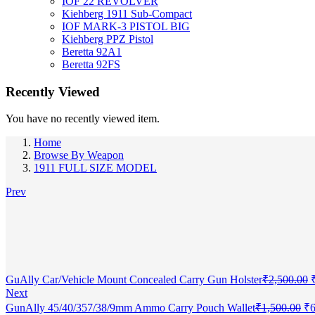
IOF 22 REVOLVER
Kiehberg 1911 Sub-Compact
IOF MARK-3 PISTOL BIG
Kiehberg PPZ Pistol
Beretta 92A1
Beretta 92FS
Recently Viewed
You have no recently viewed item.
Home
Browse By Weapon
1911 FULL SIZE MODEL
Prev
O
GuAlly Car/Vehicle Mount Concealed Carry Gun Holster
₹
2,500.00
p
Next
Or
GunAlly 45/40/357/38/9mm Ammo Carry Pouch Wallet
₹
1,500.00
₹