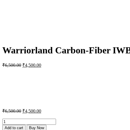
Warriorland Carbon-Fiber IWB H
Original
Current
₹
6,500.00
₹
4,500.00
price
price
was:
is:
₹6,500.00.
₹4,500.00.
Original
Current
₹
6,500.00
₹
4,500.00
price
price
was:
is:
Warriorland
Carbon-
₹6,500.00.
₹4,500.00.
Add to cart
Buy Now