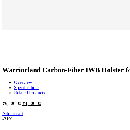
₹
pr
wa
₹1
Warriorland Carbon-Fiber IWB Holster fo
Overview
Specifications
Related Products
Original
Current
₹
6,500.00
₹
4,500.00
price
price
was:
is:
Add to cart
-31%
₹6,500.00.
₹4,500.00.