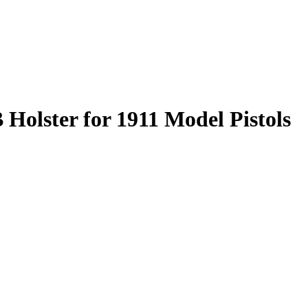
olster for 1911 Model Pistols