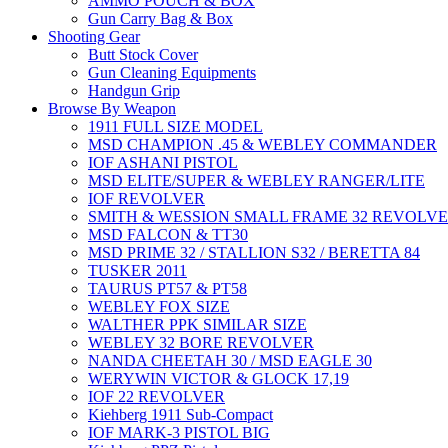
AMMO POUCH & BOX
Gun Carry Bag & Box
Shooting Gear
Butt Stock Cover
Gun Cleaning Equipments
Handgun Grip
Browse By Weapon
1911 FULL SIZE MODEL
MSD CHAMPION .45 & WEBLEY COMMANDER
IOF ASHANI PISTOL
MSD ELITE/SUPER & WEBLEY RANGER/LITE
IOF REVOLVER
SMITH & WESSION SMALL FRAME 32 REVOLV
MSD FALCON & TT30
MSD PRIME 32 / STALLION S32 / BERETTA 84
TUSKER 2011
TAURUS PT57 & PT58
WEBLEY FOX SIZE
WALTHER PPK SIMILAR SIZE
WEBLEY 32 BORE REVOLVER
NANDA CHEETAH 30 / MSD EAGLE 30
WERYWIN VICTOR & GLOCK 17,19
IOF 22 REVOLVER
Kiehberg 1911 Sub-Compact
IOF MARK-3 PISTOL BIG