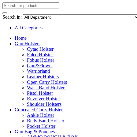
Search in:
All Categories
Home
Gun Holsters
Cytac Holster
Falco Holster
Fobus Holster
Gun&Flower
Warriorland
Leather Holsters
Open Carry Holsters
Waist Band Holsters
Pistol Holster
Revolver Holster
Shoulder Holsters
Concealed Carry Holster
Ankle Holster
Belly Band Holster
Pocket Holster
Gun Bag & Pouches