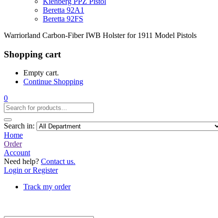
Kiehberg PPZ Pistol
Beretta 92A1
Beretta 92FS
Warriorland Carbon-Fiber IWB Holster for 1911 Model Pistols
Shopping cart
Empty cart.
Continue Shopping
0
Search in:
Home
Order
Account
Need help?
Contact us.
Login or Register
Track my order