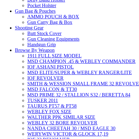
Pocket Holster
Gun Bag & Pouches
AMMO POUCH & BOX
Gun Carry Bag & Box
Shooting Gear
Butt Stock Cover
Gun Cleaning Equipments
Handgun Grip
Browse By Weapon
1911 FULL SIZE MODEL
MSD CHAMPION .45 & WEBLEY COMMANDER
IOF ASHANI PISTOL
MSD ELITE/SUPER & WEBLEY RANGER/LITE
IOF REVOLVER
SMITH & WESSION SMALL FRAME 32 REVOLV
MSD FALCON & TT30
MSD PRIME 32 / STALLION S32 / BERETTA 84
TUSKER 2011
TAURUS PT57 & PT58
WEBLEY FOX SIZE
WALTHER PPK SIMILAR SIZE
WEBLEY 32 BORE REVOLVER
NANDA CHEETAH 30 / MSD EAGLE 30
WERYWIN VICTOR & GLOCK 17,19