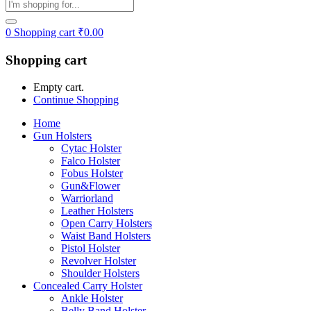
0
Shopping cart
₹
0.00
Shopping cart
Empty cart.
Continue Shopping
Home
Gun Holsters
Cytac Holster
Falco Holster
Fobus Holster
Gun&Flower
Warriorland
Leather Holsters
Open Carry Holsters
Waist Band Holsters
Pistol Holster
Revolver Holster
Shoulder Holsters
Concealed Carry Holster
Ankle Holster
Belly Band Holster